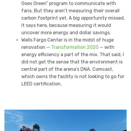
Goes Green” program to communicate with
fans. But they aren’t measuring their overall
carbon footprint yet. A big opportunity missed,
it says here, because measuring it would
uncover more energy and dollar savings.
Wells Fargo Center is in the midst of huge
renovation —
Transformation 2020
— with
energy efficiency a part of the mix. That said, I
did not get the sense that the environment is
central part of the arena’s DNA. Comcast,
which owns the facility is not looking to go for
LEED certification.