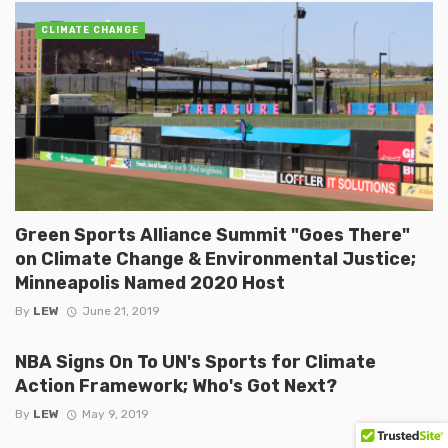
CLIMATE CHANGE
Green Sports Alliance Summit "Goes There"
on Climate Change & Environmental Justice;
Minneapolis Named 2020 Host
By
LEW
June 21, 2019
NBA Signs On To UN's Sports for Climate
Action Framework; Who's Got Next?
By
LEW
May 9, 2019