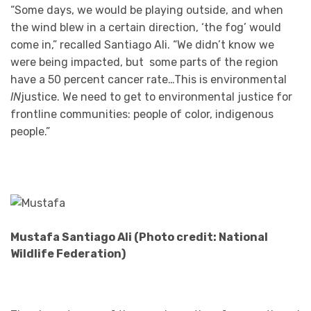
“Some days, we would be playing outside, and when
the wind blew in a certain direction, ‘the fog’ would
come in,” recalled Santiago Ali. “We didn’t know we
were being impacted, but some parts of the region
have a 50 percent cancer rate…This is environmental
IN
justice. We need to get to environmental justice for
frontline communities: people of color, indigenous
people.”
Mustafa Santiago Ali (Photo credit: National
Wildlife Federation)