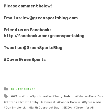
Please comment below!
Email us: lew@greensportsblog.com
Friend us on Facebook:
http://facebook.com/greensportsblog
Tweet us @GreenSportsBlog
#CoverGreenSports
Posted
CLIMATE CHANGE
in
Tagged
#CoverGreenSports
#FuelChangeNation
Citizens Bank Park
with
Citizens' Climate Lobby
Comcast
Connor Barwin
Cyrus Wadia
Don Smolenski
Earth Overshoot Day
EICDA
Green for All