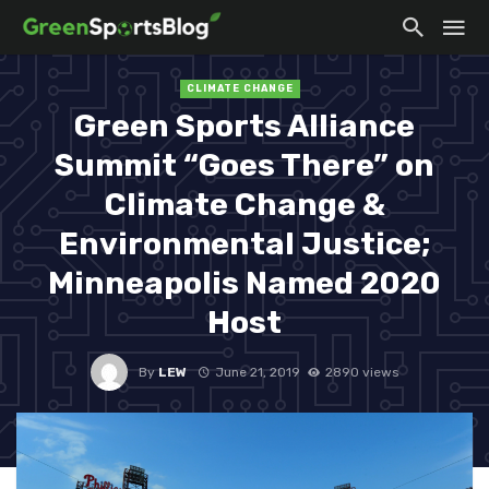
CLIMATE CHANGE
Green Sports Alliance
Summit “Goes There” on
Climate Change &
Environmental Justice;
Minneapolis Named 2020
Host
By
LEW
June 21, 2019
2890 views