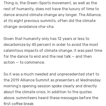
Thing is, the Green-Sports movement, as well as the
rest of humanity, does not have the luxury of time to
dance around climate change any longer. The Alliance,
at its eight previous summits, often did the climate
change-avoidance cha-cha.
Given that humanity only has 12 years or less to
decarbonize by 45 percent in order to avoid the most
calamitous impacts of climate change, it was past time
for the dance to end and the real talk — and then
action — to commence.
So it was a much needed and unprecedented start to
the 2019 Alliance Summit as presenters at Wednesday
morning’s opening session spoke clearly and directly
about the climate crisis. In addition to the quotes
above, summiteers heard these messages before the
first coffee break: