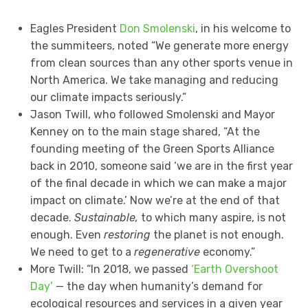
Eagles President
Don Smolenski
, in his welcome to
the summiteers, noted “We generate more energy
from clean sources than any other sports venue in
North America. We take managing and reducing
our climate impacts seriously.”
Jason Twill, who followed Smolenski and Mayor
Kenney on to the main stage shared, “At the
founding meeting of the Green Sports Alliance
back in 2010, someone said ‘we are in the first year
of the final decade in which we can make a major
impact on climate.’ Now we’re at the end of that
decade.
Sustainable,
to which many aspire, is not
enough. Even
restoring
the planet is not enough.
We need to get to a
regenerative
economy.”
More Twill: “In 2018, we passed
‘Earth Overshoot
Day’
— the day when humanity’s demand for
ecological resources and services in a given year