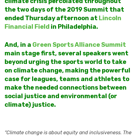
climate crisis percolated throughout
the two days of the 2019 Summit that
ended Thursday afternoon at
Lincoln
Financial Field
in Philadelphia.
And, in a
Green Sports Alliance Summit
main stage first, several speakers went
beyond urging the sports world to take
on climate change, making the powerful
case for leagues, teams and athletes to
make the needed connections between
social justice and environmental (or
climate) justice.
“Climate change is about equity and inclusiveness. The