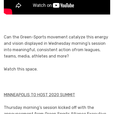
Can the Green-Sports movement catalyze this energy
and vision displayed in Wednesday morning’s session
into meaningful, consistent action ofrom leagues,
teams, media, athletes and more?
Watch this space.
MINNEAPOLIS TO HOST 2020 SUMMIT
Thursday morning’s session kicked off with the
announcement from Green Sports Alliance Executive