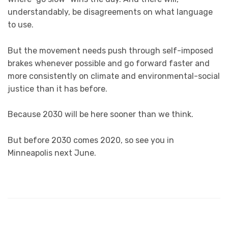
understandably, be disagreements on what language
to use.
But the movement needs push through self-imposed
brakes whenever possible and go forward faster and
more consistently on climate and environmental-social
justice than it has before.
Because 2030 will be here sooner than we think.
But before 2030 comes 2020, so see you in
Minneapolis next June.