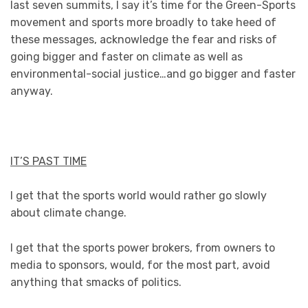
last seven summits, I say it’s time for the Green-Sports
movement and sports more broadly to take heed of
these messages, acknowledge the fear and risks of
going bigger and faster on climate as well as
environmental-social justice…and go bigger and faster
anyway.
IT’S PAST TIME
I get that the sports world would rather go slowly
about climate change.
I get that the sports power brokers, from owners to
media to sponsors, would, for the most part, avoid
anything that smacks of politics.