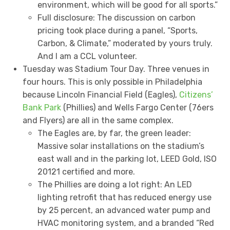
environment, which will be good for all sports.”
Full disclosure: The discussion on carbon
pricing took place during a panel, “Sports,
Carbon, & Climate,” moderated by yours truly.
And I am a CCL volunteer.
Tuesday was Stadium Tour Day. Three venues in
four hours. This is only possible in Philadelphia
because Lincoln Financial Field (Eagles),
Citizens’
Bank Park
(Phillies) and Wells Fargo Center (76ers
and Flyers) are all in the same complex.
The Eagles are, by far, the green leader:
Massive solar installations on the stadium’s
east wall and in the parking lot, LEED Gold, ISO
20121 certified and more.
The Phillies are doing a lot right: An LED
lighting retrofit that has reduced energy use
by 25 percent, an advanced water pump and
HVAC monitoring system, and a branded “Red