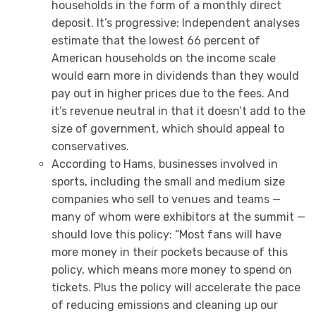
households in the form of a monthly direct
deposit. It’s progressive: Independent analyses
estimate that the lowest 66 percent of
American households on the income scale
would earn more in dividends than they would
pay out in higher prices due to the fees. And
it’s revenue neutral in that it doesn’t add to the
size of government, which should appeal to
conservatives.
According to Hams, businesses involved in
sports, including the small and medium size
companies who sell to venues and teams —
many of whom were exhibitors at the summit —
should love this policy: “Most fans will have
more money in their pockets because of this
policy, which means more money to spend on
tickets. Plus the policy will accelerate the pace
of reducing emissions and cleaning up our