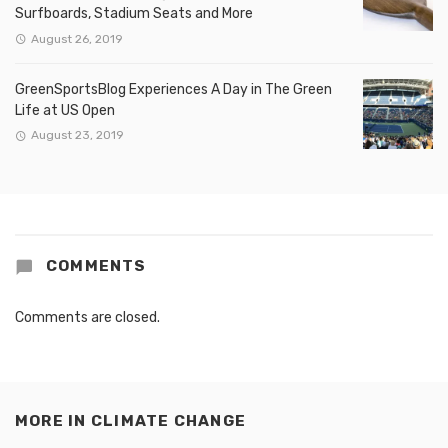
Surfboards, Stadium Seats and More
August 26, 2019
GreenSportsBlog Experiences A Day in The Green
Life at US Open
August 23, 2019
COMMENTS
Comments are closed.
MORE IN
CLIMATE CHANGE