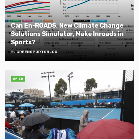
Can En-ROADS, New Climate Change
Solutions Simulator, Make Inroads in
Sports?
By
GREENSPORTSBLOG
OP ED