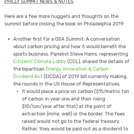
PHILLY SUMMIT NEWS & NOTES
Here are a few more nuggets and thoughts on the
summit before closing the book on Philadelphia 2019:
Another first for a GSA Summit: A conversation
about carbon pricing and how it would benefit the
sports business. Panelist Steve Hams, representing
Citizens’ Climate Lobby
(CCL), shared the details of
the bipartisan
Energy Innovation & Carbon
Dividend Act
(EICDA) of 2019 bill currently making
the rounds in the US House of Representatives.
It would place a price on carbon ($15/metric ton
of carbon in year one and then rising
$10/ton/year after that) at the point of
extraction (mine, well) or the border. The fees
raised would not go to the federal treasury.
Rather, they would be paid out as a dividend to