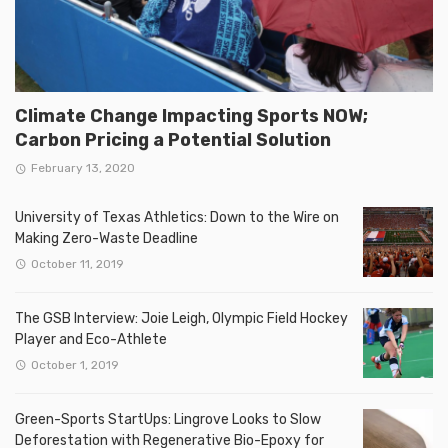
Climate Change Impacting Sports NOW;
Carbon Pricing a Potential Solution
February 13, 2020
University of Texas Athletics: Down to the Wire on
Making Zero-Waste Deadline
October 11, 2019
The GSB Interview: Joie Leigh, Olympic Field Hockey
Player and Eco-Athlete
October 1, 2019
Green-Sports StartUps: Lingrove Looks to Slow
Deforestation with Regenerative Bio-Epoxy for