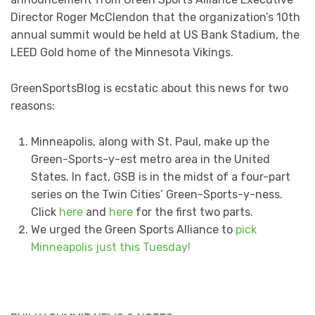
Director Roger McClendon that the organization’s 10th
annual summit would be held at US Bank Stadium, the
LEED Gold home of the Minnesota Vikings.
GreenSportsBlog is ecstatic about this news for two
reasons:
Minneapolis, along with St. Paul, make up the
Green-Sports-y-est metro area in the United
States. In fact, GSB is in the midst of a four-part
series on the Twin Cities’ Green-Sports-y-ness.
Click
here
and
here
for the first two parts.
We urged the Green Sports Alliance to
pick
Minneapolis just this Tuesday!