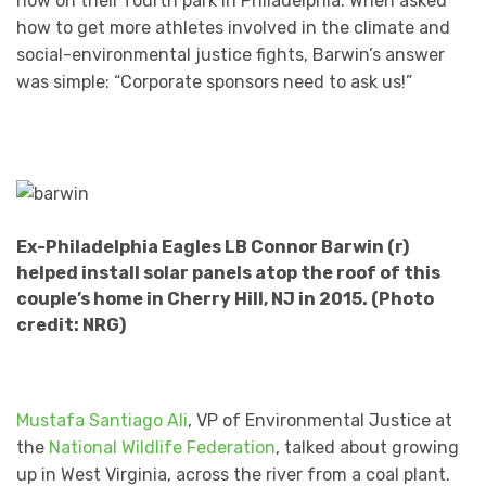
now on their fourth park in Philadelphia. When asked
how to get more athletes involved in the climate and
social-environmental justice fights, Barwin’s answer
was simple: “Corporate sponsors need to ask us!”
Ex-Philadelphia Eagles LB Connor Barwin (r)
helped install solar panels atop the roof of this
couple’s home in Cherry Hill, NJ in 2015. (Photo
credit: NRG)
Mustafa Santiago Ali
, VP of Environmental Justice at
the
National Wildlife Federation
, talked about growing
up in West Virginia, across the river from a coal plant.