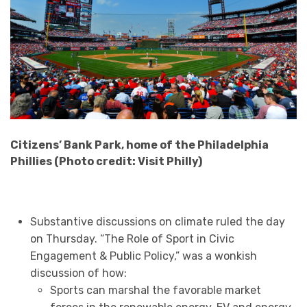
Citizens’ Bank Park, home of the Philadelphia
Phillies (Photo credit: Visit Philly)
Substantive discussions on climate ruled the day
on Thursday. “The Role of Sport in Civic
Engagement & Public Policy,” was a wonkish
discussion of how:
Sports can marshal the favorable market