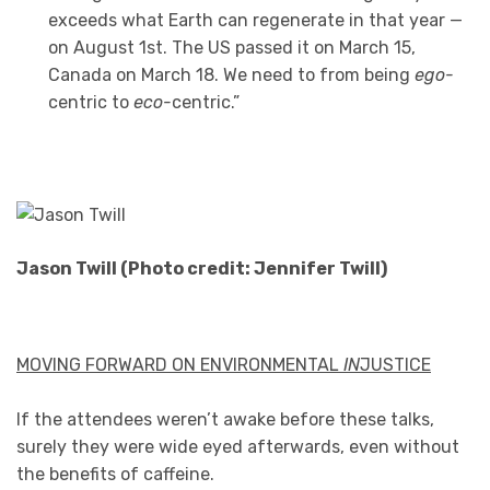
exceeds what Earth can regenerate in that year —
on August 1st. The US passed it on March 15,
Canada on March 18. We need to from being
ego-
centric to
eco-
centric.”
Jason Twill (Photo credit: Jennifer Twill)
MOVING FORWARD ON ENVIRONMENTAL
IN
JUSTICE
If the attendees weren’t awake before these talks,
surely they were wide eyed afterwards, even without
the benefits of caffeine.