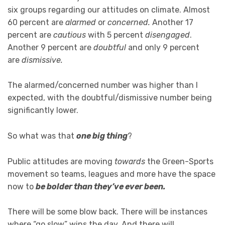
six groups regarding our attitudes on climate. Almost
60 percent are
alarmed
or
concerned.
Another 17
percent are
cautious
with 5 percent
disengaged
.
Another 9 percent are
doubtful
and only 9 percent
are
dismissive.
The alarmed/concerned number was higher than I
expected, with the doubtful/dismissive number being
significantly lower.
So what was that
one big thing
?
Public attitudes are moving
towards
the Green-Sports
movement so teams, leagues and more have the space
now to
be bolder than they’ve ever been.
There will be some blow back. There will be instances
where “go slow” wins the day. And there will,