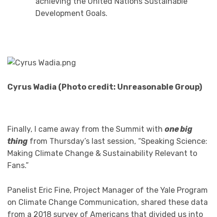
achieving the United Nations Sustainable
Development Goals.
Cyrus Wadia (Photo credit: Unreasonable Group)
Finally, I came away from the Summit with
one big
thing
from Thursday’s last session, “Speaking Science:
Making Climate Change & Sustainability Relevant to
Fans.”
Panelist Eric Fine, Project Manager of the Yale Program
on Climate Change Communication, shared these data
from a 2018 survey of Americans that divided us into