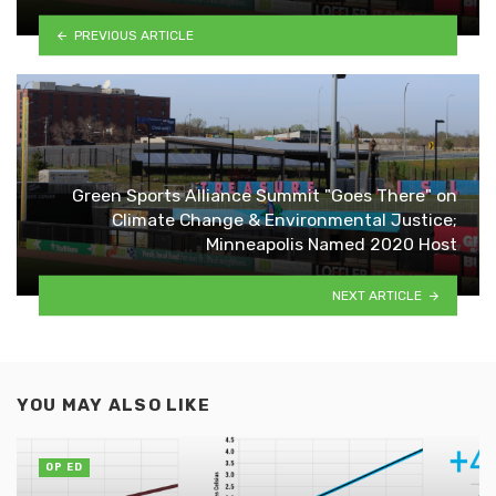
PREVIOUS ARTICLE
Green Sports Alliance Summit "Goes There" on
Climate Change & Environmental Justice;
Minneapolis Named 2020 Host
NEXT ARTICLE
YOU MAY ALSO LIKE
OP ED