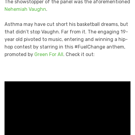
The showstopper of the panel was the aforementioned
Nehemiah Vaughn
.
Asthma may have cut short his basketball dreams, but
that didn’t stop Vaughn. Far from it. The engaging 19-
year old pivoted to music, entering and winning a hip-
hop contest by starring in this #FuelChange anthem,
promoted by
Green For All
. Check it out: