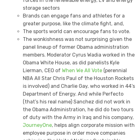
forces in the renewable energy, EV and energy
storage sectors
Brands can engage fans and athletes for a
greater purpose, like the climate fight, and,
The sports world can encourage fans to vote.
The wonkishness was not surprising given the
panel lineup of former Obama administration
members. Moderator Cyrus Wadia worked in the
Obama White House, as did panelists Kyle
Lierman, CEO of
When We All Vote
(perennial
NBA All Star Chris Paul of the Houston Rockets
is involved) and Charlie Gay, who worked in 44’s
Department of Energy. And while Perfecto
(that’s his real name) Sanchez did not work in
the Obama Administration, he did do two tours
of duty with the Army in Iraq and his company,
JourneyOne
, helps align corporate mission with
employee purpose in order move companies