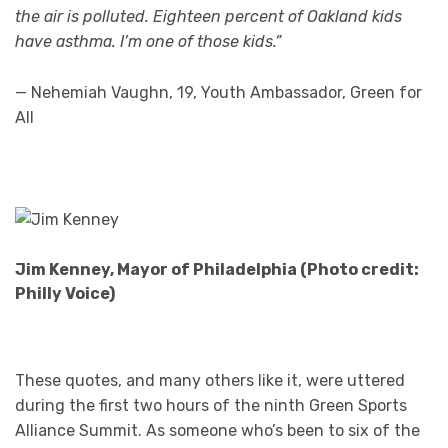
the air is polluted. Eighteen percent of Oakland kids
have asthma. I’m one of those kids.”
— Nehemiah Vaughn, 19, Youth Ambassador, Green for
All
Jim Kenney, Mayor of Philadelphia (Photo credit:
Philly Voice)
These quotes, and many others like it, were uttered
during the first two hours of the ninth Green Sports
Alliance Summit. As someone who’s been to six of the