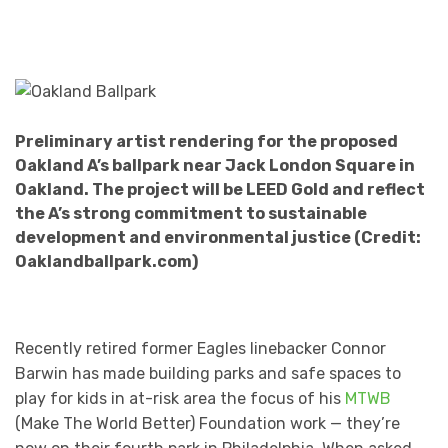
Preliminary artist rendering for the proposed
Oakland A’s ballpark near Jack London Square in
Oakland. The project will be LEED Gold and reflect
the A’s strong commitment to sustainable
development and environmental justice (Credit:
Oaklandballpark.com)
Recently retired former Eagles linebacker Connor
Barwin has made building parks and safe spaces to
play for kids in at-risk area the focus of his
MTWB
(Make The World Better) Foundation work — they’re