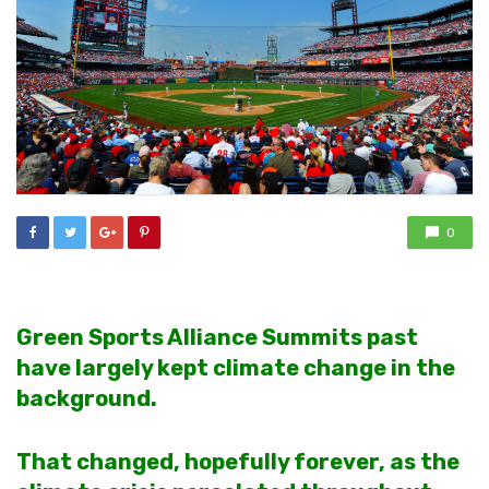
0
Green Sports Alliance Summits past
have largely kept climate change in the
background.
That changed, hopefully forever, as the