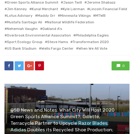
Green Sports Alliance Summit
Jason Twill
Jerome Shabazz
Jim Kenney
Kunal Merchant
Kyle Lierman
Lincoln Financial Field
Lotus Advisory
Maddy Orr
Minnesota Vikings
MTWB
Mustafa Santiago Ali
National Wildlife Federation
Nehemiah Vaughn
Oakland A's
Overbrook Environmental Association
Philadelphia Eagles
Sport Ecology Group
Steve Hams
Transformation 2020
US Bank Stadium
Wells Fargo Center
When We All Vote
0
GSB News and Notes: What City Will Host 2020
Green Sports Alliance Summit?; Gillette,
Terracycle Partner to Upcycle Razor Blades;
Adidas Doubles its Recycled Shoe Production;