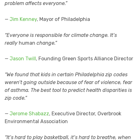
problem affects everyone.”
—
Jim Kenney
, Mayor of Philadelphia
“Everyone is responsible for climate change. It’s
really
human
change.”
—
Jason Twill
, Founding Green Sports Alliance Director
“We found that kids in certain Philadelphia zip codes
weren’t going outside because of fear of violence, fear
of asthma. The best tool to predict health disparities is
zip code.”
—
Jerome Shabazz
, Executive Director, Overbrook
Environmental Association
“It’s hard to play basketball, it’s hard to breathe, when