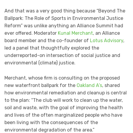
And that was a very good thing because “Beyond The
Ballpark: The Role of Sports in Environmental Justice
Reform” was unlike anything an Alliance Summit had
ever offered. Moderator
Kunal Merchant
, an Alliance
board member and the co-founder of
Lotus Advisory
,
led a panel that thoughtfully explored the
underreported-on intersection of social justice and
environmental (climate) justice.
Merchant, whose firm is consulting on the proposed
new waterfront ballpark for the
Oakland A’s
, shared
how environmental remediation and cleanup is central
to the plan: “The club will work to clean up the water,
soil and waste, with the goal of improving the health
and lives of the often marginalized people who have
been living with the consequences of the
environmental degradation of the area.”