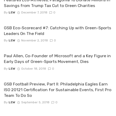
Savings from Trump Tax Cut to Green Charities
By
LEW
December 7, 2018
0
GSB Eco-Scorecard #7: Catching Up with Green-Sports
Leaders On The Field
By
LEW
November 2, 2018
0
Paul Allen, Co-Founder of Microsoft and a Key Figure in
Early Days of Green-Sports Movement, Dies
By
LEW
October 18, 2018
0
GSB Football Preview, Part II: Philadelphia Eagles Earn
ISO 20121 Certification for Sustainable Events, First Pro
Team To Do So
By
LEW
September 5, 2018
0