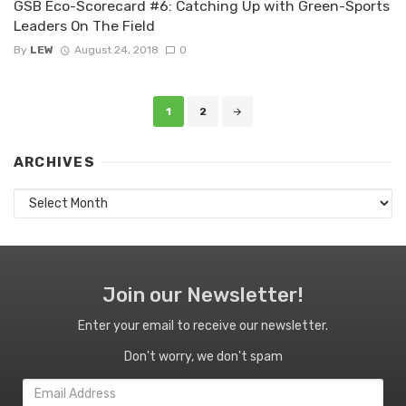
GSB Eco-Scorecard #6: Catching Up with Green-Sports
Leaders On The Field
By
LEW
August 24, 2018
0
Posts
1
2
navigation
ARCHIVES
Archives
Join our Newsletter!
Enter your email to receive our newsletter.
Don't worry, we don't spam
Email
Address