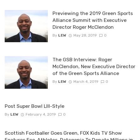
Previewing the 2019 Green Sports
Alliance Summit with Executive
Director Roger McClendon
By
LEW
May 28, 2019
0
The GSB Interview: Roger
McClendon, New Executive Director
of the Green Sports Alliance
By
LEW
March 4, 2019
0
Post Super Bowl LIII-Style
By
LEW
February 4, 2019
0
Scottish Footballer Goes Green, FOX Kids TV Show
Features Eco-Athletes, Patagonia To Donate Millions in