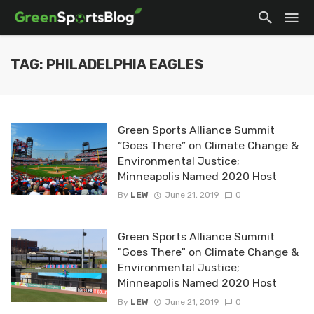
TAG: PHILADELPHIA EAGLES
Green Sports Alliance Summit
“Goes There” on Climate Change &
Environmental Justice;
Minneapolis Named 2020 Host
By
LEW
June 21, 2019
0
Green Sports Alliance Summit
"Goes There" on Climate Change &
Environmental Justice;
Minneapolis Named 2020 Host
By
LEW
June 21, 2019
0