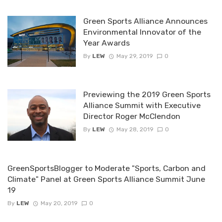
Green Sports Alliance Announces
Environmental Innovator of the
Year Awards
By
LEW
May 29, 2019
0
Previewing the 2019 Green Sports
Alliance Summit with Executive
Director Roger McClendon
By
LEW
May 28, 2019
0
GreenSportsBlogger to Moderate "Sports, Carbon and
Climate" Panel at Green Sports Alliance Summit June
19
By
LEW
May 20, 2019
0