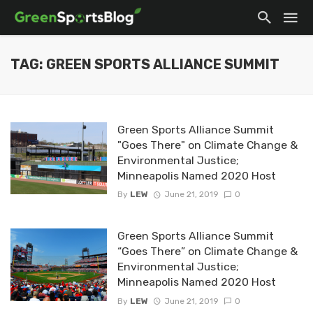
TAG: GREEN SPORTS ALLIANCE SUMMIT
Green Sports Alliance Summit
"Goes There" on Climate Change &
Environmental Justice;
Minneapolis Named 2020 Host
By
LEW
June 21, 2019
0
Green Sports Alliance Summit
“Goes There” on Climate Change &
Environmental Justice;
Minneapolis Named 2020 Host
By
LEW
June 21, 2019
0