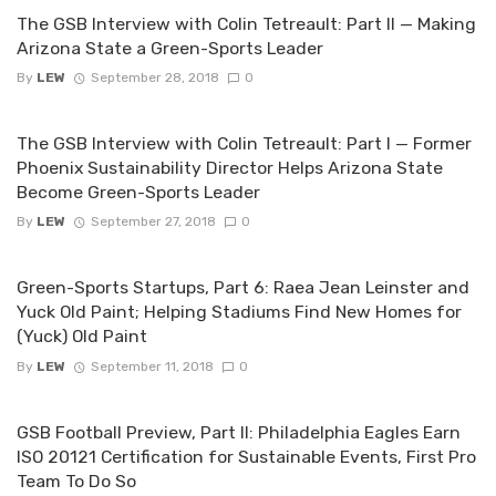
The GSB Interview with Colin Tetreault: Part II — Making
Arizona State a Green-Sports Leader
By
LEW
September 28, 2018
0
The GSB Interview with Colin Tetreault: Part I — Former
Phoenix Sustainability Director Helps Arizona State
Become Green-Sports Leader
By
LEW
September 27, 2018
0
Green-Sports Startups, Part 6: Raea Jean Leinster and
Yuck Old Paint; Helping Stadiums Find New Homes for
(Yuck) Old Paint
By
LEW
September 11, 2018
0
GSB Football Preview, Part II: Philadelphia Eagles Earn
ISO 20121 Certification for Sustainable Events, First Pro
Team To Do So