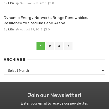
By
LEW
September 5, 2018
0
Dynamic Energy Networks Brings Renewables,
Resiliency to Stadiums and Arena
By
LEW
August 29, 2018
0
Posts
1
2
3
navigation
ARCHIVES
Archives
Join our Newsletter!
Enter your email to receive our newsletter.