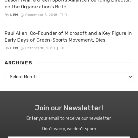
on the Organization’s Birth
By
LEW
December 5, 2018
0
Paul Allen, Co-Founder of Microsoft and a Key Figure in
Early Days of Green-Sports Movement, Dies
By
LEW
October 18, 2018
0
ARCHIVES
Archives
Join our Newsletter!
Enter your email to receive our newsletter.
Don't worry, we don't spam