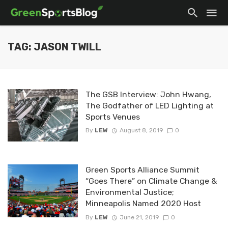
TAG: JASON TWILL
The GSB Interview: John Hwang,
The Godfather of LED Lighting at
Sports Venues
By
LEW
August 8, 2019
0
Green Sports Alliance Summit
“Goes There” on Climate Change &
Environmental Justice;
Minneapolis Named 2020 Host
By
LEW
June 21, 2019
0