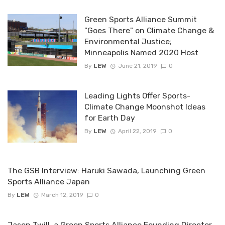
Green Sports Alliance Summit
"Goes There" on Climate Change &
Environmental Justice;
Minneapolis Named 2020 Host
By
LEW
June 21, 2019
0
Leading Lights Offer Sports-
Climate Change Moonshot Ideas
for Earth Day
By
LEW
April 22, 2019
0
The GSB Interview: Haruki Sawada, Launching Green
Sports Alliance Japan
By
LEW
March 12, 2019
0
Jason Twill, a Green Sports Alliance Founding Director,