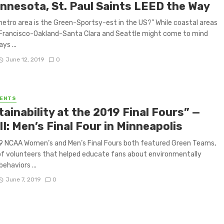
innesota, St. Paul Saints LEED the Way
etro area is the Green-Sportsy-est in the US?” While coastal areas
 Francisco-Oakland-Santa Clara and Seattle might come to mind
ays ...
June 12, 2019
0
VENTS
ainability at the 2019 Final Fours” —
II: Men’s Final Four in Minneapolis
9 NCAA Women’s and Men’s Final Fours both featured Green Teams,
f volunteers that helped educate fans about environmentally
behaviors ...
June 7, 2019
0