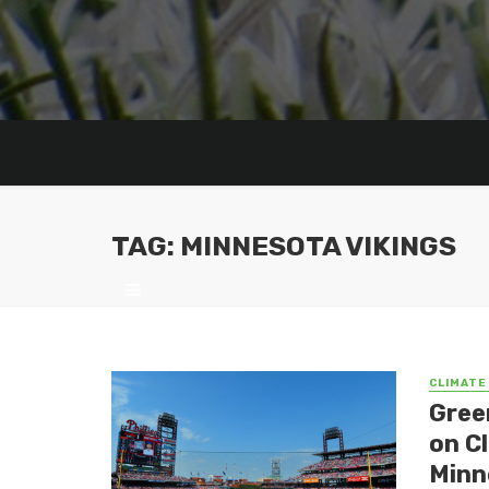
TAG: MINNESOTA VIKINGS
CLIMATE
Gree
on C
Minn