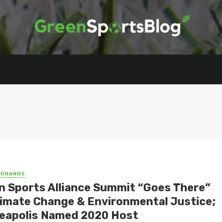
 CHANGE
n Sports Alliance Summit “Goes There”
limate Change & Environmental Justice;
eapolis Named 2020 Host