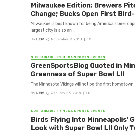
Milwaukee Edition: Brewers Pit
Change; Bucks Open First Bird-
Milwaukee is best known for being America’s beer cap
largest city is also an ...
By
LEW
November 9, 2018
0
SUSTAINABILITY MEGA SPORTS EVENTS
GreenSportsBlog Quoted in Min
Greenness of Super Bowl LII
The Minnesota Vikings will not be the first hometown t
By
LEW
January 23, 2018
0
SUSTAINABILITY MEGA SPORTS EVENTS
Birds Flying Into Minneapolis'
Look with Super Bowl LII Only