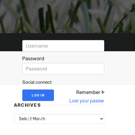
Username
Password
Social connect:
Remember Me
Lost your password?
ARCHIVES
Archives