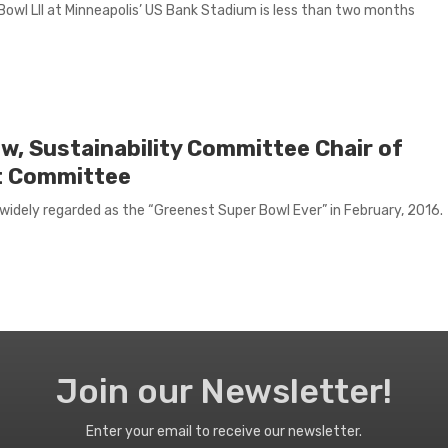
Bowl LII at Minneapolis’ US Bank Stadium is less than two months
w, Sustainability Committee Chair of
t Committee
idely regarded as the “Greenest Super Bowl Ever” in February, 2016.
Join our Newsletter!
Enter your email to receive our newsletter.