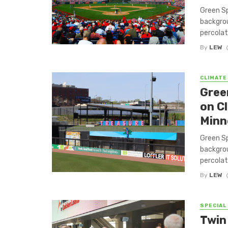
Green Sp
backgrou
percolat
By
LEW
CLIMATE
Gree
on C
Minn
Green Sp
backgrou
percolat
By
LEW
SPECIAL
Twin 