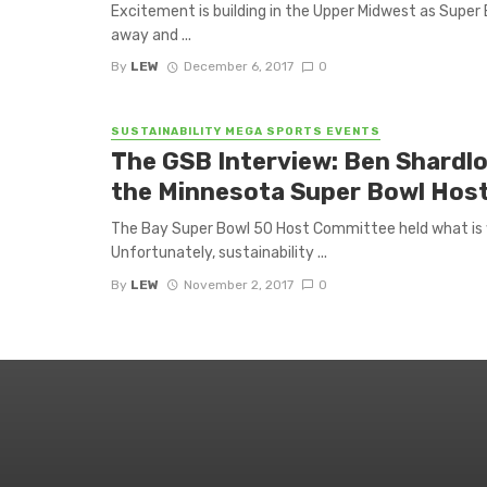
Excitement is building in the Upper Midwest as Super 
away and ...
By
LEW
December 6, 2017
0
SUSTAINABILITY MEGA SPORTS EVENTS
The GSB Interview: Ben Shardlo
the Minnesota Super Bowl Hos
The Bay Super Bowl 50 Host Committee held what is w
Unfortunately, sustainability ...
By
LEW
November 2, 2017
0