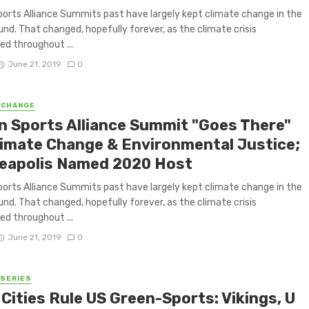
orts Alliance Summits past have largely kept climate change in the
nd. That changed, hopefully forever, as the climate crisis
ed throughout ...
June 21, 2019
0
 CHANGE
n Sports Alliance Summit "Goes There"
limate Change & Environmental Justice;
eapolis Named 2020 Host
orts Alliance Summits past have largely kept climate change in the
nd. That changed, hopefully forever, as the climate crisis
ed throughout ...
June 21, 2019
0
 SERIES
Cities Rule US Green-Sports: Vikings, U