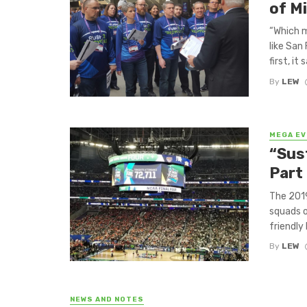
of M
“Which m
like San
first, it s
By
LEW
MEGA E
“Sust
Part 
The 201
squads o
friendly 
By
LEW
NEWS AND NOTES