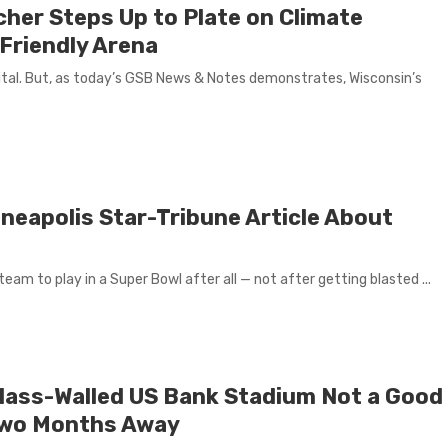
cher Steps Up to Plate on Climate
Friendly Arena
ital. But, as today’s GSB News & Notes demonstrates, Wisconsin’s
neapolis Star-Tribune Article About
eam to play in a Super Bowl after all — not after getting blasted ...
 Glass-Walled US Bank Stadium Not a Good
 Two Months Away