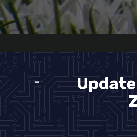
Update 
Z