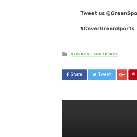
Tweet us @GreenSpo
#CoverGreenSports
Posted
GREEN COLLEGE SPORTS
in
Share
Tweet