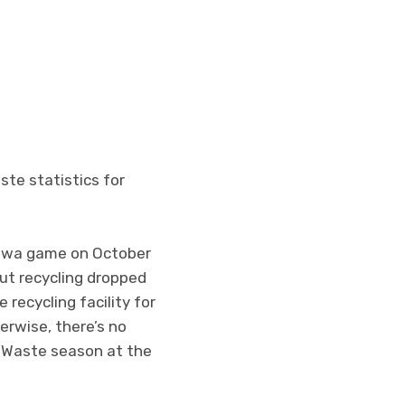
ste statistics for
Iowa game on October
ut recycling dropped
recycling facility for
rwise, there’s no
o-Waste season at the