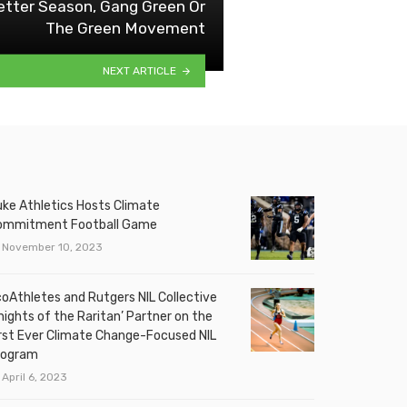
tter Season, Gang Green Or
The Green Movement
NEXT ARTICLE
ke Athletics Hosts Climate
ommitment Football Game
November 10, 2023
oAthletes and Rutgers NIL Collective
nights of the Raritan’ Partner on the
rst Ever Climate Change-Focused NIL
rogram
April 6, 2023