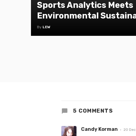
Sports Analytics Meets
Environmental Sustaina
By
LEW
5 COMMENTS
Candy Korman
20 Dec