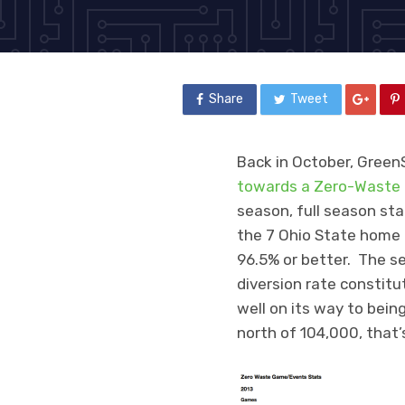
Share
Tweet
Back in October, Green
towards a Zero-Waste 
season, full season sta
the 7 Ohio State home g
96.5% or better. The se
diversion rate constit
well on its way to be
north of 104,000, that’