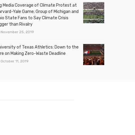
g Media Coverage of Climate Protest at
rvard-Yale Game; Group of Michigan and
io State Fans to Say Climate Crisis
gger than Rivalry
November 25, 2019
iversity of Texas Athletics: Down to the
re on Making Zero-Waste Deadline
October 11, 2019