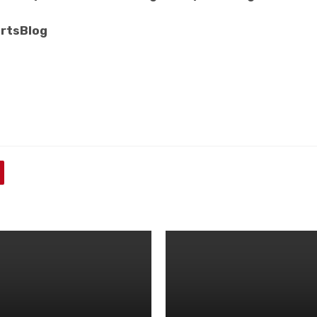
rtsBlog