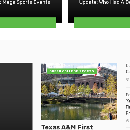
: Mega Sports Events
Update: Who Had A Be
Du
C
GREEN COLLEGE SPORTS
Ec
‘K
Fi
P
Texas A&M First