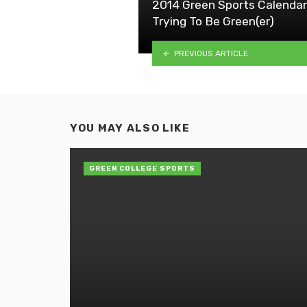
2014 Green Sports Calendar
Trying To Be Green(er)
PREVIOUS ARTICLE
YOU MAY ALSO LIKE
GREEN COLLEGE SPORTS