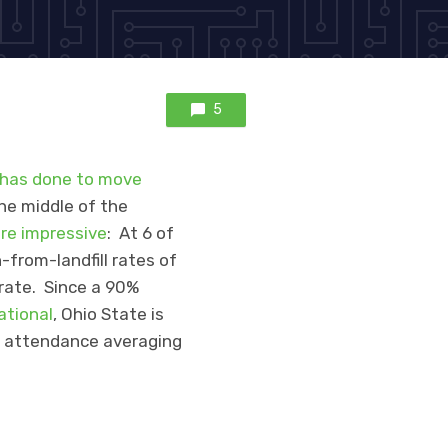
5
 has done to move
the middle of the
are impressive
: At 6 of
-from-landfill rates of
 rate. Since a 90%
ational
, Ohio State is
e attendance averaging