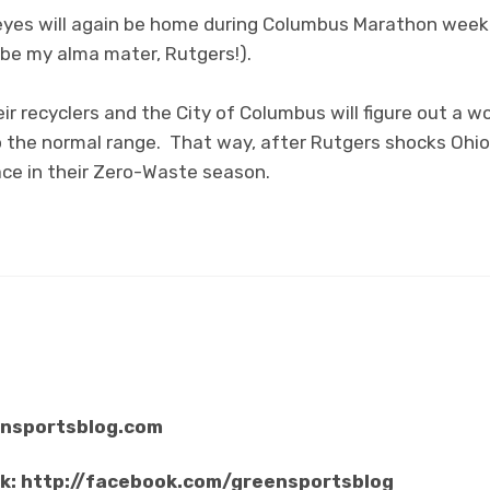
yes will again be home during Columbus Marathon weeke
 be my alma mater, Rutgers!).
ir recyclers and the City of Columbus will figure out a w
o the normal range. That way, after Rutgers shocks Ohi
lace in their Zero-Waste season.
ensportsblog.com
ok: http://facebook.com/greensportsblog