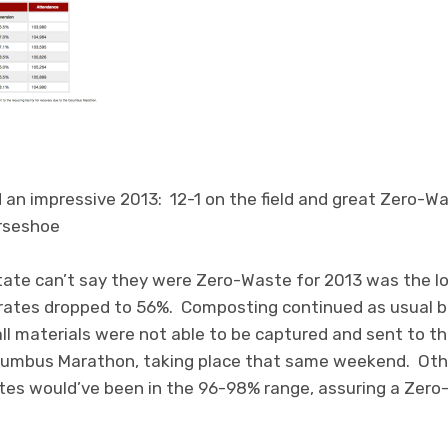
 an impressive 2013: 12-1 on the field and great Zero-Wa
rseshoe
tate can’t say they were Zero-Waste for 2013 was the 
n rates dropped to 56%. Composting continued as usual b
ll materials were not able to be captured and sent to the 
lumbus Marathon, taking place that same weekend. Othe
ates would’ve been in the 96-98% range, assuring a Zer