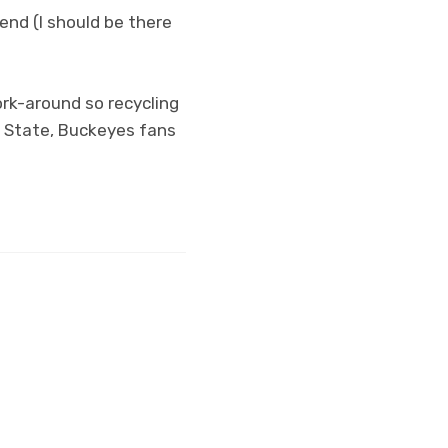
nd (I should be there
ork-around so recycling
o State, Buckeyes fans