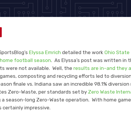
SportsBlog’s
Elyssa Emrich
detailed the work
Ohio State
home football season
. As Elyssa’s post was written in 
ts were not available. Well, the
results are in–and they 
ames, composting and recycling efforts led to diversion
ason finale vs. Indiana saw an incredible 98.1% diversion
utes Zero-Waste, per standards set by
Zero Waste Intern
ing a season-long Zero-Waste operation. With home gam
s certainly impressive.