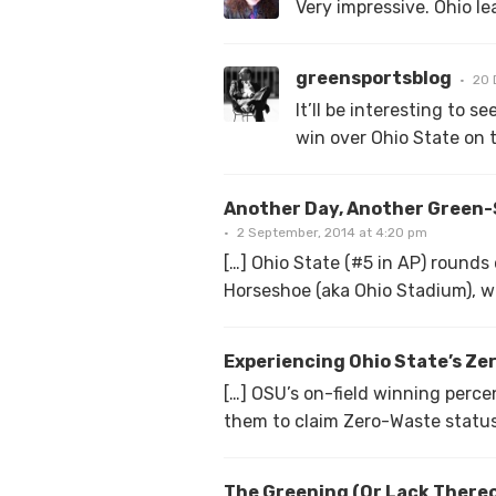
Very impressive. Ohio le
greensportsblog
20 
It’ll be interesting to 
win over Ohio State on t
Another Day, Another Green-S
2 September, 2014 at 4:20 pm
[…] Ohio State (#5 in AP) round
Horseshoe (aka Ohio Stadium), wi
Experiencing Ohio State’s Ze
[…] OSU’s on-field winning perc
them to claim Zero-Waste status 
The Greening (Or Lack Thereo