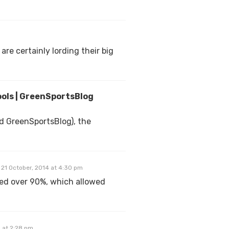
are certainly lording their big
ools | GreenSportsBlog
d GreenSportsBlog), the
21 October, 2014 at 4:30 pm
ged over 90%, which allowed
 at 2:28 pm