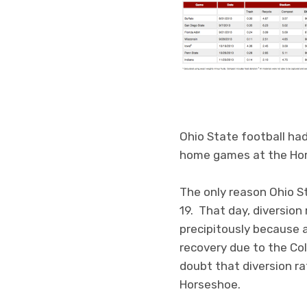
Ohio State football had
home games at the Ho
The only reason Ohio S
19. That day, diversio
precipitously because a
recovery due to the Co
doubt that diversion r
Horseshoe.