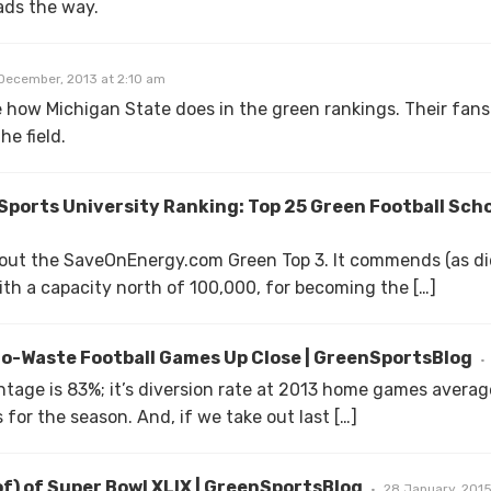
ads the way.
December, 2013 at 2:10 am
see how Michigan State does in the green rankings. Their fans 
he field.
ports University Ranking: Top 25 Green Football Sch
s out the SaveOnEnergy.com Green Top 3. It commends (as di
th a capacity north of 100,000, for becoming the […]
ro-Waste Football Games Up Close | GreenSportsBlog
entage is 83%; it’s diversion rate at 2013 home games avera
for the season. And, if we take out last […]
f) of Super Bowl XLIX | GreenSportsBlog
28 January, 2015