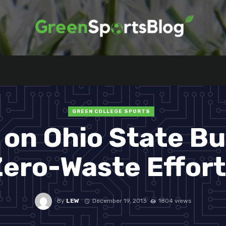
GREEN COLLEGE SPORTS
on Ohio State B
ero-Waste Effor
By
LEW
December 19, 2013
1804 views