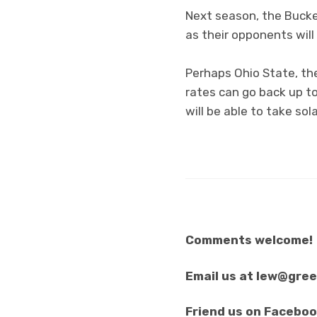
Next season, the Bucke
as their opponents will
Perhaps Ohio State, the
rates can go back up t
will be able to take so
Comments welcome!
Email us at lew@gre
Friend us on Facebo