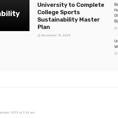
University to Complete
Bi
Ha
College Sports
bility
Oh
Sustainability Master
Bi
Plan
November 15, 2023
Un
Wi
ember, 2013 at 1:34 am