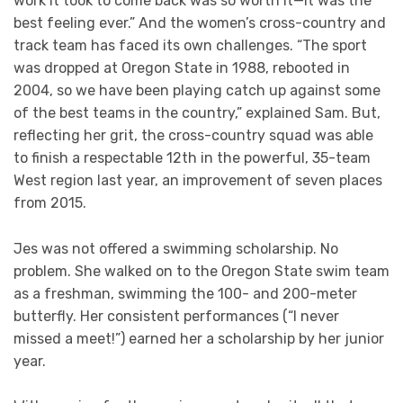
work it took to come back was so worth it—it was the
best feeling ever.” And the women’s cross-country and
track team has faced its own challenges. “The sport
was dropped at Oregon State in 1988, rebooted in
2004, so we have been playing catch up against some
of the best teams in the country,” explained Sam. But,
reflecting her grit, the cross-country squad was able
to finish a respectable 12th in the powerful, 35-team
West region last year, an improvement of seven places
from 2015.
Jes was not offered a swimming scholarship. No
problem. She walked on to the Oregon State swim team
as a freshman, swimming the 100- and 200-meter
butterfly. Her consistent performances (“I never
missed a meet!”) earned her a scholarship by her junior
year.