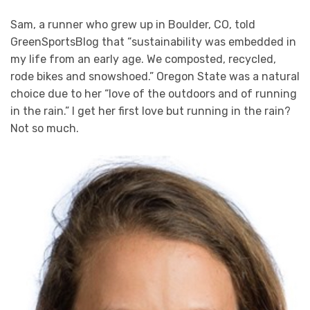
Sam, a runner who grew up in Boulder, CO, told
GreenSportsBlog that “sustainability was embedded in
my life from an early age. We composted, recycled,
rode bikes and snowshoed.” Oregon State was a natural
choice due to her “love of the outdoors and of running
in the rain.” I get her first love but running in the rain?
Not so much.