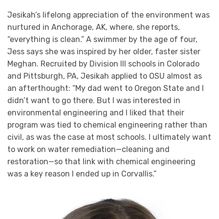
Jesikah’s lifelong appreciation of the environment was
nurtured in Anchorage, AK, where, she reports,
“everything is clean.” A swimmer by the age of four,
Jess says she was inspired by her older, faster sister
Meghan. Recruited by Division III schools in Colorado
and Pittsburgh, PA, Jesikah applied to OSU almost as
an afterthought: “My dad went to Oregon State and I
didn’t want to go there. But I was interested in
environmental engineering and I liked that their
program was tied to chemical engineering rather than
civil, as was the case at most schools. I ultimately want
to work on water remediation—cleaning and
restoration—so that link with chemical engineering
was a key reason I ended up in Corvallis.”