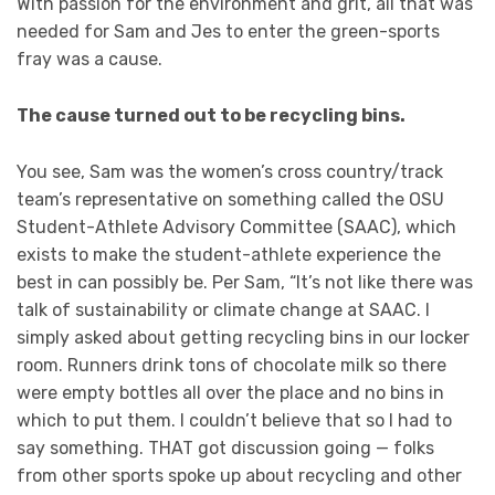
With passion for the environment and grit, all that was
needed for Sam and Jes to enter the green-sports
fray was a cause.
The cause turned out to be recycling bins.
You see, Sam was the women’s cross country/track
team’s representative on something called the OSU
Student-Athlete Advisory Committee (SAAC), which
exists to make the student-athlete experience the
best in can possibly be. Per Sam, “It’s not like there was
talk of sustainability or climate change at SAAC. I
simply asked about getting recycling bins in our locker
room. Runners drink tons of chocolate milk so there
were empty bottles all over the place and no bins in
which to put them. I couldn’t believe that so I had to
say something. THAT got discussion going — folks
from other sports spoke up about recycling and other