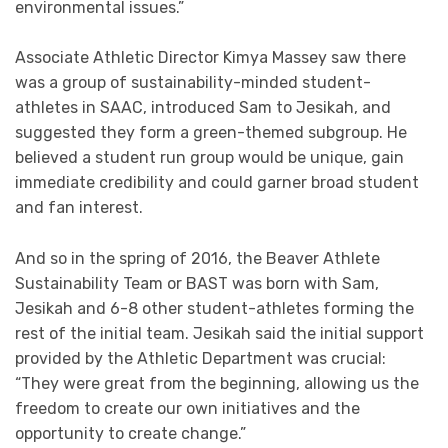
environmental issues.”
Associate Athletic Director Kimya Massey saw there
was a group of sustainability-minded student-
athletes in SAAC, introduced Sam to Jesikah, and
suggested they form a green-themed subgroup. He
believed a student run group would be unique, gain
immediate credibility and could garner broad student
and fan interest.
And so in the spring of 2016, the Beaver Athlete
Sustainability Team or BAST was born with Sam,
Jesikah and 6-8 other student-athletes forming the
rest of the initial team. Jesikah said the initial support
provided by the Athletic Department was crucial:
“They were great from the beginning, allowing us the
freedom to create our own initiatives and the
opportunity to create change.”