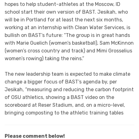
hopes to help student-athletes at the Moscow, ID
school start their own version of BAST. Jesikah, who
will be in Portland for at least the next six months,
working at an internship with Clean Water Services, is
bullish on BAST’s future: “The group is in great hands
with Marie Guelich (women’s basketball), Sam McKinnon
(women’s cross country and track) and Mimi Grosselius
women’s rowing) taking the reins.”
The new leadership team is expected to make climate
change a bigger focus of BAST’s agenda by, per
Jesikah, “measuring and reducing the carbon footprint
of OSU athletics, showing a BAST video on the
scoreboard at Reser Stadium, and, on a micro-level,
bringing composting to the athletic training tables
Please comment below!