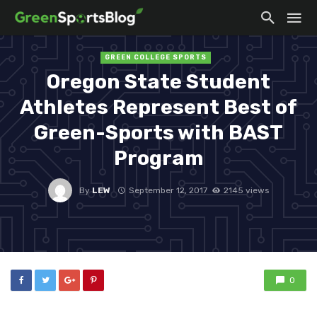
GREEN COLLEGE SPORTS
Oregon State Student
Athletes Represent Best of
Green-Sports with BAST
Program
By
LEW
September 12, 2017
2145 views
0