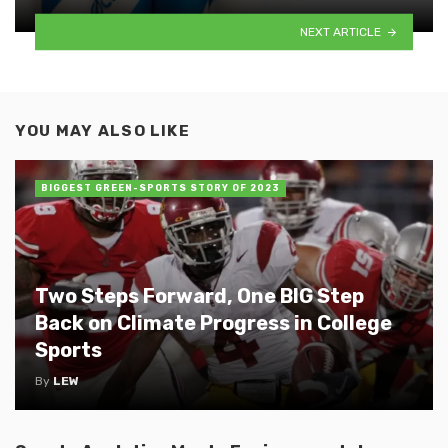
NEXT ARTICLE
YOU MAY ALSO LIKE
BIGGEST GREEN-SPORTS STORY OF 2023
Two Steps Forward, One BIG Step
Back on Climate Progress in College
Sports
By
LEW