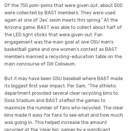
Of the 750 pom-poms that were given out, about 500
were collected by BAST members. They were used
again at one of Jes’ swim meets this spring.” At the
Arizona game, BAST was able to collect about half of
the LED light sticks that were given out. Fan
engagement was the main goal at one OSU men’s
basketball game and one women’s contest as BAST
members manned a recycling-education table on the
main concourse of Gill Coliseum.
But it may have been OSU baseball where BAST made
its biggest first year impact. Per Sam, “The athletic
department provided several clear recycling bins to
Goss Stadium and BAST staffed the games to
maximize the number of fans who recycled. The clear
bins made it easy for fans to see what and how much
was going in. This helped increase the amount
recycled at the ‘clear bin’ games by a significant