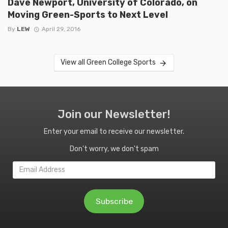
Dave Newport, University of Colorado, on
Moving Green-Sports to Next Level
By
LEW
April 29, 2016
View all Green College Sports
Join our Newsletter!
Enter your email to receive our newsletter.
Don't worry, we don't spam
Email
Address
Subscribe