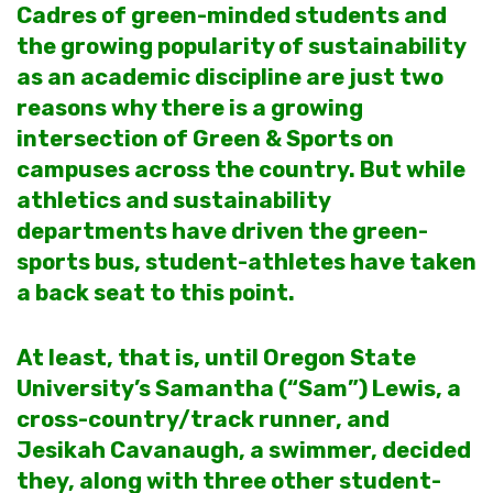
Cadres of green-minded students and
the growing popularity of sustainability
as an academic discipline are just two
reasons why there is a growing
intersection of Green & Sports on
campuses across the country. But while
athletics and sustainability
departments have driven the green-
sports bus, student-athletes have taken
a back seat to this point.
At least, that is, until Oregon State
University’s Samantha (“Sam”) Lewis, a
cross-country/track runner, and
Jesikah Cavanaugh, a swimmer, decided
they, along with three other student-