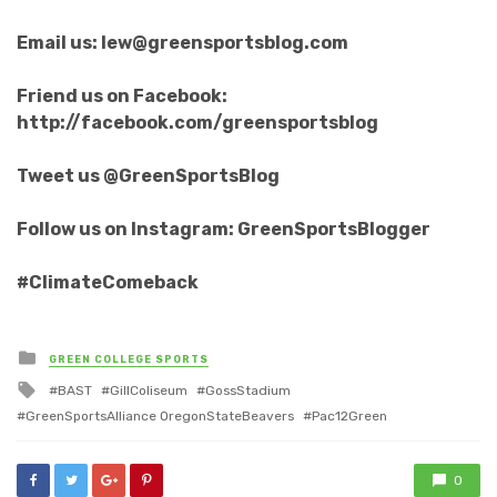
Email us: lew@greensportsblog.com
Friend us on Facebook:
http://facebook.com/greensportsblog
Tweet us @GreenSportsBlog
Follow us on Instagram: GreenSportsBlogger
#ClimateComeback
Posted
GREEN COLLEGE SPORTS
in
Tagged
BAST
GillColiseum
GossStadium
with
GreenSportsAlliance OregonStateBeavers
Pac12Green
0