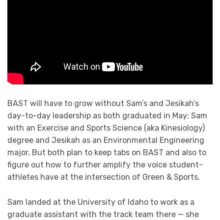
BAST will have to grow without Sam’s and Jesikah’s
day-to-day leadership as both graduated in May; Sam
with an Exercise and Sports Science (aka Kinesiology)
degree and Jesikah as an Environmental Engineering
major. But both plan to keep tabs on BAST and also to
figure out how to further amplify the voice student-
athletes have at the intersection of Green & Sports.
Sam landed at the University of Idaho to work as a
graduate assistant with the track team there — she