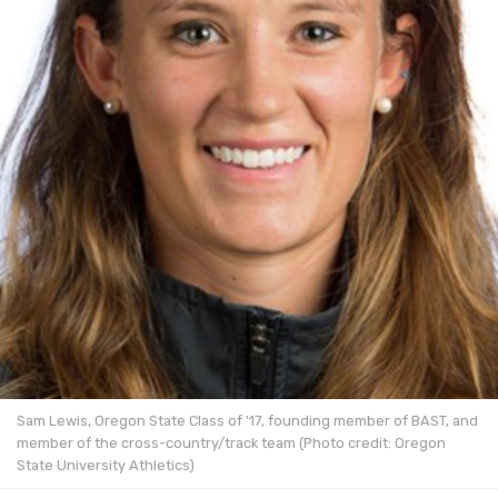
Sam Lewis, Oregon State Class of '17, founding member of BAST, and
member of the cross-country/track team (Photo credit: Oregon
State University Athletics)