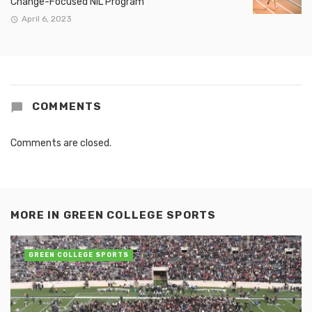
Change-Focused NIL Program
April 6, 2023
COMMENTS
Comments are closed.
MORE IN
GREEN COLLEGE SPORTS
GREEN COLLEGE SPORTS