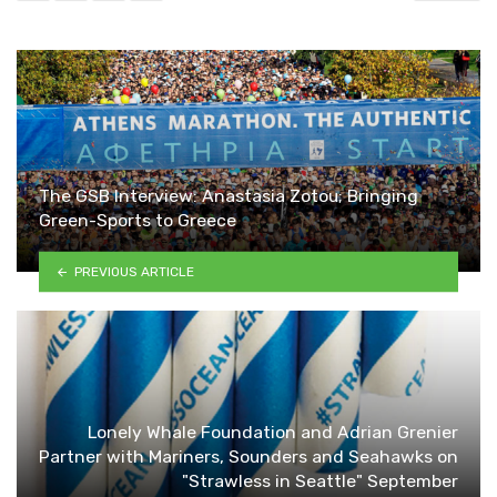
The GSB Interview: Anastasia Zotou; Bringing
Green-Sports to Greece
PREVIOUS ARTICLE
Lonely Whale Foundation and Adrian Grenier
Partner with Mariners, Sounders and Seahawks on
"Strawless in Seattle" September