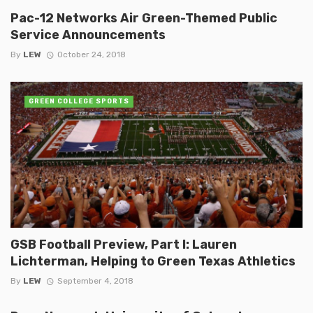
Pac-12 Networks Air Green-Themed Public
Service Announcements
By
LEW
October 24, 2018
GREEN COLLEGE SPORTS
GSB Football Preview, Part I: Lauren
Lichterman, Helping to Green Texas Athletics
By
LEW
September 4, 2018