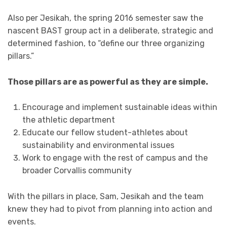
Also per Jesikah, the spring 2016 semester saw the
nascent BAST group act in a deliberate, strategic and
determined fashion, to “define our three organizing
pillars.”
Those pillars are as powerful as they are simple.
Encourage and implement sustainable ideas within
the athletic department
Educate our fellow student-athletes about
sustainability and environmental issues
Work to engage with the rest of campus and the
broader Corvallis community
With the pillars in place, Sam, Jesikah and the team
knew they had to pivot from planning into action and
events.