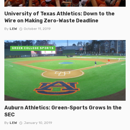
University of Texas Athletics: Down to the
Wire on Making Zero-Waste Deadline
By
LEW
October 11, 2019
GREEN COLLEGE SPORTS
Auburn Athletics: Green-Sports Grows In the
SEC
By
LEW
January 10, 2019