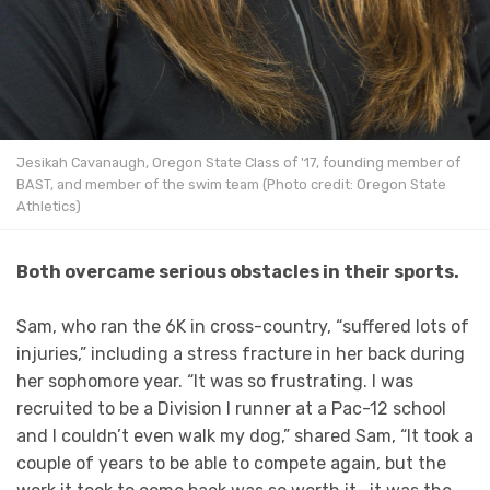
Jesikah Cavanaugh, Oregon State Class of '17, founding member of
BAST, and member of the swim team (Photo credit: Oregon State
Athletics)
Both overcame serious obstacles in their sports.
Sam, who ran the 6K in cross-country, “suffered lots of
injuries,” including a stress fracture in her back during
her sophomore year. “It was so frustrating. I was
recruited to be a Division I runner at a Pac-12 school
and I couldn’t even walk my dog,” shared Sam, “It took a
couple of years to be able to compete again, but the