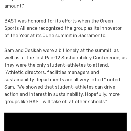
amount.”
BAST was honored for its efforts when the Green
Sports Alliance recognized the group as its Innovator
of the Year at its June summit in Sacramento.
Sam and Jesikah were a bit lonely at the summit, as
well as at the first Pac-12 Sustainability Conference, as
they were the only student-athletes to attend.
“Athletic directors, facilities managers and
sustainability departments are all very into it,” noted
Sam. “We showed that student-athletes can drive
action and interest in sustainability. Hopefully, more
groups like BAST will take off at other schools.”