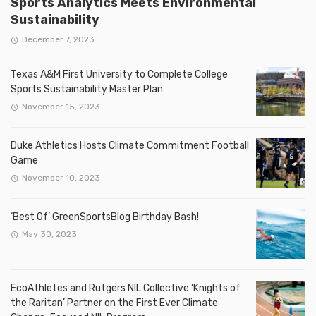
Sports Analytics Meets Environmental
Sustainability
December 7, 2023
Texas A&M First University to Complete College
Sports Sustainability Master Plan
November 15, 2023
Duke Athletics Hosts Climate Commitment Football
Game
November 10, 2023
‘Best Of’ GreenSportsBlog Birthday Bash!
May 30, 2023
EcoAthletes and Rutgers NIL Collective ‘Knights of
the Raritan’ Partner on the First Ever Climate