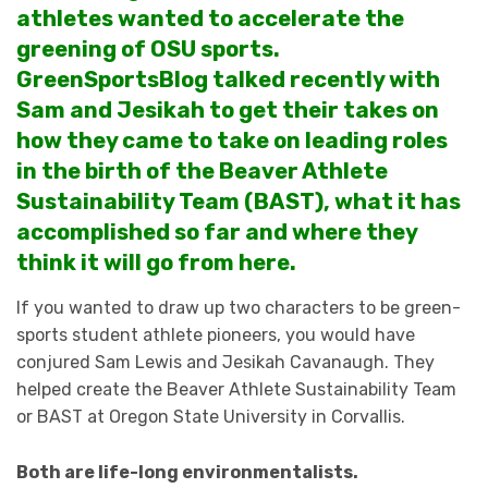
athletes wanted to accelerate the
greening of OSU sports.
GreenSportsBlog talked recently with
Sam and Jesikah to get their takes on
how they came to take on leading roles
in the birth of the Beaver Athlete
Sustainability Team (BAST), what it has
accomplished so far and where they
think it will go from here.
If you wanted to draw up two characters to be green-
sports student athlete pioneers, you would have
conjured Sam Lewis and Jesikah Cavanaugh. They
helped create the Beaver Athlete Sustainability Team
or BAST at Oregon State University in Corvallis.
Both are life-long environmentalists.