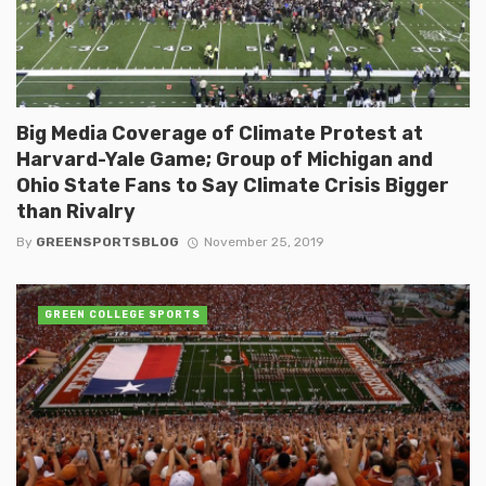
Big Media Coverage of Climate Protest at
Harvard-Yale Game; Group of Michigan and
Ohio State Fans to Say Climate Crisis Bigger
than Rivalry
By
GREENSPORTSBLOG
November 25, 2019
GREEN COLLEGE SPORTS