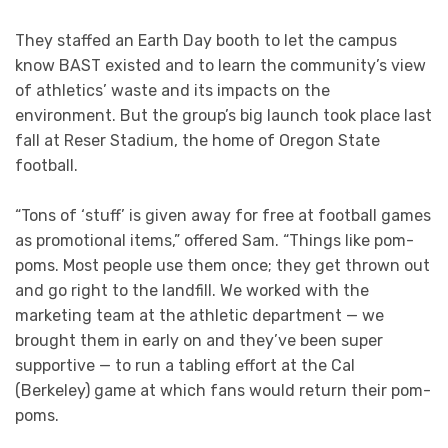
They staffed an Earth Day booth to let the campus
know BAST existed and to learn the community’s view
of athletics’ waste and its impacts on the
environment. But the group’s big launch took place last
fall at Reser Stadium, the home of Oregon State
football.
“Tons of ‘stuff’ is given away for free at football games
as promotional items,” offered Sam. “Things like pom-
poms. Most people use them once; they get thrown out
and go right to the landfill. We worked with the
marketing team at the athletic department — we
brought them in early on and they’ve been super
supportive — to run a tabling effort at the Cal
(Berkeley) game at which fans would return their pom-
poms.