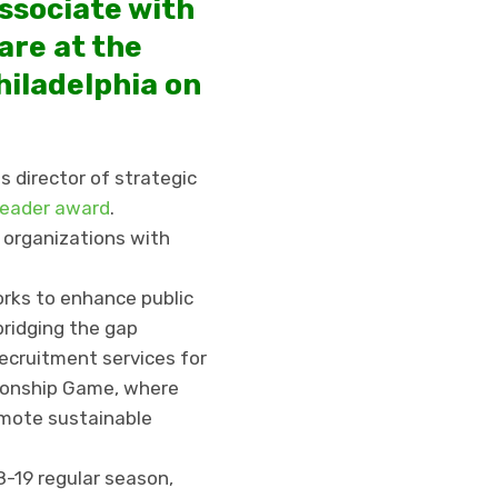
ssociate with
are at the
hiladelphia on
s director of strategic
Leader award
.
 organizations with
rks to enhance public
bridging the gap
ecruitment services for
pionship Game, where
omote sustainable
-19 regular season,