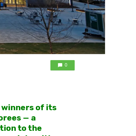
0
winners of its
orees — a
tion to the