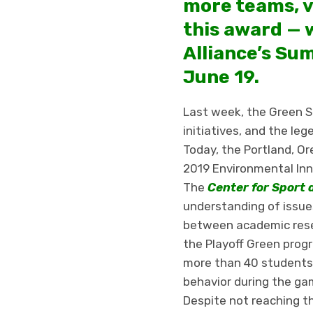
more teams, v
this award — 
Alliance’s Sum
June 19.
Last week, the Green Sp
initiatives, and the leg
Today, the Portland, O
2019 Environmental Inno
The
Center for Sport 
understanding of issues
between academic rese
the Playoff Green prog
more than 40 students,
behavior during the g
Despite not reaching t