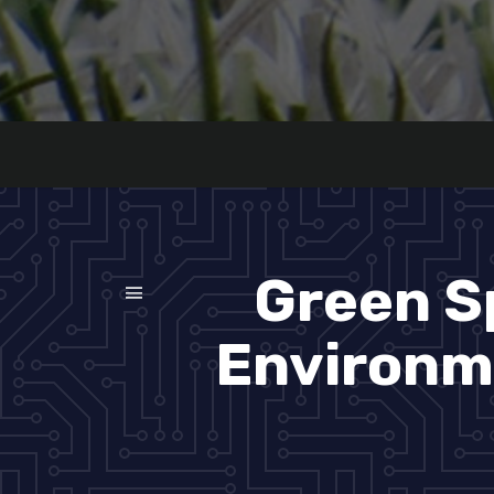
Green S
Environme