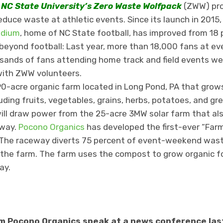
,
NC State University’s Zero Waste Wolfpack
(ZWW) pr
duce waste at athletic events. Since its launch in 2015,
adium
, home of NC State football, has improved from 18 
beyond football: Last year, more than 18,000 fans at e
ands of fans attending home track and field events wer
ith ZWW volunteers.
90-acre organic farm located in Long Pond, PA that grow
uding fruits, vegetables, grains, herbs, potatoes, and gr
ill draw power from the 25-acre 3MW solar farm that als
way.
Pocono Organics
has developed the first-ever “Far
The raceway diverts 75 percent of event-weekend wast
he farm. The farm uses the compost to grow organic foo
ay.
 Pocono Organics speak at a news conference last