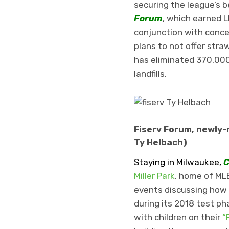
securing the league’s 
Forum
, which earned L
conjunction with conces
plans to not offer str
has eliminated 370,00
landfills.
Fiserv Forum, newly-
Ty Helbach)
Staying in Milwaukee,
C
Miller Park
, home of MLB
events discussing how 
during its 2018 test ph
with children on their
“