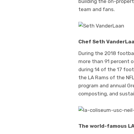
building the on-propert
team and fans.
Chef Seth VanderLaan
During the 2018 footba
more than 91 percent o
during 14 of the 17 fo
the LA Rams of the NFL,
program and annual Gr
composting, and sustain
The world-famous LA 