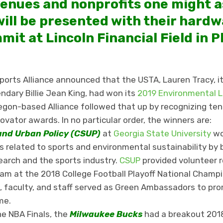
enues and nonprofits one might a
will be presented with their hardw
mit at Lincoln Financial Field in P
orts Alliance announced that the USTA, Lauren Tracy, it
endary Billie Jean King, had won its
2019 Environmental 
regon-based Alliance followed that up by recognizing ten
vator awards. In no particular order, the winners are:
and Urban Policy (CSUP)
at
Georgia State University
wo
 related to sports and environmental sustainability by 
arch and the sports industry.
CSUP
provided volunteer r
ram at the 2018 College Football Playoff National Cham
 faculty, and staff served as Green Ambassadors to pr
ame.
he NBA Finals, the
Milwaukee Bucks
had a breakout 2018