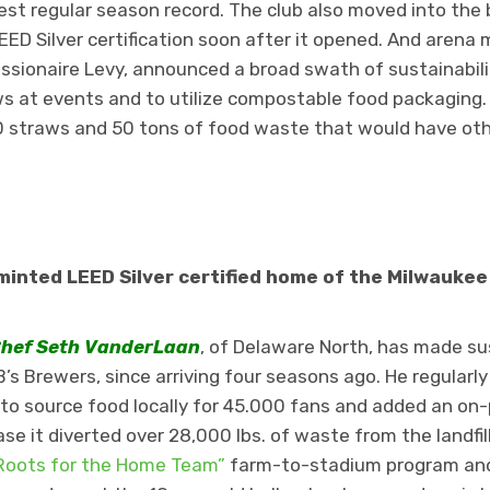
best regular season record. The club also moved into the
EED Silver certification soon after it opened. And aren
sionaire Levy, announced a broad swath of sustainability
aws at events and to utilize compostable food packaging.
0 straws and 50 tons of food waste that would have ot
minted LEED Silver certified home of the Milwaukee
hef
Seth VanderLaan
, of Delaware North, has made sus
’s Brewers, since arriving four seasons ago. He regularly
to source food locally for 45.000 fans and added an on-
ase it diverted over 28,000 lbs. of waste from the landfil
Roots for the Home Team”
farm-to-stadium program and