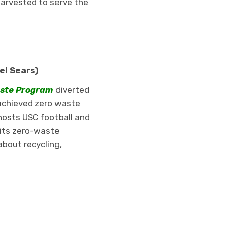
harvested to serve the
el Sears)
aste Program
diverted
achieved zero waste
hosts USC football and
 its zero-waste
bout recycling,