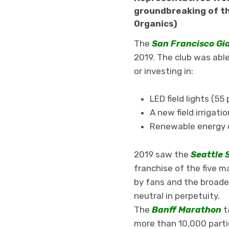
groundbreaking of th
Organics)
The
San Francisco Gi
2019. The club was able
or investing in:
LED field lights (5
A new field irriga
Renewable energy c
2019 saw the
Seattle 
franchise of the five m
by fans and the broade
neutral in perpetuity.
The
Banff Marathon
t
more than 10,000 partic