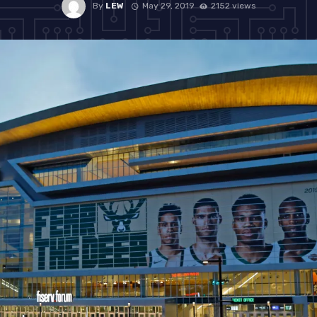
By
LEW
May 29, 2019
2152 views