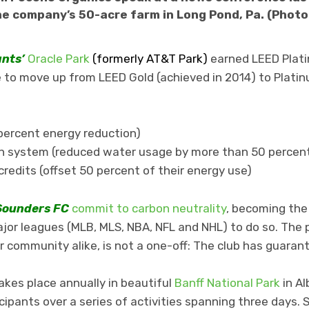
e company’s 50-acre farm in Long Pond, Pa. (Phot
ants’
Oracle Park
(formerly AT&T Park)
earned LEED Platin
 to move up from LEED Gold (achieved in 2014) to Platinu
5 percent energy reduction)
tion system (reduced water usage by more than 50 percen
redits (offset 50 percent of their energy use)
Sounders FC
commit to carbon neutrality
, becoming the 
ajor leagues (MLB, MLS, NBA, NFL and NHL) to do so. The 
r community alike, is not a one-off: The club has guara
akes place annually in beautiful
Banff National Park
in Al
ipants over a series of activities spanning three days. 