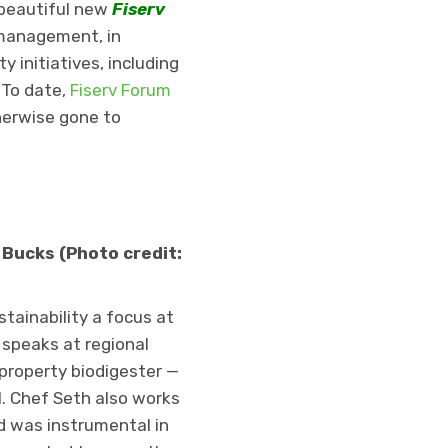
 beautiful new
Fiserv
a management, in
 initiatives, including
 To date,
Fiserv Forum
herwise gone to
 Bucks (Photo credit:
tainability a focus at
 speaks at regional
property biodigester —
l. Chef Seth also works
 was instrumental in