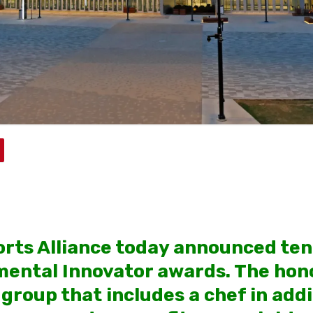
rts Alliance today announced ten 
ental Innovator awards. The hon
group that includes a chef in addi