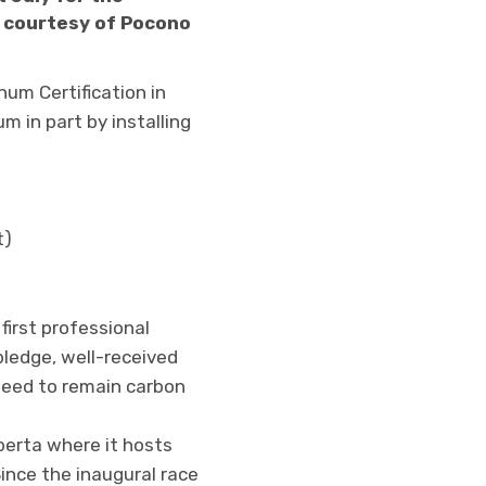
o courtesy of Pocono
um Certification in
m in part by installing
t)
first professional
pledge, well-received
nteed to remain carbon
berta where it hosts
Since the inaugural race