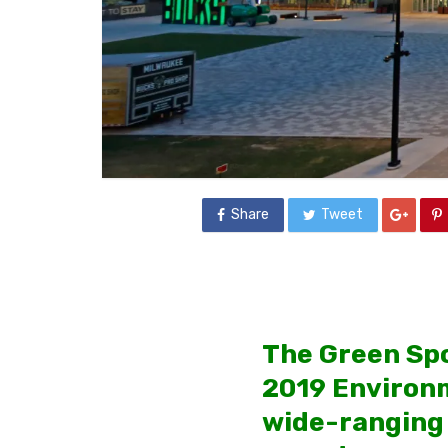
Share
Tweet
The Green Spo
2019 Environm
wide-ranging 