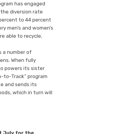
ogram has engaged
 the diversion rate
percent to 44 percent
very men’s and women’s
e able to recycle,
s a number of
eens. When fully
o powers its sister
m-to-Track” program
e and sends its
ds, which in turn will
 July for the