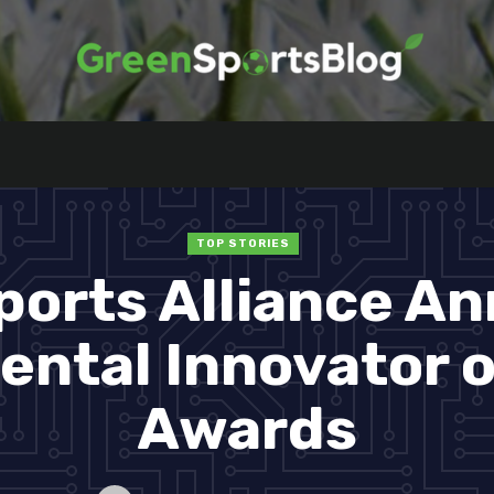
TOP STORIES
ports Alliance A
ntal Innovator o
Awards