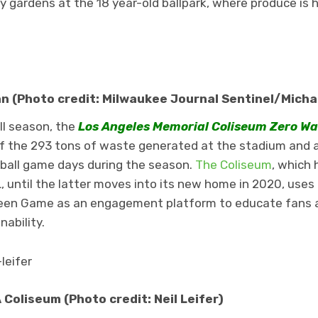
y gardens at the 18 year-old ballpark, where produce is 
 (Photo credit: Milwaukee Journal Sentinel/Micha
ll season, the
Los Angeles Memorial Coliseum Zero W
f the 293 tons of waste generated at the stadium and 
otball game days during the season.
The Coliseum
, which 
 until the latter moves into its new home in 2020, uses
een Game as an engagement platform to educate fans a
ability.
Coliseum (Photo credit: Neil Leifer)