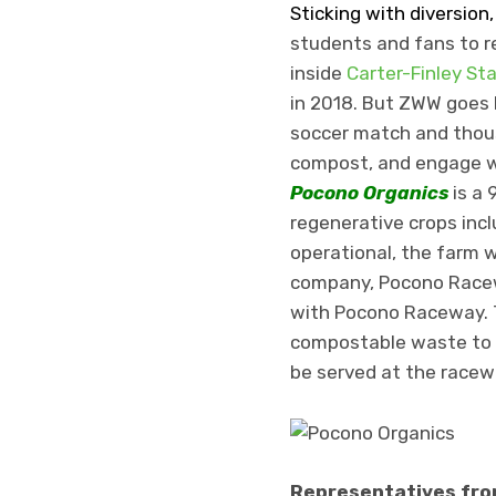
Sticking with diversion
students and fans to re
inside
Carter-Finley St
in 2018. But ZWW goes 
soccer match and thous
compost, and engage w
Pocono Organics
is a 
regenerative crops incl
operational, the farm w
company, Pocono Race
with Pocono Raceway. 
compostable waste to t
be served at the racew
Representatives from