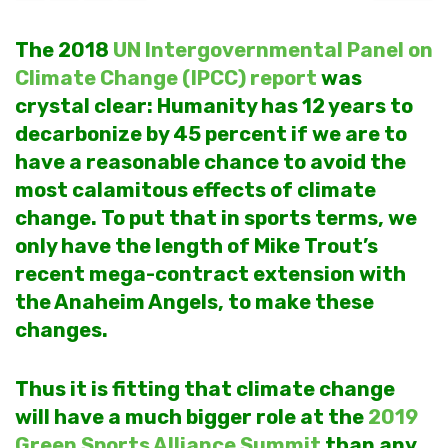
The 2018
UN Intergovernmental Panel on
Climate Change (IPCC) report
was
crystal clear: Humanity has 12 years to
decarbonize by 45 percent if we are to
have a reasonable chance to avoid the
most calamitous effects of climate
change. To put that in sports terms, we
only have the length of Mike Trout’s
recent mega-contract extension with
the Anaheim Angels, to make these
changes.
Thus it is fitting that climate change
will have a much bigger role at the
2019
Green Sports Alliance Summit
than any