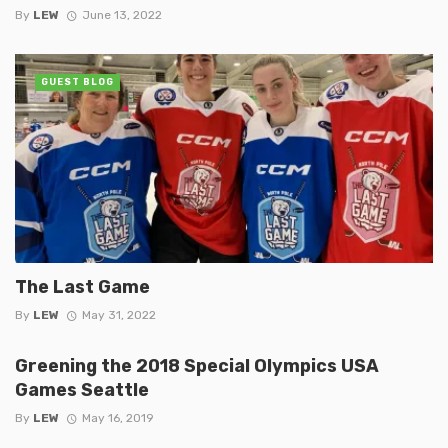
By
LEW
June 13, 2022
GUEST BLOG
The Last Game
By
LEW
May 31, 2022
Greening the 2018 Special Olympics USA
Games Seattle
By
LEW
May 16, 2019