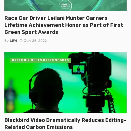
Race Car Driver Leilani Münter Garners
Lifetime Achievement Honor as Part of First
Green Sport Awards
By
LEW
July 25, 2022
GREEN BIZ MEETS GREEN SPORTS
Blackbird Video Dramatically Reduces Editing-
Related Carbon Emissions