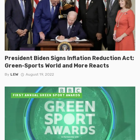
President Biden Signs Inflation Reduction Act;
Green-Sports World and More Reacts
By
LEW
August 19, 2022
FIRST ANNUAL GREEN SPORT AWARDS