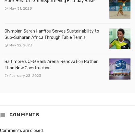
More ‘Best Of’ GreenSportsBlog Birthday Bash!
May 31, 2023
Olympian Sarah Hanffou Serves Sustainability to
Sub-Saharan Africa Through Table Tennis
May 22, 2023
Baltimore’s CFG Bank Arena: Renovation Rather
Than New Construction
February 23, 2023
COMMENTS
Comments are closed.