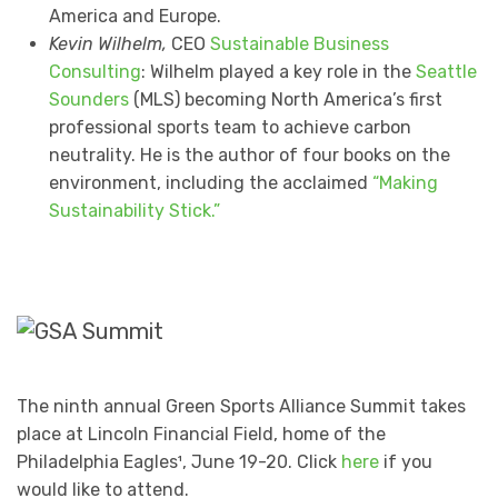
America and Europe.
Kevin Wilhelm,
CEO
Sustainable Business
Consulting
: Wilhelm played a key role in the
Seattle
Sounders
(MLS) becoming North America’s first
professional sports team to achieve carbon
neutrality. He is the author of four books on the
environment, including the acclaimed
“Making
Sustainability Stick.”
The ninth annual Green Sports Alliance Summit takes
place at Lincoln Financial Field, home of the
Philadelphia Eagles¹, June 19-20. Click
here
if you
would like to attend.