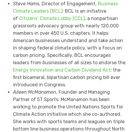
Steve Hams,
Director of Engagement,
Business
Climate Leaders (BCL)
: BCL is an initiative
of
Citizens’ Climate Lobby (CCL)
, a nonpartisan
grassroots advocacy group with nearly 120,000
members in over 450 U.S. chapters. It helps
American businesses understand and take action
in shaping federal climate policy, with a focus on
carbon pricing. Specifically, BCL encourages
leaders from businesses of all sizes to endorse the
Energy Innovation and Carbon Dividend Act
: the
first bicameral, bipartisan carbon pricing bill ever
introduced in Congress.
Aileen McManamon,
Founder and Managing
Partner of 5T Sports: McManamon has been
working to promote the United Nations Sports for
Climate Action initiative which she co-authored.
She works with sports teams and leagues on triple
bottom line business operations throughout North