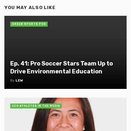
YOU MAY ALSO LIKE
GREEN SPORTS POD
Ep. 41: Pro Soccer Stars Team Up to
Drive Environmental Education
By
LEW
ECO ATHLETES IN THE MEDIA