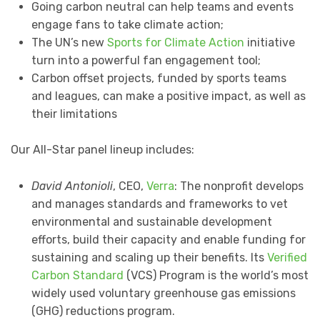
Going carbon neutral can help teams and events
engage fans to take climate action;
The UN’s new
Sports for Climate Action
initiative
turn into a powerful fan engagement tool;
Carbon offset projects, funded by sports teams
and leagues, can make a positive impact, as well as
their limitations
Our All-Star panel lineup includes:
David Antonioli
, CEO,
Verra
: The nonprofit develops
and manages standards and frameworks to vet
environmental and sustainable development
efforts, build their capacity and enable funding for
sustaining and scaling up their benefits. Its
Verified
Carbon Standard
(VCS) Program is the world’s most
widely used voluntary greenhouse gas emissions
(GHG) reductions program.