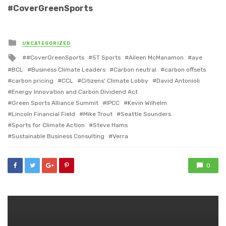
#CoverGreenSports
Posted
UNCATEGORIZED
in
Tagged
#CoverGreenSports
5T Sports
Aileen McManamon
aye
with
BCL
Business Climate Leaders
Carbon neutral
carbon offsets
carbon pricing
CCL
Citizens' Climate Lobby
David Antonioli
Energy Innovation and Carbon Dividend Act
Green Sports Alliance Summit
IPCC
Kevin Wilhelm
Lincoln Financial Field
Mike Trout
Seattle Sounders
Sports for Climate Action
Steve Hams
Sustainable Business Consulting
Verra
0