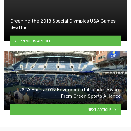
Greening the 2018 Special Olympics USA Games
Seattle
PREVIOUS ARTICLE
USTA Earns 2019 Environmental Leader Award
From Green Sports Alliance
NEXT ARTICLE