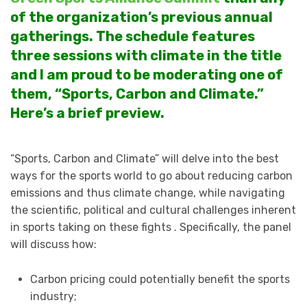
of the organization’s previous annual
gatherings. The schedule features
three sessions with climate in the title
and I am proud to be moderating one of
them, “Sports, Carbon and Climate.”
Here’s a brief preview.
“Sports, Carbon and Climate” will delve into the best
ways for the sports world to go about reducing carbon
emissions and thus climate change, while navigating
the scientific, political and cultural challenges inherent
in sports taking on these fights . Specifically, the panel
will discuss how:
Carbon pricing could potentially benefit the sports
industry;