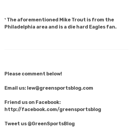
¹ The aforementioned Mike Trout is from the
Philadelphia area and is a die hard Eagles fan.
Please comment below!
Email us: lew@greensportsblog.com
Friend us on Facebook:
http://facebook.com/greensportsblog
Tweet us @GreenSportsBlog