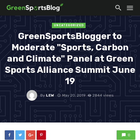
UNCATEGORIZED
GreenSportsBlogger to
Moderate "Sports, Carbon
and Climate" Panel at Green
Sports Alliance Summit June
19
By
LEW
May 20, 2019
2844 views
0