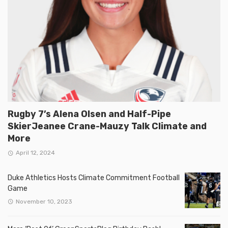
Rugby 7’s Alena Olsen and Half-Pipe
SkierJeanee Crane-Mauzy Talk Climate and
More
April 12, 2024
Duke Athletics Hosts Climate Commitment Football
Game
November 10, 2023