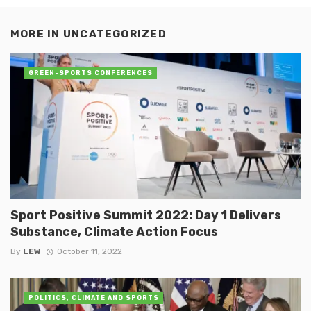
MORE IN
UNCATEGORIZED
GREEN-SPORTS CONFERENCES
Sport Positive Summit 2022: Day 1 Delivers
Substance, Climate Action Focus
By
LEW
October 11, 2022
POLITICS, CLIMATE AND SPORTS