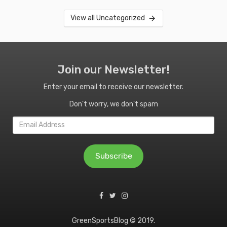
View all Uncategorized
Join our Newsletter!
Enter your email to receive our newsletter.
Don't worry, we don't spam
Email
Address
Subscribe
GreenSportsBlog © 2019.