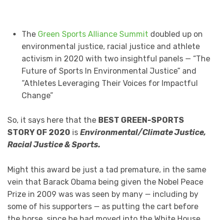
The
Green Sports Alliance Summit
doubled up on
environmental justice, racial justice and athlete
activism in 2020 with two insightful panels — “The
Future of Sports In Environmental Justice” and
“Athletes Leveraging Their Voices for Impactful
Change”
So, it says here that the
BEST GREEN-SPORTS
STORY OF 2020
is
Environmental/Climate Justice,
Racial Justice & Sports.
Might this award be just a tad premature, in the same
vein that Barack Obama being given the Nobel Peace
Prize in 2009 was was seen by many — including by
some of his supporters — as putting the cart before
the horse, since he had moved into the White House