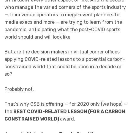
who manage the varied corners of the sports industry
— from venue operators to mega-event planners to
media execs and more — are trying to learn from the
pandemic, anticipating what the post-COVID sports
world should and will look like.
But are the decision makers in virtual corner offices
applying COVID-related lessons to a potential carbon-
constrained world that could be upon in a decade or
so?
Probably not.
That’s why GSB is offering — for 2020 only (we hope) —
the
BEST COVID-RELATED LESSON (FOR A CARBON
CONSTRAINED WORLD)
award.