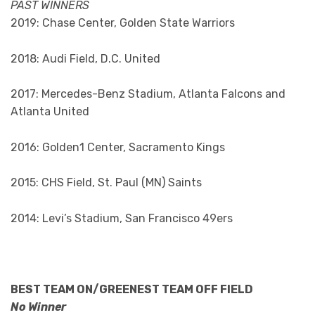
PAST WINNERS
2019: Chase Center, Golden State Warriors
2018: Audi Field, D.C. United
2017: Mercedes-Benz Stadium, Atlanta Falcons and
Atlanta United
2016: Golden1 Center, Sacramento Kings
2015: CHS Field, St. Paul (MN) Saints
2014: Levi’s Stadium, San Francisco 49ers
BEST TEAM ON/GREENEST TEAM OFF FIELD
No Winner