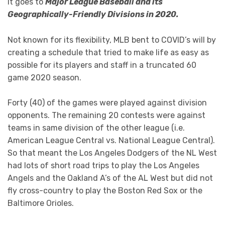
It goes to
Major League Baseball and its
Geographically-Friendly Divisions in 2020.
Not known for its flexibility, MLB bent to COVID’s will by
creating a schedule that tried to make life as easy as
possible for its players and staff in a truncated 60
game 2020 season.
Forty (40) of the games were played against division
opponents. The remaining 20 contests were against
teams in same division of the other league (i.e.
American League Central vs. National League Central).
So that meant the Los Angeles Dodgers of the NL West
had lots of short road trips to play the Los Angeles
Angels and the Oakland A’s of the AL West but did not
fly cross-country to play the Boston Red Sox or the
Baltimore Orioles.