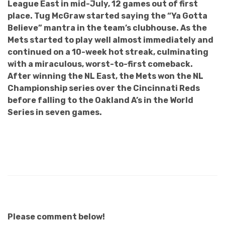
League East in mid-July, 12 games out of first
place. Tug McGraw started saying the “Ya Gotta
Believe” mantra in the team’s clubhouse. As the
Mets started to play well almost immediately and
continued on a 10-week hot streak, culminating
with a miraculous, worst-to-first comeback.
After winning the NL East, the Mets won the NL
Championship series over the Cincinnati Reds
before falling to the Oakland A’s in the World
Series in seven games.
Please comment below!