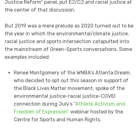
Justice Reform” panel, put EJ/CJ and racial justice at
the center of that discussion.
But 2019 was a mere prelude as 2020 turned out to be
the year in which the environmental/climate justice,
racial justice and sports intersection catapulted into
the mainstream of Green-Sports conversations. Some
examples included:
Renee Montgomery of the WNBA’s Atlanta Dream,
who decided to opt out this season in support of
the Black Lives Matter movement, spoke of the
environmental justice-racial justice-COVID
connection during July’s “
Athlete Activism and
Freedom of Expression”
webinar hosted by the
Centre for Sports and Human Rights.