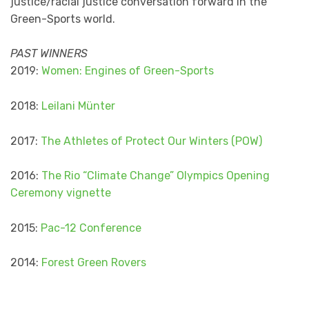
justice/racial justice conversation forward in the
Green-Sports world.
PAST WINNERS
2019:
Women: Engines of Green-Sports
2018:
Leilani Münter
2017:
The Athletes of Protect Our Winters (POW)
2016:
The Rio “Climate Change” Olympics Opening
Ceremony vignette
2015:
Pac-12 Conference
2014:
Forest Green Rovers