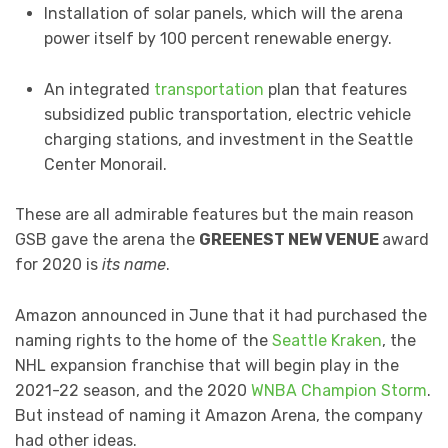
Installation of solar panels, which will the arena
power itself by 100 percent renewable energy.
An integrated
transportation
plan that features
subsidized public transportation, electric vehicle
charging stations, and investment in the Seattle
Center Monorail.
These are all admirable features but the main reason
GSB gave the arena the
GREENEST NEW VENUE
award
for 2020 is
its name
.
Amazon announced in June that it had purchased the
naming rights to the home of the
Seattle Kraken
, the
NHL expansion franchise that will begin play in the
2021-22 season, and the 2020
WNBA Champion Storm
.
But instead of naming it Amazon Arena, the company
had other ideas.