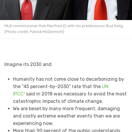
MLB commissioner Rob Manfred (l) with his predecessor Bud Selig
(Photo credit: Patrick McDermott)
Imagine its 2030 and:
Humanity has not come close to decarbonizing by
the “45 percent-by-2030” rate that the
UN
IPCC¹
said in 2018 was necessary to avoid the most
catastrophic impacts of climate change.
We are beset by many more frequent, damaging
and costly extreme weather events than we are
experiencing now.
More than 90 percent of the public understands