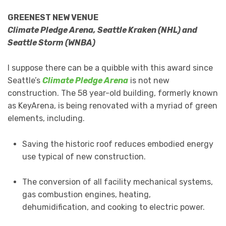
GREENEST NEW VENUE
Climate Pledge Arena, Seattle Kraken (NHL) and
Seattle Storm (WNBA)
I suppose there can be a quibble with this award since
Seattle’s
Climate Pledge Arena
is not new
construction. The 58 year-old building, formerly known
as KeyArena, is being renovated with a myriad of green
elements, including.
Saving the historic roof reduces embodied energy
use typical of new construction.
The conversion of all facility mechanical systems,
gas combustion engines, heating,
dehumidification, and cooking to electric power.