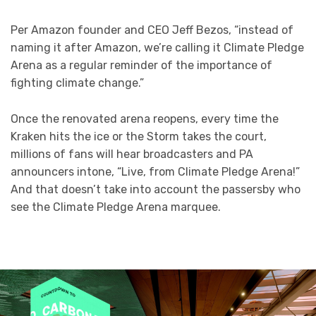
Per Amazon founder and CEO Jeff Bezos, “instead of
naming it after Amazon, we’re calling it Climate Pledge
Arena as a regular reminder of the importance of
fighting climate change.”
Once the renovated arena reopens, every time the
Kraken hits the ice or the Storm takes the court,
millions of fans will hear broadcasters and PA
announcers intone, “Live, from Climate Pledge Arena!”
And that doesn’t take into account the passersby who
see the Climate Pledge Arena marquee.