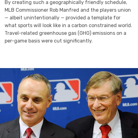
By creating such a geographically friendly schedule,
MLB Commissioner Rob Manfred and the players union
— albeit unintentionally — provided a template for
what sports will look like in a carbon constrained world.
Travel-related greenhouse gas (GHG) emissions on a
per-game basis were cut significantly.