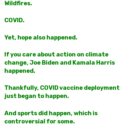
Wildfires.
COVID.
Yet, hope also happened.
If you care about action on climate
change, Joe Biden and Kamala Harris
happened.
Thankfully, COVID vaccine deployment
just began to happen.
And sports did happen, which is
controversial for some.