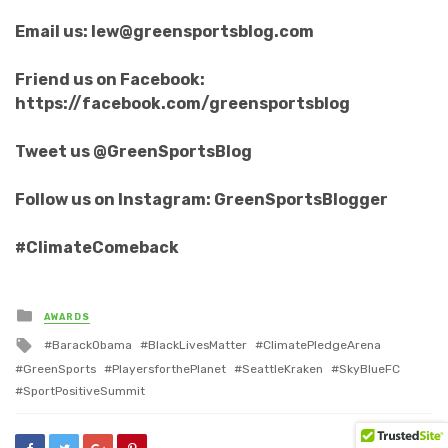
Email us: lew@greensportsblog.com
Friend us on Facebook:
https://facebook.com/greensportsblog
Tweet us @GreenSportsBlog
Follow us on Instagram: GreenSportsBlogger
#ClimateComeback
Posted
AWARDS
in
Tagged
BarackObama
BlackLivesMatter
ClimatePledgeArena
with
GreenSports
PlayersforthePlanet
SeattleKraken
SkyBlueFC
SportPositiveSummit