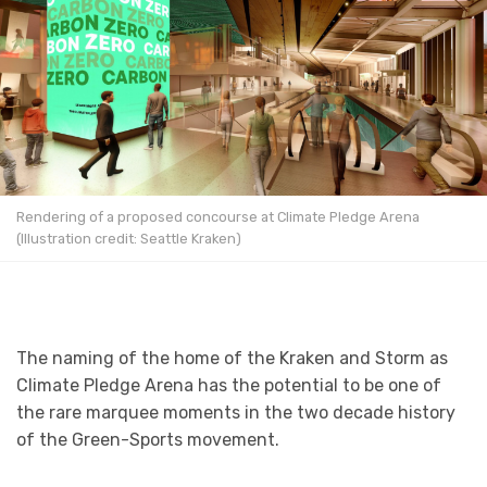
Rendering of a proposed concourse at Climate Pledge Arena
(Illustration credit: Seattle Kraken)
The naming of the home of the Kraken and Storm as
Climate Pledge Arena has the potential to be one of
the rare marquee moments in the two decade history
of the Green-Sports movement.