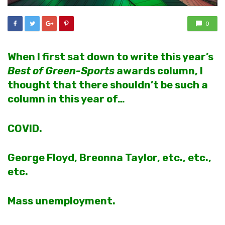
0
When I first sat down to write this year’s
Best of Green-Sports
awards column, I
thought that there shouldn’t be such a
column in this year of…
COVID.
George Floyd, Breonna Taylor, etc., etc.,
etc.
Mass unemployment.