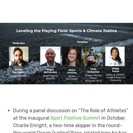
During a panel discussion on “The Role of Athletes”
at the inaugural
Sport Positive Summit
in October,
Charlie Enright, a two-time skipper in the round-
the-world Ocean (sailing) Race, related how he has