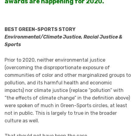
awards are happening for 2020.
BEST GREEN-SPORTS STORY
Environmental/Climate Justice, Racial Justice &
Sports
Prior to 2020, neither environmental justice
(overcoming the disproportionate exposure of
communities of color and other marginalized groups to
pollution, and its harmful health and economic
impacts) nor climate justice (replace “pollution” with
“the effects of climate change” in the definition above)
were spoken of much in Green-Sports circles, at least
not in public. This is largely to true in the broader
culture as well.
That should not have been the case.