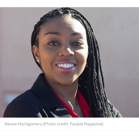
Renee Montgomery (Photo credit: People Magazine)