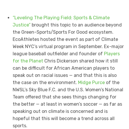
“Leveling The Playing Field: Sports & Climate
Justice”
brought this topic to an audience beyond
the Green-Sports/Sports For Good ecosystem.
EcoAthletes hosted the event as part of Climate
Week NYC’s virtual program in September. Ex-major
league baseball outfielder and founder of
Players
for the Planet
Chris Dickerson shared how it still
can be difficult for African American players to
speak out on racial issues — and that this is also
the case on the environment.
Midge Purce
of the
NWSL’s Sky Blue F.C. and the U.S. Women’s National
Team offered that she sees things changing for
the better — at least in women’s soccer — as far as
speaking out on climate is concerned and is
hopeful that this will become a trend across all
sports.