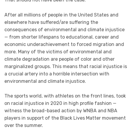
After all millions of people in the United States and
elsewhere have suffered/are suffering the
consequences of environmental and climate injustice
— from shorter lifespans to educational, career and
economic underachievement to forced migration and
more. Many of the victims of environmental and
climate degradation are people of color and other
marginalized groups. This means that racial injustice is
a crucial artery into a horrible intersection with
environmental and climate injustice.
The sports world, with athletes on the front lines, took
on racial injustice in 2020 in high profile fashion —
witness the broad-based action by WNBA and NBA
players in support of the Black Lives Matter movement
over the summer.