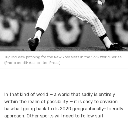
Tug McGraw pitching for the New York Mets in the 1973 World Series
(Photo credit: Associated Press)
In that kind of world — a world that sadly is entirely
within the realm of possibility — it is easy to envision
baseball going back to its 2020 geographically-friendly
approach. Other sports will need to follow suit.