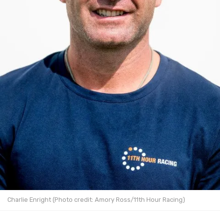
Charlie Enright (Photo credit: Amory Ross/11th Hour Racing)