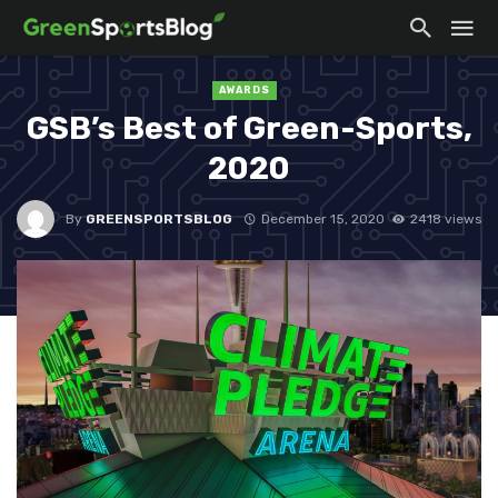
AWARDS
GSB’s Best of Green-Sports,
2020
By
GREENSPORTSBLOG
December 15, 2020
2418 views