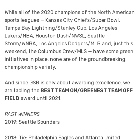
While all of the 2020 champions of the North American
sports leagues — Kansas City Chiefs/Super Bowl,
Tampa Bay Lightning/Stanley Cup, Los Angeles
Lakers/NBA, Houston Dash/NWSL, Seattle
Storm/WNBA, Los Angeles Dodgers/MLB and, just this
weekend, the Columbus Crew/MLS — have some green
initiatives in place, none are of the groundbreaking,
championship variety.
And since GSB is only about awarding excellence, we
are tabling the
BEST TEAM ON/GREENEST TEAM OFF
FIELD
award until 2021.
PAST WINNERS
2019: Seattle Sounders
2018: Tie: Philadelphia Eagles and Atlanta United