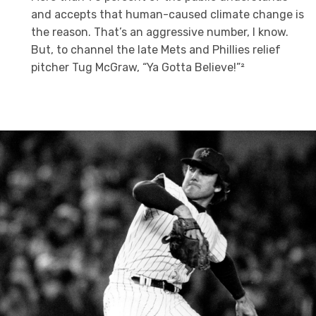
and accepts that human-caused climate change is
the reason. That’s an aggressive number, I know.
But, to channel the late Mets and Phillies relief
pitcher Tug McGraw, “Ya Gotta Believe!”²