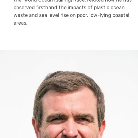
observed firsthand the impacts of plastic ocean
waste and sea level rise on poor, low-lying coastal
areas.