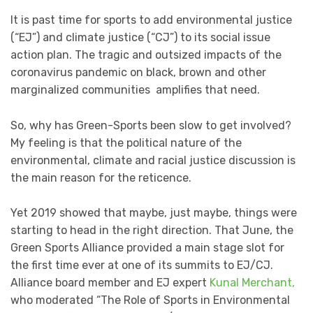
It is past time for sports to add environmental justice
(“EJ”) and climate justice (“CJ”) to its social issue
action plan. The tragic and outsized impacts of the
coronavirus pandemic on black, brown and other
marginalized communities amplifies that need.
So, why has Green-Sports been slow to get involved?
My feeling is that the political nature of the
environmental, climate and racial justice discussion is
the main reason for the reticence.
Yet 2019 showed that maybe, just maybe, things were
starting to head in the right direction. That June, the
Green Sports Alliance provided a main stage slot for
the first time ever at one of its summits to EJ/CJ.
Alliance board member and EJ expert
Kunal Merchant,
who moderated “The Role of Sports in Environmental