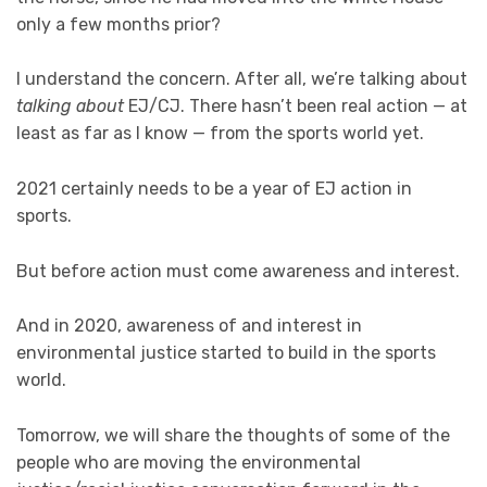
only a few months prior?
I understand the concern. After all, we’re talking about
talking about
EJ/CJ. There hasn’t been real action — at
least as far as I know — from the sports world yet.
2021 certainly needs to be a year of EJ action in
sports.
But before action must come awareness and interest.
And in 2020, awareness of and interest in
environmental justice started to build in the sports
world.
Tomorrow, we will share the thoughts of some of the
people who are moving the environmental