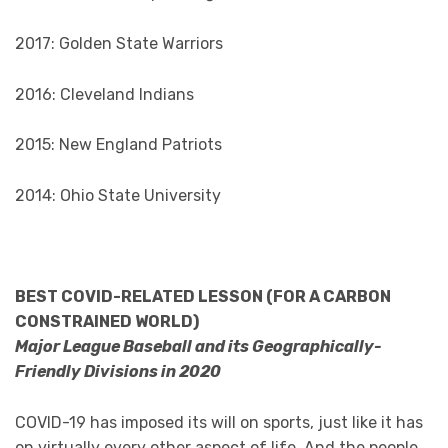
2017: Golden State Warriors
2016: Cleveland Indians
2015: New England Patriots
2014: Ohio State University
BEST COVID-RELATED LESSON (FOR A CARBON
CONSTRAINED WORLD)
Major League Baseball and its Geographically-
Friendly Divisions in 2020
COVID-19 has imposed its will on sports, just like it has
on virtually every other aspect of life. And the people