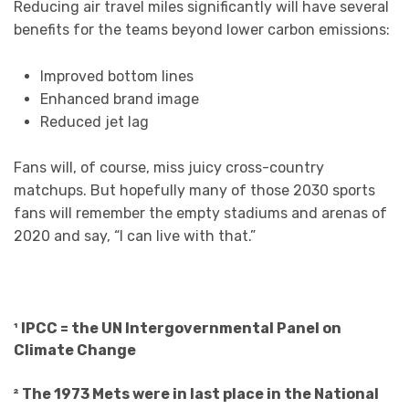
Reducing air travel miles significantly will have several
benefits for the teams beyond lower carbon emissions:
Improved bottom lines
Enhanced brand image
Reduced jet lag
Fans will, of course, miss juicy cross-country
matchups. But hopefully many of those 2030 sports
fans will remember the empty stadiums and arenas of
2020 and say, “I can live with that.”
¹ IPCC = the UN Intergovernmental Panel on
Climate Change
² The 1973 Mets were in last place in the National