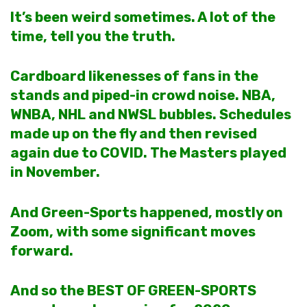
It’s been weird sometimes. A lot of the
time, tell you the truth.
Cardboard likenesses of fans in the
stands and piped-in crowd noise. NBA,
WNBA, NHL and NWSL bubbles. Schedules
made up on the fly and then revised
again due to COVID. The Masters played
in November
.
And Green-Sports happened, mostly on
Zoom, with some significant moves
forward.
And so the BEST OF GREEN-SPORTS