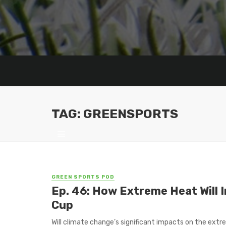
TAG: GREENSPORTS
GREEN SPORTS POD
Ep. 46: How Extreme Heat Will 
Cup
Will climate change’s significant impacts on the ext