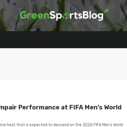
Impair Performance at FIFA Men’s World
reme heat that is expected to descend on the 2026 FIFA Men’s World