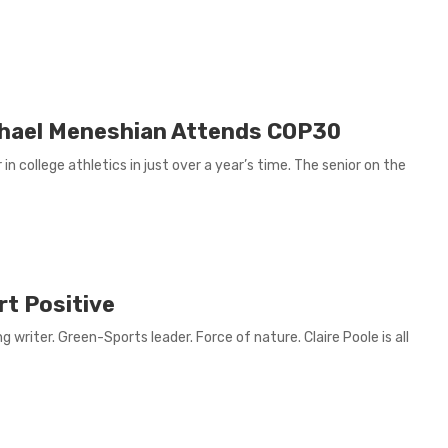
chael Meneshian Attends COP30
 college athletics in just over a year’s time. The senior on the
rt Positive
 writer. Green-Sports leader. Force of nature. Claire Poole is all