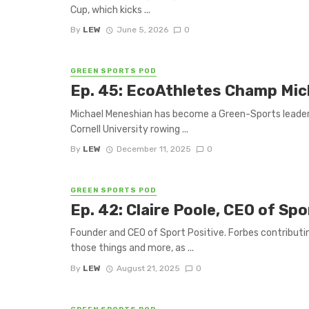
Cup, which kicks ...
By
LEW
June 5, 2026
0
GREEN SPORTS POD
Ep. 45: EcoAthletes Champ Mi
Michael Meneshian has become a Green-Sports leader in
Cornell University rowing ...
By
LEW
December 11, 2025
0
GREEN SPORTS POD
Ep. 42: Claire Poole, CEO of Spo
Founder and CEO of Sport Positive. Forbes contributing
those things and more, as ...
By
LEW
August 21, 2025
0