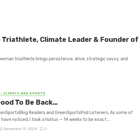
 Triathlete, Climate Leader & Founder of
woman triathlete brings persistence, drive, strategic savvy, and
S, CLIMATE AND SPORTS
 Good To Be Back…
eenSportsBlog Readers and GreenSportsPod Listeners, As some of
have noticed, I took a hiatus — 14 weeks to be exact ...
December 11, 2024
0