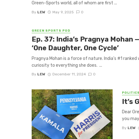
Green-Sports world, all of whom are first ...
By
LEW
May 9, 2025
0
GREEN SPORTS POD
Ep. 37: India’s Pragnya Mohan —
‘One Daughter, One Cycle’
Pragnya Mohan is a force of nature. India’s #1 ranked 
curiosity to everything she does. ...
By
LEW
December 11, 2024
0
POLITIC
It’s
Dear Gr
you may 
By
LEW