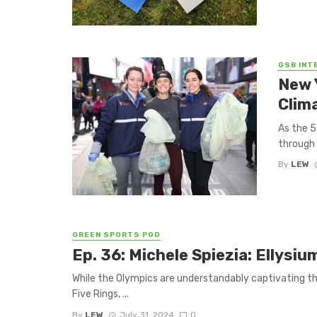
GSB INT
New 
Clim
As the 5
through 
By
LEW
GREEN SPORTS POD
Ep. 36: Michele Spiezia: Ellysi
While the Olympics are understandably captivating the 
Five Rings, ...
By
LEW
July 31, 2024
0