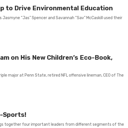
Up to Drive Environmental Education
s Jasmyne “Jas” Spencer and Savannah “Sav” McCaskill used their
liam on His New Children’s Eco-Book,
riple major at Penn State, retired NFL offensive lineman, CEO of The
-Sports!
s together four important leaders from different segments of the