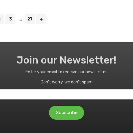
2
3
...
27
Join our Newsletter!
Enter your email to receive our newsletter.
Don't worry, we don't spam
Subscribe