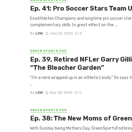
GREEN SPORTS POD
Ep. 41: Pro Soccer Stars Team 
EcoAthletes Champions and longtime pro soccer star
complementary skills to great effect on the ...
By
LEW
July 23, 2025
0
GREEN SPORTS POD
Ep. 39, Retired NFLer Garry Gil
“The Bleacher Garden”
“I’m a nerd wrapped up in an athlete’s body” So says t
...
By
LEW
May 28, 2025
0
GREEN SPORTS POD
Ep. 38: The New Moms of Green
With Sunday being Mothers Day, GreenSportsPod bring