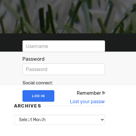
Username
Password
Social connect:
Remember Me
Lost your password?
ARCHIVES
Archives