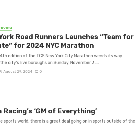
ERVIEW
York Road Runners Launches “Team for
ate” for 2024 NYC Marathon
4th edition of the TCS New York City Marathon wends its way
the city’s five boroughs on Sunday, November 3, ...
August 29, 2024
0
um Racing’s ‘GM of Everything’
sports world, there is a great deal going on in sports outside of the