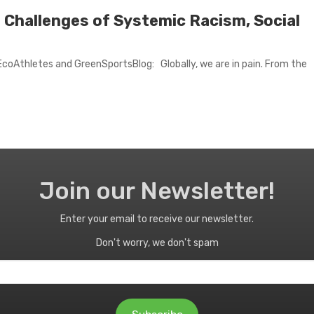
l Challenges of Systemic Racism, Social
coAthletes and GreenSportsBlog: Globally, we are in pain. From the
Join our Newsletter!
Enter your email to receive our newsletter.
Don't worry, we don't spam