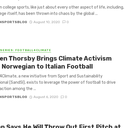
 college sports, like just about every other aspect of life, including,
lege itself, has been thrown into chaos by the global ...
NSPORTSBLOG
August 10, 2020
0
 SERIES: FOOTBALL4CLIMATE
en Thorsby Brings Climate Activism
 Norwegian to Italian Football
4Climate, a new initiative from Sport and Sustainability
ional (SandSI), exists to leverage the power of football to drive
action among the ...
NSPORTSBLOG
August 6, 2020
0
p Says He Will Throw Out First Pitch at