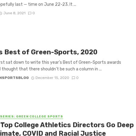
pefully last — time on June 22-23. It ...
June 8, 2021
0
s Best of Green-Sports, 2020
irst sat down to write this year’s Best of Green-Sports awards
I thought that there shouldn’t be such a column in ...
NSPORTSBLOG
December 15, 2020
0
 SERIES: GREEN COLLEGE SPORTS
 Top College Athletics Directors Go Deep
limate, COVID and Racial Justice