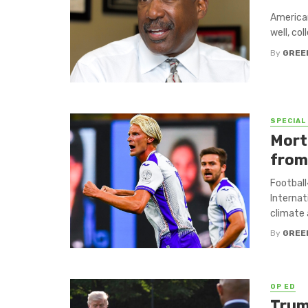
American
well, col
By
GREE
SPECIAL
Mort
from
Football
Internat
climate 
By
GREE
OP ED
Trum