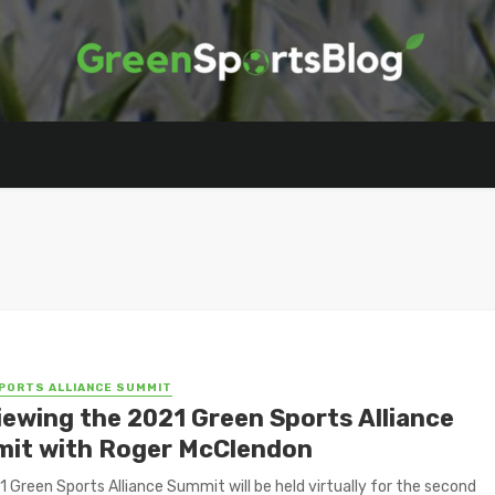
PORTS ALLIANCE SUMMIT
iewing the 2021 Green Sports Alliance
it with Roger McClendon
 Green Sports Alliance Summit will be held virtually for the second