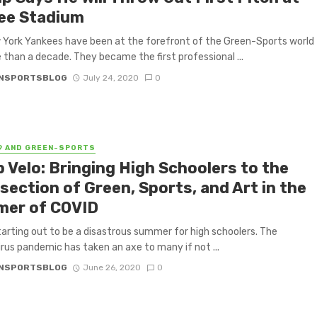
ee Stadium
York Yankees have been at the forefront of the Green-Sports world
 than a decade. They became the first professional ...
NSPORTSBLOG
July 24, 2020
0
9 AND GREEN-SPORTS
 Velo: Bringing High Schoolers to the
section of Green, Sports, and Art in the
er of COVID
starting out to be a disastrous summer for high schoolers. The
rus pandemic has taken an axe to many if not ...
NSPORTSBLOG
June 26, 2020
0