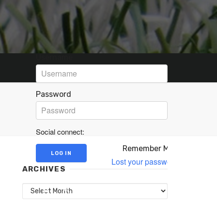
Username
Password
Social connect:
Remember Me
Lost your password?
ARCHIVES
Archives