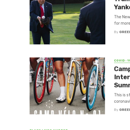
Yank
The New 
for more
By
GREE
COVID-1
Camp
Inter
Summ
This is 
coronavi
By
GREE