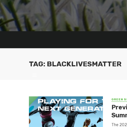
TAG: BLACKLIVESMATTER
GREEN S
Prev
Summ
The 2021