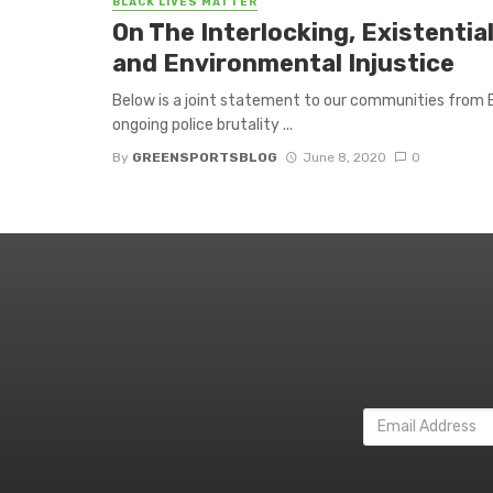
BLACK LIVES MATTER
On The Interlocking, Existentia
and Environmental Injustice
Below is a joint statement to our communities from E
ongoing police brutality ...
By
GREENSPORTSBLOG
June 8, 2020
0
Email
Address