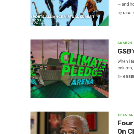
— and ho
By
LEW
AWARDS
GSB’
When I f
column, 
By
GREE
SPECIAL
Four
On C