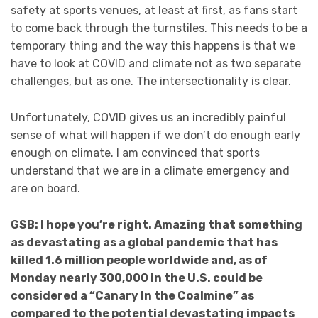
safety at sports venues, at least at first, as fans start
to come back through the turnstiles. This needs to be a
temporary thing and the way this happens is that we
have to look at COVID and climate not as two separate
challenges, but as one. The intersectionality is clear.
Unfortunately, COVID gives us an incredibly painful
sense of what will happen if we don’t do enough early
enough on climate. I am convinced that sports
understand that we are in a climate emergency and
are on board.
GSB: I hope you’re right. Amazing that something
as devastating as a global pandemic that has
killed 1.6 million people worldwide and, as of
Monday nearly 300,000 in the U.S. could be
considered a “Canary In the Coalmine” as
compared to the potential devastating impacts