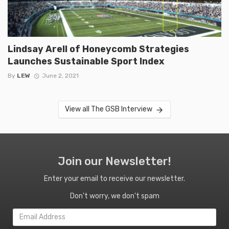
Lindsay Arell of Honeycomb Strategies
Launches Sustainable Sport Index
By
LEW
June 2, 2021
View all The GSB Interview
Join our Newsletter!
Enter your email to receive our newsletter.
Don't worry, we don't spam
Email
Address