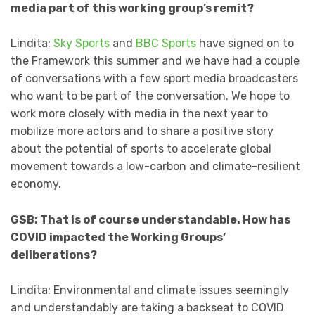
media part of this working group’s remit?
Lindita:
Sky Sports
and
BBC Sports
have signed on to
the Framework this summer and we have had a couple
of conversations with a few sport media broadcasters
who want to be part of the conversation. We hope to
work more closely with media in the next year to
mobilize more actors and to share a positive story
about the potential of sports to accelerate global
movement towards a low-carbon and climate-resilient
economy.
GSB: That is of course understandable. How has
COVID impacted the Working Groups’
deliberations?
Lindita: Environmental and climate issues seemingly
and understandably are taking a backseat to COVID