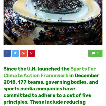
0
Since the U.N. launched the
Sports For
Climate Action Framework
in December
2018, 177 teams, governing bodies, and
sports media companies have
committed to adhere to a set of five
principles. These include reducing