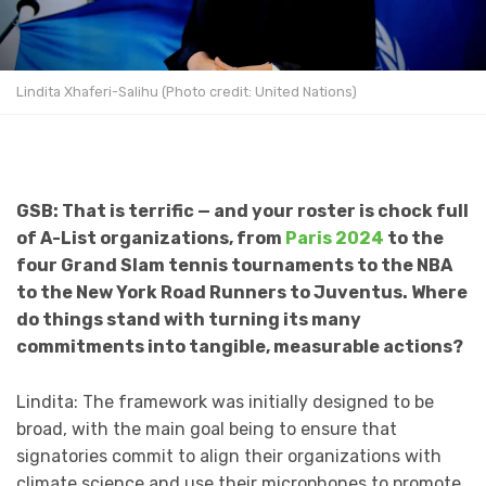
Lindita Xhaferi-Salihu (Photo credit: United Nations)
GSB: That is terrific — and your roster is chock full
of A-List organizations, from
Paris 2024
to the
four Grand Slam tennis tournaments to the NBA
to the New York Road Runners to Juventus. Where
do things stand with turning its many
commitments into tangible, measurable actions?
Lindita: The framework was initially designed to be
broad, with the main goal being to ensure that
signatories commit to align their organizations with
climate science and use their microphones to promote