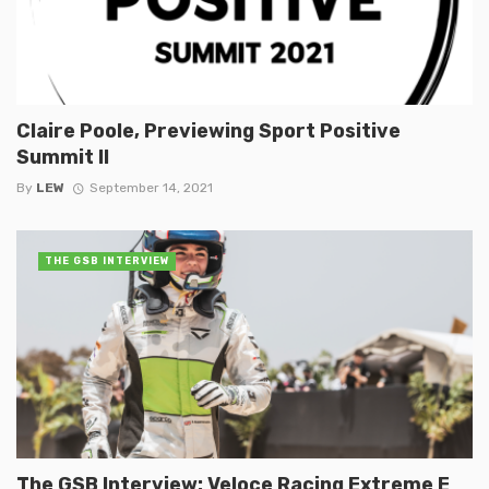
Claire Poole, Previewing Sport Positive
Summit II
By
LEW
September 14, 2021
THE GSB INTERVIEW
The GSB Interview: Veloce Racing Extreme E