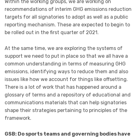
Within the working groups, we are working on
recommendations of interim GHG emissions reduction
targets for all signatories to adopt as well as a public
reporting mechanism. These are expected to begin to
be rolled out in the first quarter of 2021.
At the same time, we are exploring the systems of
support we need to put in place so that we all have a
common understanding in terms of measuring GHG
emissions, identifying ways to reduce them and also
issues like how we account for things like offsetting.
There is a lot of work that has happened around a
glossary of terms and a repository of educational and
communications materials that can help signatories
shape their strategies pertaining to principles of the
framework.
GSB: Do sports teams and governing bodies have