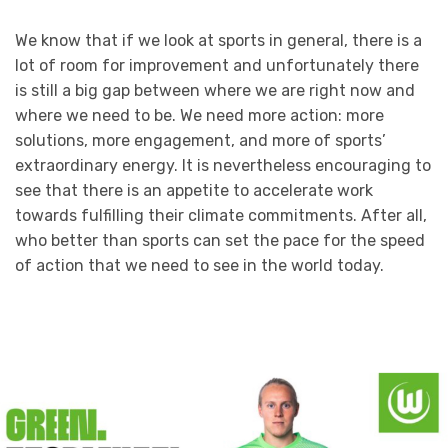
We know that if we look at sports in general, there is a
lot of room for improvement and unfortunately there
is still a big gap between where we are right now and
where we need to be. We need more action: more
solutions, more engagement, and more of sports’
extraordinary energy. It is nevertheless encouraging to
see that there is an appetite to accelerate work
towards fulfilling their climate commitments. After all,
who better than sports can set the pace for the speed
of action that we need to see in the world today.