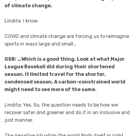
of climate change.
Lindita: I know.
COVID and climate change are forcing us to reimagine
sports in ways large and small…
GSB: …Which is a good thing. Look at what Major
League Baseball did during their shortened
season. It limited travel for the shorter,
condensed season. A carbon-constrained world
might need to see more of the same.
Lindita: Yes. So, the question needs to be how we
recover safer
and
greener and do it in an inclusive and
just manner.
The negative situation the world finds itself in right