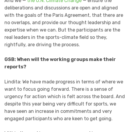
And we —
the U.N. Climate Change
— ensure the
deliberations and discussions are open and aligned
with the goals of the Paris Agreement, that there are
no overlaps, and provide our thought leadership and
expertise when we can. But the participants are the
real leaders in the sports-climate field so they,
rightfully, are driving the process.
GSB: When will the working groups make their
reports?
Lindita: We have made progress in terms of where we
want to focus going forward. There is a sense of
urgency for action which is felt across the board. And
despite this year being very difficult for sports, we
have seen an increase in commitments and very
engaged participants who are keen to get going.