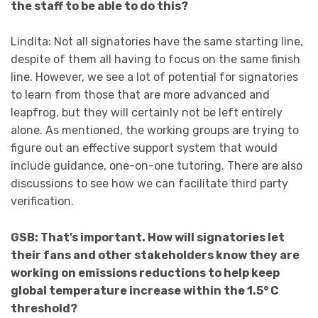
the staff to be able to do this?
Lindita: Not all signatories have the same starting line,
despite of them all having to focus on the same finish
line. However, we see a lot of potential for signatories
to learn from those that are more advanced and
leapfrog, but they will certainly not be left entirely
alone. As mentioned, the working groups are trying to
figure out an effective support system that would
include guidance, one-on-one tutoring. There are also
discussions to see how we can facilitate third party
verification.
GSB: That’s important. How will signatories let
their fans and other stakeholders know they are
working on emissions reductions to help keep
global temperature increase within the 1.5° C
threshold?