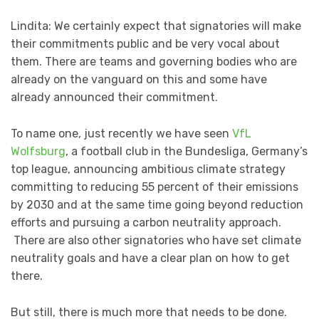
Lindita: We certainly expect that signatories will make
their commitments public and be very vocal about
them. There are teams and governing bodies who are
already on the vanguard on this and some have
already announced their commitment.
To name one, just recently we have seen
VfL
Wolfsburg
, a football club in the Bundesliga, Germany’s
top league, announcing ambitious climate strategy
committing to reducing 55 percent of their emissions
by 2030 and at the same time going beyond reduction
efforts and pursuing a carbon neutrality approach.
There are also other signatories who have set climate
neutrality goals and have a clear plan on how to get
there.
But still, there is much more that needs to be done.