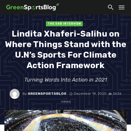
THE GSB INTERVIEW
Lindita Xhaferi-Salihu on
Where Things Stand with the
U.N’s Sports For Climate
Action Framework
Turning Words Into Action in 2021
By
GREENSPORTSBLOG
December 14, 2020
2636
views