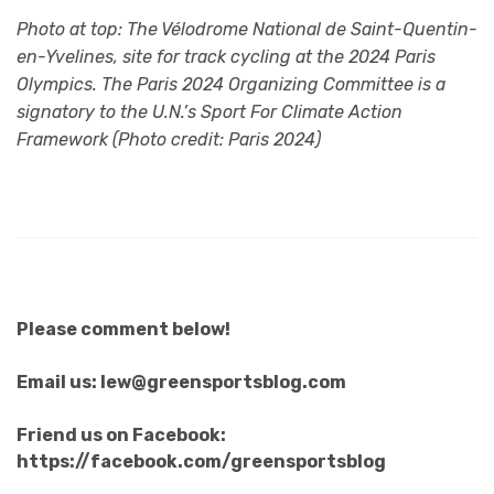
Photo at top: The
Vélodrome National de Saint-Quentin-
en-Yvelines, site for track cycling at the 2024 Paris
Olympics. The Paris 2024 Organizing Committee is a
signatory to the U.N.’s Sport For Climate Action
Framework (Photo credit: Paris 2024)
Please comment below!
Email us: lew@greensportsblog.com
Friend us on Facebook:
https://facebook.com/greensportsblog