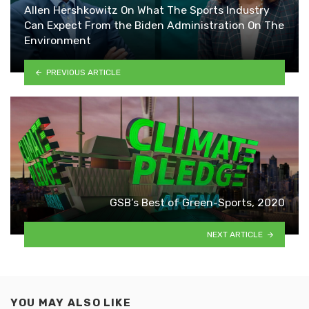
Allen Hershkowitz On What The Sports Industry
Can Expect From the Biden Administration On The
Environment
PREVIOUS ARTICLE
GSB’s Best of Green-Sports, 2020
NEXT ARTICLE
YOU MAY ALSO LIKE