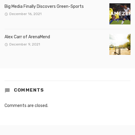
Big Media Finally Discovers Green-Sports
December 16, 2021
Alex Carr of ArenaMend
December 9, 2021
COMMENTS
Comments are closed.