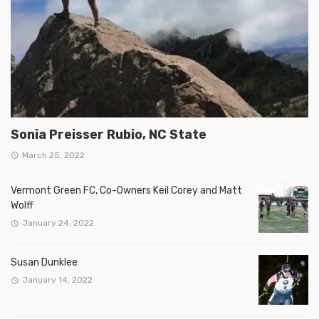
Sonia Preisser Rubio, NC State
March 25, 2022
Vermont Green FC, Co-Owners Keil Corey and Matt
Wolff
January 24, 2022
Susan Dunklee
January 14, 2022