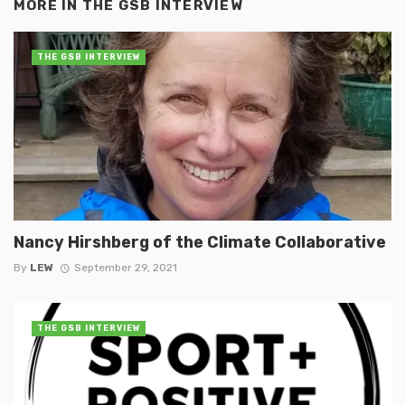
MORE IN
THE GSB INTERVIEW
THE GSB INTERVIEW
Nancy Hirshberg of the Climate Collaborative
By
LEW
September 29, 2021
THE GSB INTERVIEW