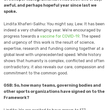
awful, and perhaps hopeful year since last we
spoke.
Lindita Xhaferi-Salihu: You might say, Lew. It has been
indeed a very challenging year. We’re encouraged by
progress towards a
vaccine for COVID-19
. The speed
and urgency of this work is the result of science,
expertise, research and funding coming together at a
global level with unprecedented speed. While history
shows that humanity is complex, conflicted and often
contradictory, it also reveals our care, compassion and
commitment to the common good.
GSB: So, how many teams, governing bodies and
other sports organizations have signed on to the
Framework?