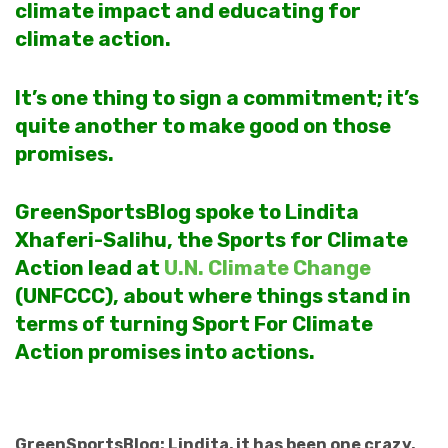
climate impact and educating for
climate action.
It’s one thing to sign a commitment; it’s
quite another to make good on those
promises.
GreenSportsBlog spoke to Lindita
Xhaferi-Salihu, the Sports for Climate
Action lead at
U.N. Climate Change
(UNFCCC), about where things stand in
terms of turning Sport For Climate
Action promises into actions.
GreenSportsBlog: Lindita, it has been one crazy,