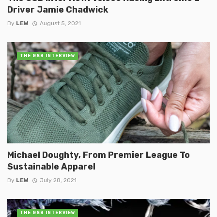
Driver Jamie Chadwick
By
LEW
August 5, 2021
THE GSB INTERVIEW
Michael Doughty, From Premier League To
Sustainable Apparel
By
LEW
July 28, 2021
THE GSB INTERVIEW