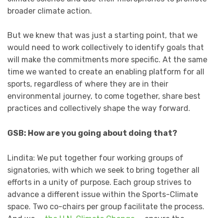
broader climate action.
But we knew that was just a starting point, that we
would need to work collectively to identify goals that
will make the commitments more specific. At the same
time we wanted to create an enabling platform for all
sports, regardless of where they are in their
environmental journey, to come together, share best
practices and collectively shape the way forward.
GSB: How are you going about doing that?
Lindita: We put together four working groups of
signatories, with which we seek to bring together all
efforts in a unity of purpose. Each group strives to
advance a different issue within the Sports-Climate
space. Two co-chairs per group facilitate the process.