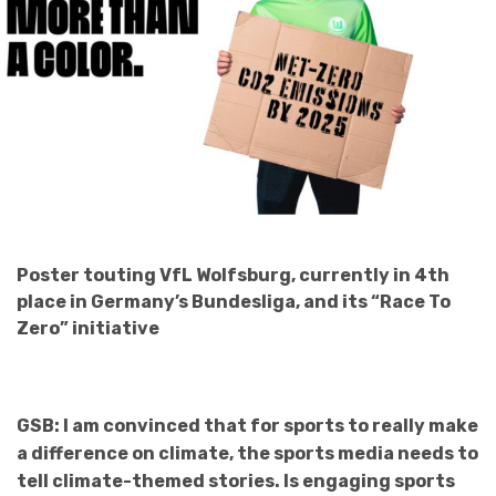
Poster touting VfL Wolfsburg, currently in 4th
place in Germany’s Bundesliga, and its “Race To
Zero” initiative
GSB: I am convinced that for sports to really make
a difference on climate, the sports media needs to
tell climate-themed stories. Is engaging sports