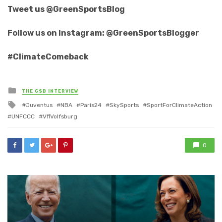
Tweet us @GreenSportsBlog
Follow us on Instagram: @GreenSportsBlogger
#ClimateComeback
Posted
THE GSB INTERVIEW
in
Tagged
Juventus
NBA
Paris24
SkySports
SportForClimateAction
with
UNFCCC
VflVolfsburg
0