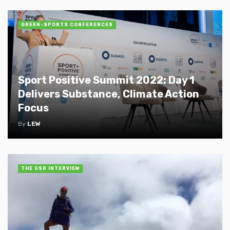
GREEN-SPORTS CONFERENCES
Sport Positive Summit 2022: Day 1
Delivers Substance, Climate Action
Focus
By
LEW
THE GSB INTERVIEW