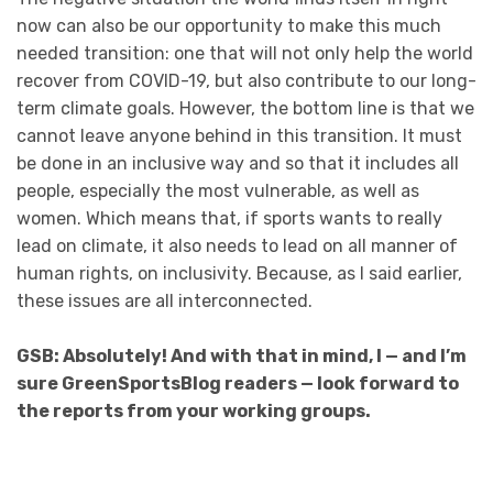
now can also be our opportunity to make this much
needed transition: one that will not only help the world
recover from COVID-19, but also contribute to our long-
term climate goals. However, the bottom line is that we
cannot leave anyone behind in this transition. It must
be done in an inclusive way and so that it includes all
people, especially the most vulnerable, as well as
women. Which means that, if sports wants to really
lead on climate, it also needs to lead on all manner of
human rights, on inclusivity. Because, as I said earlier,
these issues are all interconnected.
GSB: Absolutely! And with that in mind, I — and I’m
sure GreenSportsBlog readers — look forward to
the reports from your working groups.