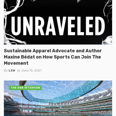
Sustainable Apparel Advocate and Author
Maxine Bédat on How Sports Can Join The
Movement
By
LEW
June 15, 2021
THE GSB INTERVIEW