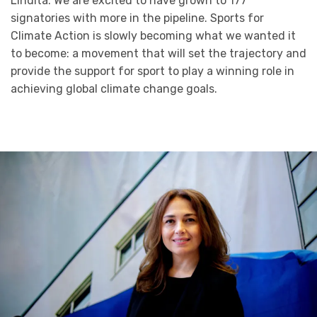
Lindita: We are excited to have grown to 177
signatories with more in the pipeline. Sports for
Climate Action is slowly becoming what we wanted it
to become: a movement that will set the trajectory and
provide the support for sport to play a winning role in
achieving global climate change goals.