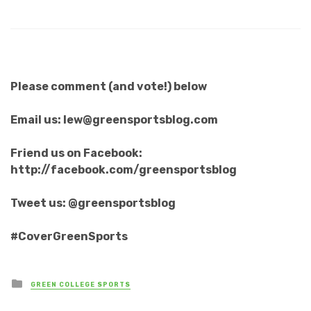
Please comment (and vote!) below
Email us: lew@greensportsblog.com
Friend us on Facebook:
http://facebook.com/greensportsblog
Tweet us: @greensportsblog
#CoverGreenSports
Posted
GREEN COLLEGE SPORTS
in