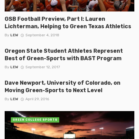
GSB Football Preview, Part I: Lauren
Lichterman, Helping to Green Texas Athletics
By
LEW
September 4, 2018
Oregon State Student Athletes Represent
Best of Green-Sports with BAST Program
By
LEW
September 12, 2017
Dave Newport, University of Colorado, on
Moving Green-Sports to Next Level
By
LEW
April 29, 2016
GREEN COLLEGE SPORTS