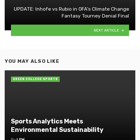
UPDATE: Inhofe vs Rubio in OFA’s Climate Change
Fantasy Tourney Denial Final
NEXT ARTICLE
YOU MAY ALSO LIKE
GREEN COLLEGE SPORTS
Sports Analytics Meets
Environmental Sustainability
By
LEW