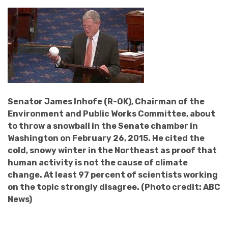
Senator James Inhofe (R-OK), Chairman of the
Environment and Public Works Committee, about
to throw a snowball in the Senate chamber in
Washington on February 26, 2015. He cited the
cold, snowy winter in the Northeast as proof that
human activity is not the cause of climate
change. At least 97 percent of scientists working
on the topic strongly disagree. (Photo credit: ABC
News)