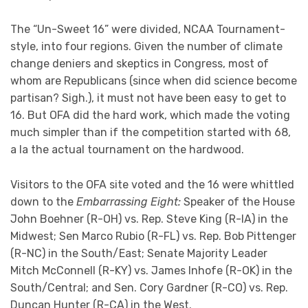
The “Un-Sweet 16” were divided, NCAA Tournament-
style, into four regions. Given the number of climate
change deniers and skeptics in Congress, most of
whom are Republicans (since when did science become
partisan? Sigh.), it must not have been easy to get to
16. But OFA did the hard work, which made the voting
much simpler than if the competition started with 68,
a la the actual tournament on the hardwood.
Visitors to the OFA site voted and the 16 were whittled
down to the
Embarrassing Eight:
Speaker of the House
John Boehner (R-OH) vs. Rep. Steve King (R-IA) in the
Midwest; Sen Marco Rubio (R-FL) vs. Rep. Bob Pittenger
(R-NC) in the South/East; Senate Majority Leader
Mitch McConnell (R-KY) vs. James Inhofe (R-OK) in the
South/Central; and Sen. Cory Gardner (R-CO) vs. Rep.
Duncan Hunter (R-CA) in the West.