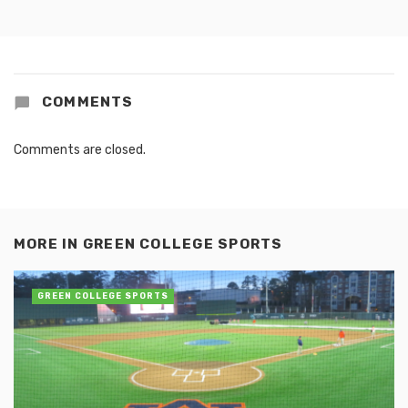
COMMENTS
Comments are closed.
MORE IN
GREEN COLLEGE SPORTS
GREEN COLLEGE SPORTS