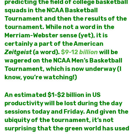
predicting the field of college basketball
squads in the NCAA Basketball
Tournament and then the results of the
tournament. While not a word in the
Merriam-Webster sense (yet), it is
certainly a part of the American
Zeitgeist
(a word).
$9-12
billion
will be
wagered on the NCAA Men’s Basketball
Tournament, which is now underway (I
know, you’re watching!)
An estimated $1-$2 billion in US
productivity will be lost during the day
sessions today and Friday. And given the
ubiquity of the tournament, it’s not
surprising that the green world has used