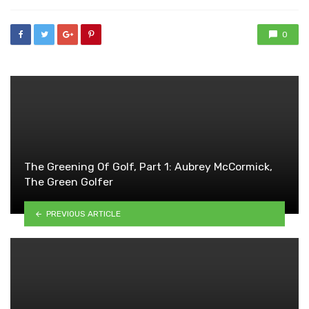
0
The Greening Of Golf, Part 1: Aubrey McCormick,
The Green Golfer
PREVIOUS ARTICLE