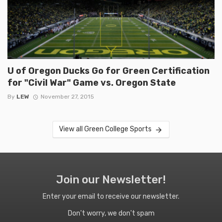
U of Oregon Ducks Go for Green Certification
for "Civil War" Game vs. Oregon State
By
LEW
November 27, 2015
View all Green College Sports
Join our Newsletter!
Enter your email to receive our newsletter.
Don't worry, we don't spam