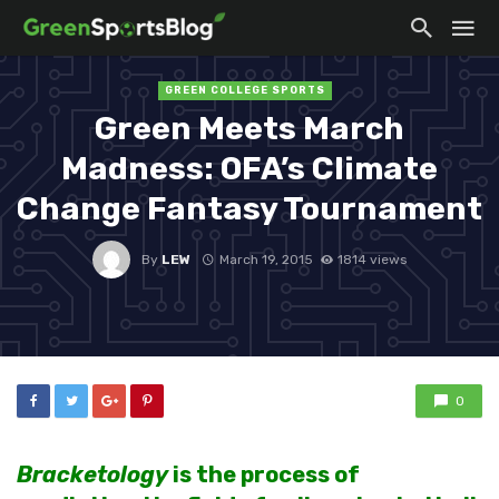
GREEN COLLEGE SPORTS
Green Meets March
Madness: OFA’s Climate
Change Fantasy Tournament
By
LEW
March 19, 2015
1814 views
0
Bracketology
is
the process of