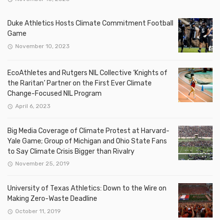
Duke Athletics Hosts Climate Commitment Football
Game
November 10, 2023
EcoAthletes and Rutgers NIL Collective ‘Knights of
the Raritan’ Partner on the First Ever Climate
Change-Focused NIL Program
April 6, 2023
Big Media Coverage of Climate Protest at Harvard-
Yale Game; Group of Michigan and Ohio State Fans
to Say Climate Crisis Bigger than Rivalry
November 25, 2019
University of Texas Athletics: Down to the Wire on
Making Zero-Waste Deadline
October 11, 2019