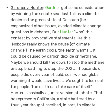
Gardner v. Hunter
:
Gardner
got some consideration
by winning the senate seat last fall as a climate
denier in the green state of Colorado (he
emphasized other issues, evaded climate change
questions in debates.) But
Hunter
“won” this
contest by provocative statements like this:
“Nobody really knows the cause (of climate
change.) The earth cools, the earth warms … It
could be caused by carbon dioxide or methane.
Maybe we should kill the cows to stop the methane,
or stop breathing to stop the CO2 … Thousands of
people die every year of cold, so if we had global
warming it would save lives … We ought to look out
for people. The earth can take care of itself.”
Hunter is basically a junior version of Inhofe. That
he represents California, a state battered by a
four-year drought ascribed, in part, to climate