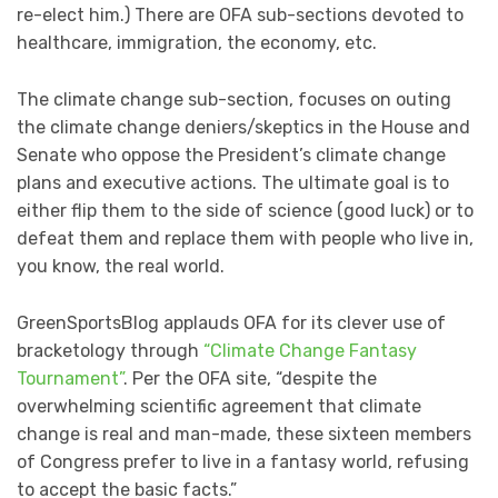
re-elect him.) There are OFA sub-sections devoted to
healthcare, immigration, the economy, etc.
The climate change sub-section, focuses on outing
the climate change deniers/skeptics in the House and
Senate who oppose the President’s climate change
plans and executive actions. The ultimate goal is to
either flip them to the side of science (good luck) or to
defeat them and replace them with people who live in,
you know, the real world.
GreenSportsBlog applauds OFA for its clever use of
bracketology through
“Climate Change Fantasy
Tournament”
. Per the OFA site, “despite the
overwhelming scientific agreement that climate
change is real and man-made, these sixteen members
of Congress prefer to live in a fantasy world, refusing
to accept the basic facts.”