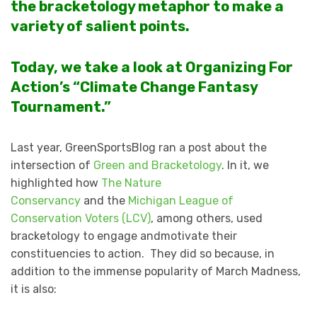
the bracketology metaphor to make a
variety of salient points.
Today, we take a look at Organizing For
Action’s “Climate Change Fantasy
Tournament.”
Last year, GreenSportsBlog ran a post about the
intersection of
Green and Bracketology
. In it, we
highlighted how
The Nature
Conservancy
and the
Michigan League of
Conservation Voters (LCV)
, among others, used
bracketology to engage andmotivate their
constituencies to action. They did so because, in
addition to the immense popularity of March Madness,
it is also: