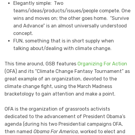
Elegantly simple: Two
teams/ideas/products/issues/people compete. One
wins and moves on; the other goes home. “Survive
and Advance” is an almost universally understood
concept.
FUN, something that is in short supply when
talking about/dealing with climate change.
This time around, GSB features
Organizing For Action
(OFA) and its “Climate Change Fantasy Tournament” as
great example of an organization, devoted to the
climate change fight, using the March Madness
bracketology to gain attention and make a point.
OFA is the organization of grassroots activists
dedicated to the advancement of President Obama’s
agenda (during his two Presidential campaigns OFA,
then named
Obama For America
, worked to elect and