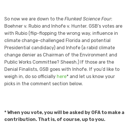
So now we are down to the
Flunked Science Four
:
Boehner v. Rubio and Inhofe v. Hunter. GSB’s votes are
with Rubio (flip-flopping the wrong way, influence in
climate change-challenged Florida and potential
Presidential candidacy) and Inhofe (a rabid climate
change denier as Chairman of the Environment and
Public Works Committee? Sheesh.) If those are the
Denial Finalists, GSB goes with Inhofe. If you’d like to
weigh in, do so officially
here
* and let us know your
picks in the comment section below.
* When you vote, you will be asked by OFA to make a
contribution. That is, of course, up to you.