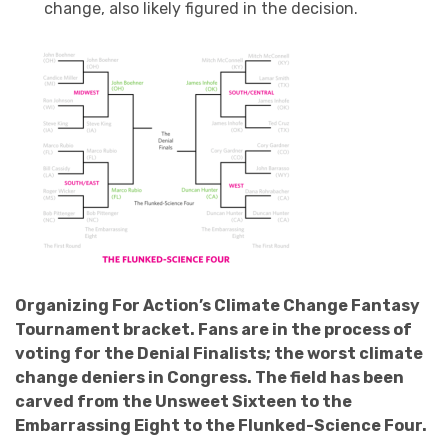
change, also likely figured in the decision.
Organizing For Action’s Climate Change Fantasy
Tournament bracket. Fans are in the process of
voting for the Denial Finalists; the worst climate
change deniers in Congress. The field has been
carved from the Unsweet Sixteen to the
Embarrassing Eight to the Flunked-Science Four.