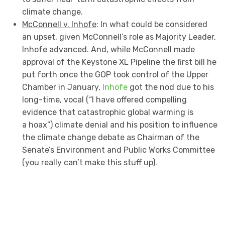
climate change.
McConnell v. Inhofe
: In what could be considered
an upset, given McConnell’s role as Majority Leader,
Inhofe advanced. And, while McConnell made
approval of the Keystone XL Pipeline the first bill he
put forth once the GOP took control of the Upper
Chamber in January,
Inhofe
got the nod due to his
long-time, vocal (“I have offered compelling
evidence that catastrophic global warming is
a hoax”) climate denial and his position to influence
the climate change debate as Chairman of the
Senate’s Environment and Public Works Committee
(you really can’t make this stuff up).