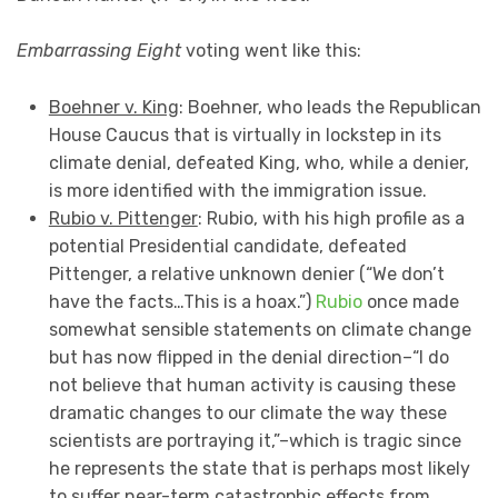
Embarrassing Eight
voting went like this:
Boehner v. King
: Boehner, who leads the Republican
House Caucus that is virtually in lockstep in its
climate denial, defeated King, who, while a denier,
is more identified with the immigration issue.
Rubio v. Pittenger
: Rubio, with his high profile as a
potential Presidential candidate, defeated
Pittenger, a relative unknown denier (“We don’t
have the facts…This is a hoax.”)
Rubio
once made
somewhat sensible statements on climate change
but has now flipped in the denial direction–“I do
not believe that human activity is causing these
dramatic changes to our climate the way these
scientists are portraying it,”–which is tragic since
he represents the state that is perhaps most likely
to suffer near-term catastrophic effects from