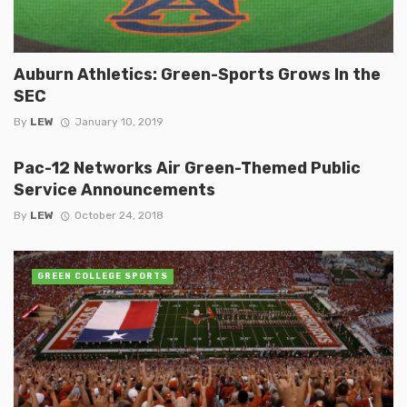
Auburn Athletics: Green-Sports Grows In the
SEC
By
LEW
January 10, 2019
Pac-12 Networks Air Green-Themed Public
Service Announcements
By
LEW
October 24, 2018
GREEN COLLEGE SPORTS