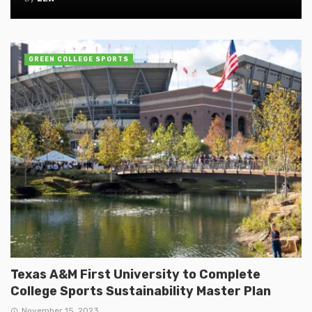
GREEN COLLEGE SPORTS
Texas A&M First University to Complete
College Sports Sustainability Master Plan
November 15, 2023