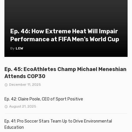
Ep. 46: How Extreme Heat Will Impair
Performance at FIFA Men’s World Cup
By
LEW
Ep. 45: EcoAthletes Champ Michael Meneshian
Attends COP30
December 11, 2025
Ep. 42: Claire Poole, CEO of Sport Positive
August 21, 2025
Ep. 41: Pro Soccer Stars Team Up to Drive Environmental
Education