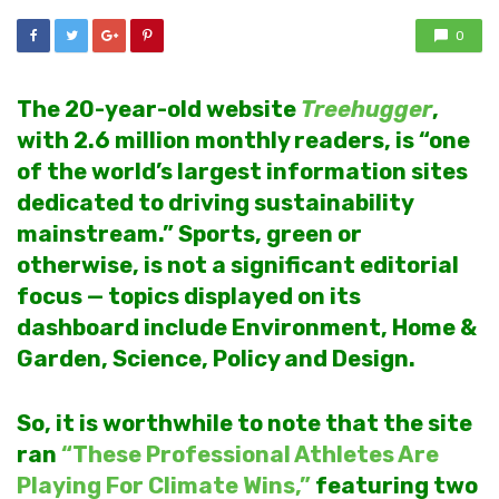
0
The 20-year-old website
Treehugger
,
with 2.6 million monthly readers, is “one
of the world’s largest information sites
dedicated to driving sustainability
mainstream.”
Sports, green or
otherwise, is not a significant editorial
focus — topics displayed on its
dashboard include Environment, Home &
Garden, Science, Policy and Design.
So, it is worthwhile to note that the site
ran
“These Professional Athletes Are
Playing For Climate Wins,”
featuring two