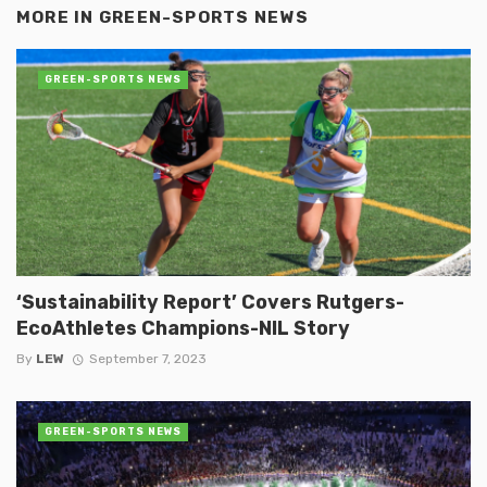
MORE IN
GREEN-SPORTS NEWS
GREEN-SPORTS NEWS
‘Sustainability Report’ Covers Rutgers-
EcoAthletes Champions-NIL Story
By
LEW
September 7, 2023
GREEN-SPORTS NEWS