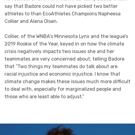
say that Badore could not have picked two better
athletes to than EcoAthletes Champions Napheesa
Collier and Alena Olsen.
Collier, of the WNBA’s Minnesota Lynx and the league’s
2019 Rookie of the Year, keyed in on how the climate
crisis negatively impacts two issues she and her
teammates are very concerned about, telling Badore
that “Two things my teammates do talk about are
racial injustice and economic injustice. I know that
climate change makes these issues much more difficult
to deal with, especially for marginalized people and
those who are least able to adjust.”