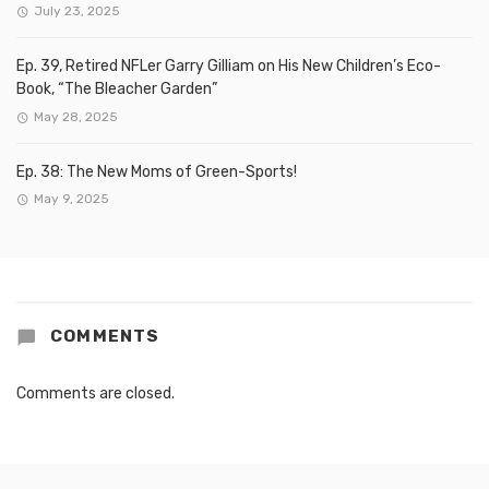
July 23, 2025
Ep. 39, Retired NFLer Garry Gilliam on His New Children’s Eco-
Book, “The Bleacher Garden”
May 28, 2025
Ep. 38: The New Moms of Green-Sports!
May 9, 2025
COMMENTS
Comments are closed.