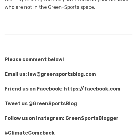
who are not in the Green-Sports space.
Please comment below!
Email us: lew@greensportsblog.com
Friend us on Facebook: https://facebook.com
Tweet us @GreenSportsBlog
Follow us on Instagram: GreenSportsBlogger
#ClimateComeback