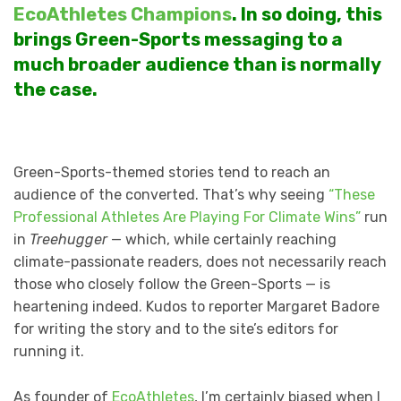
EcoAthletes Champions
. In so doing, this
brings Green-Sports messaging to a
much broader audience than is normally
the case.
Green-Sports-themed stories tend to reach an
audience of the converted. That’s why seeing
“These
Professional Athletes Are Playing For Climate Wins”
run
in
Treehugger
— which, while certainly reaching
climate-passionate readers, does not necessarily reach
those who closely follow the Green-Sports — is
heartening indeed. Kudos to reporter Margaret Badore
for writing the story and to the site’s editors for
running it.
As founder of
EcoAthletes
, I’m certainly biased when I