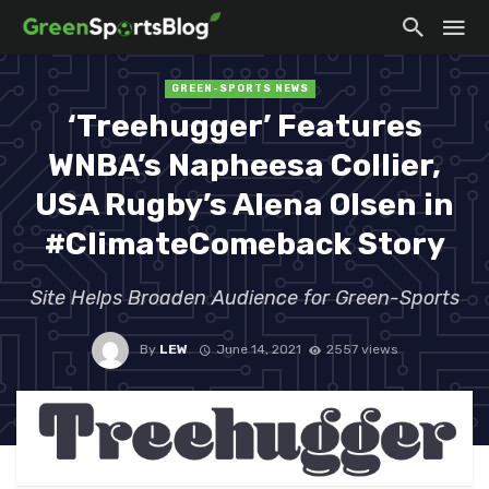
GREEN-SPORTS NEWS
‘Treehugger’ Features
WNBA’s Napheesa Collier,
USA Rugby’s Alena Olsen in
#ClimateComeback Story
Site Helps Broaden Audience for Green-Sports
By
LEW
June 14, 2021
2557 views