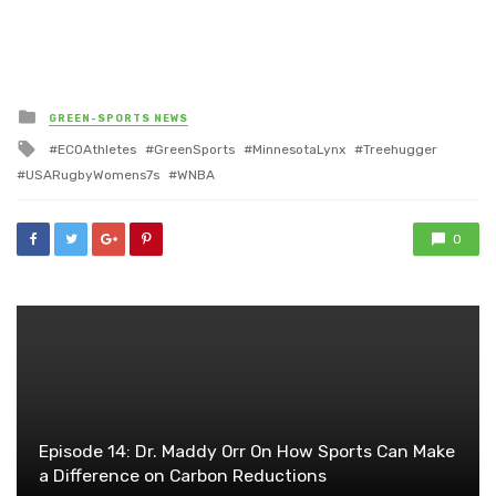
Posted
GREEN-SPORTS NEWS
in
Tagged
ECOAthletes
GreenSports
MinnesotaLynx
Treehugger
with
USARugbyWomens7s
WNBA
0
Episode 14: Dr. Maddy Orr On How Sports Can Make
a Difference on Carbon Reductions