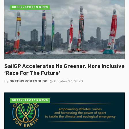
GREEN-SPORTS NEWS
SailGP Accelerates Its Greener, More Inclusive
‘Race For The Future’
By
GREENSPORTSBLOG
October 23, 2020
GREEN-SPORTS NEWS