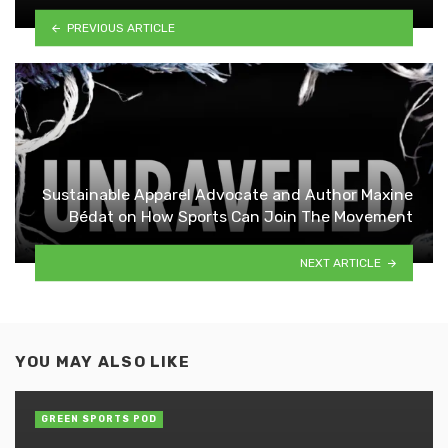
PREVIOUS ARTICLE
Sustainable Apparel Advocate and Author Maxine
Bédat on How Sports Can Join The Movement
NEXT ARTICLE
YOU MAY ALSO LIKE
GREEN SPORTS POD