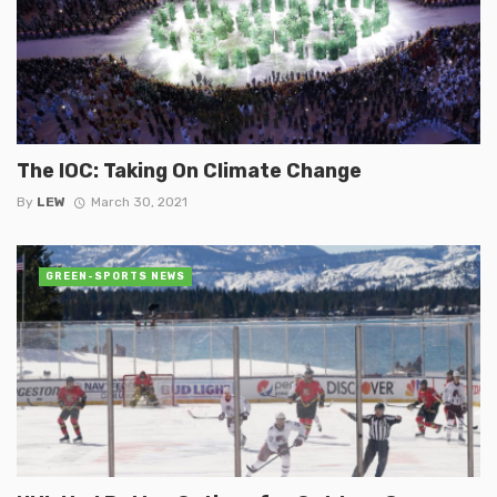
The IOC: Taking On Climate Change
By
LEW
March 30, 2021
GREEN-SPORTS NEWS