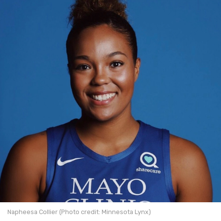
Napheesa Collier (Photo credit: Minnesota Lynx)