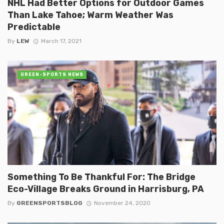
NHL Had Better Options for Outdoor Games
Than Lake Tahoe; Warm Weather Was
Predictable
By
LEW
March 17, 2021
GREEN-SPORTS NEWS
Something To Be Thankful For: The Bridge
Eco-Village Breaks Ground in Harrisburg, PA
By
GREENSPORTSBLOG
November 24, 2020