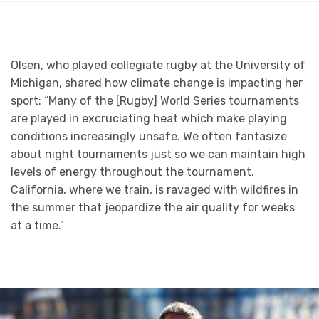
Olsen, who played collegiate rugby at the University of
Michigan, shared how climate change is impacting her
sport: “Many of the [Rugby] World Series tournaments
are played in excruciating heat which make playing
conditions increasingly unsafe. We often fantasize
about night tournaments just so we can maintain high
levels of energy throughout the tournament.
California, where we train, is ravaged with wildfires in
the summer that jeopardize the air quality for weeks
at a time.”