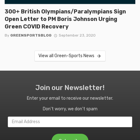
300+ British Olympians/Paralympians Sign
Open Letter to PM Boris Johnson Urging
Green COVID Recovery
By
GREENSPORTSBLOG
September 23, 2020
View all Green-Sports News
Join our Newsletter!
Enter your email to receive our newsletter.
Don't worry, we don't spam
Email
Address