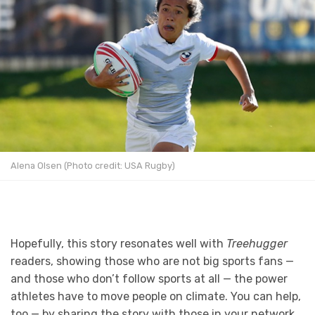
Alena Olsen (Photo credit: USA Rugby)
Hopefully, this story resonates well with
Treehugger
readers, showing those who are not big sports fans —
and those who don’t follow sports at all — the power
athletes have to move people on climate. You can help,
too — by sharing the story with those in your network