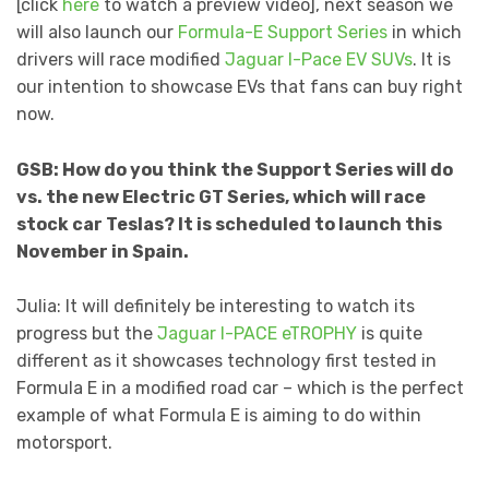
[click
here
to watch a preview video], next season we
will also launch our
Formula-E Support Series
in which
drivers will race modified
Jaguar I-Pace EV SUVs
. It is
our intention to showcase EVs that fans can buy right
now.
GSB: How do you think the Support Series will do
vs. the new Electric GT Series, which will race
stock car Teslas? It is scheduled to launch this
November in Spain.
Julia: It will definitely be interesting to watch its
progress but the
Jaguar I-PACE eTROPHY
is quite
different as it showcases technology first tested in
Formula E in a modified road car – which is the perfect
example of what Formula E is aiming to do within
motorsport.