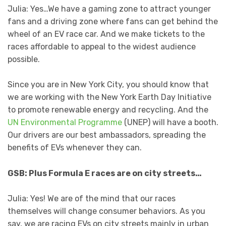
Julia: Yes…We have a gaming zone to attract younger
fans and a driving zone where fans can get behind the
wheel of an EV race car. And we make tickets to the
races affordable to appeal to the widest audience
possible.
Since you are in New York City, you should know that
we are working with the New York Earth Day Initiative
to promote renewable energy and recycling. And the
UN Environmental Programme
(UNEP) will have a booth.
Our drivers are our best ambassadors, spreading the
benefits of EVs whenever they can.
GSB: Plus Formula E races are on city streets…
Julia: Yes! We are of the mind that our races
themselves will change consumer behaviors. As you
say, we are racing EVs on city streets mainly in urban