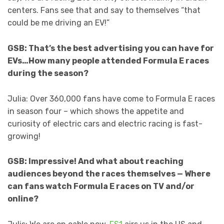
centers. Fans see that and say to themselves “that
could be me driving an EV!”
GSB: That’s the best advertising you can have for
EVs…How many people attended Formula E races
during the season?
Julia: Over 360,000 fans have come to Formula E races
in season four – which shows the appetite and
curiosity of electric cars and electric racing is fast-
growing!
GSB: Impressive! And what about reaching
audiences beyond the races themselves — Where
can fans watch Formula E races on TV and/or
online?