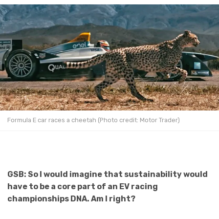
Formula E car races a cheetah (Photo credit: Motor Trader)
GSB: So I would imagine that sustainability would
have to be a core part of an EV racing
championships DNA. Am I right?