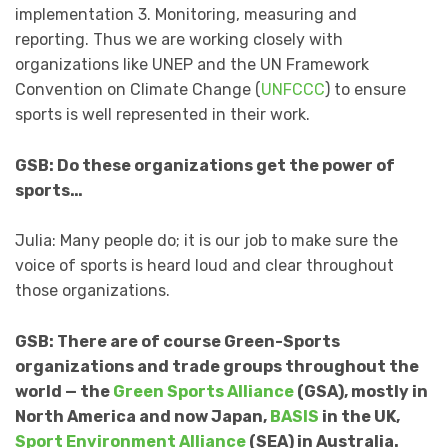
implementation 3. Monitoring, measuring and
reporting. Thus we are working closely with
organizations like UNEP and the UN Framework
Convention on Climate Change (
UNFCCC
) to ensure
sports is well represented in their work.
GSB: Do these organizations get the power of
sports…
Julia: Many people do; it is our job to make sure the
voice of sports is heard loud and clear throughout
those organizations.
GSB: There are of course Green-Sports
organizations and trade groups throughout the
world — the
Green Sports Alliance
(GSA), mostly in
North America and now Japan,
BASIS
in the UK,
Sport Environment Alliance
(SEA) in Australia.