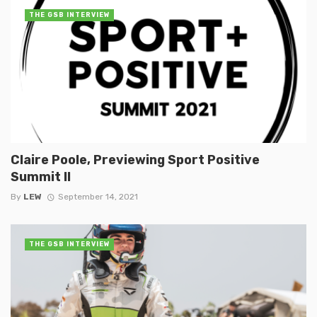
THE GSB INTERVIEW
Claire Poole, Previewing Sport Positive
Summit II
By
LEW
September 14, 2021
THE GSB INTERVIEW