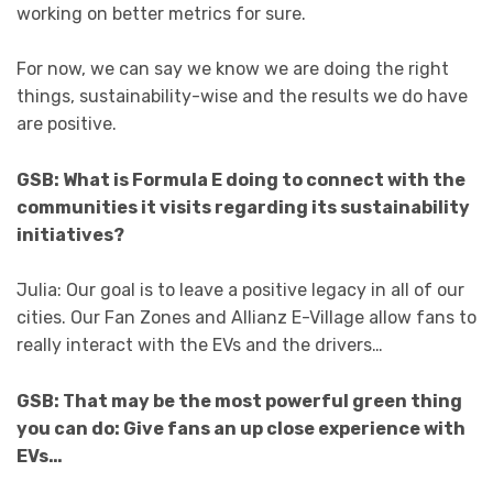
working on better metrics for sure.
For now, we can say we know we are doing the right
things, sustainability-wise and the results we do have
are positive.
GSB: What is Formula E doing to connect with the
communities it visits regarding its sustainability
initiatives?
Julia: Our goal is to leave a positive legacy in all of our
cities. Our Fan Zones and Allianz E-Village allow fans to
really interact with the EVs and the drivers…
GSB: That may be the most powerful green thing
you can do: Give fans an up close experience with
EVs…