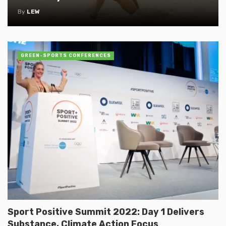
By
LEW
GREEN-SPORTS CONFERENCES
Sport Positive Summit 2022: Day 1 Delivers
Substance, Climate Action Focus