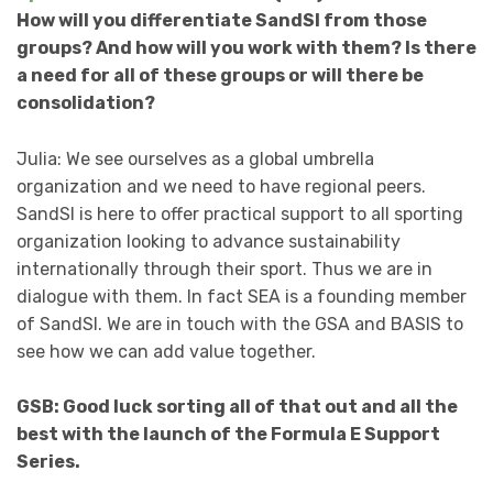
How will you differentiate SandSI from those
groups? And how will you work with them? Is there
a need for all of these groups or will there be
consolidation?
Julia: We see ourselves as a global umbrella
organization and we need to have regional peers.
SandSI is here to offer practical support to all sporting
organization looking to advance sustainability
internationally through their sport. Thus we are in
dialogue with them. In fact SEA is a founding member
of SandSI. We are in touch with the GSA and BASIS to
see how we can add value together.
GSB: Good luck sorting all of that out and all the
best with the launch of the Formula E Support
Series.