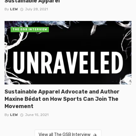
Sustainable Apparel
By
LEW
July 28, 2021
THE GSB INTERVIEW
Sustainable Apparel Advocate and Author
Maxine Bédat on How Sports Can Join The
Movement
By
LEW
June 15, 2021
View all The GSB Interview