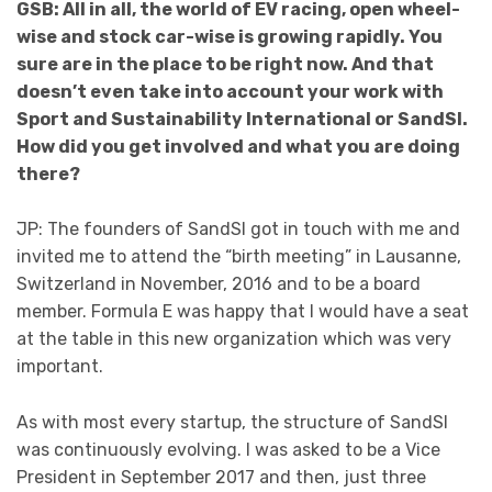
GSB: All in all, the world of EV racing, open wheel-
wise and stock car-wise is growing rapidly. You
sure are in the place to be right now. And that
doesn’t even take into account your work with
Sport and Sustainability International or SandSI.
How did you get involved and what you are doing
there?
JP: The founders of SandSI got in touch with me and
invited me to attend the “birth meeting” in Lausanne,
Switzerland in November, 2016 and to be a board
member. Formula E was happy that I would have a seat
at the table in this new organization which was very
important.
As with most every startup, the structure of SandSI
was continuously evolving. I was asked to be a Vice
President in September 2017 and then, just three