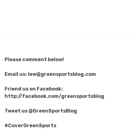
Please comment below!
Email us: lew@greensportsblog.com
Friend us on Facebook:
http://facebook.com/greensportsblog
Tweet us @GreenSportsBlog
#CoverGreenSports