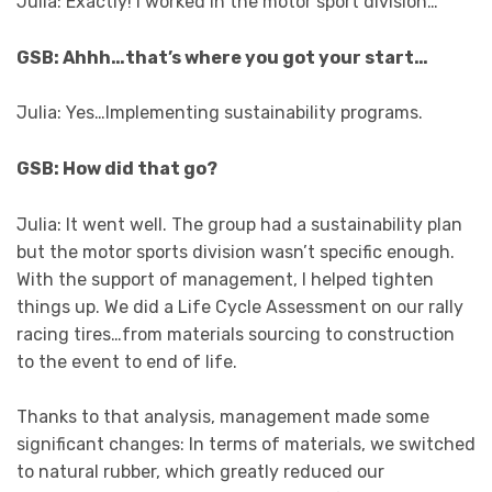
Julia: Exactly! I worked in the motor sport division…
GSB: Ahhh…that’s where you got your start…
Julia: Yes…Implementing sustainability programs.
GSB: How did that go?
Julia: It went well. The group had a sustainability plan
but the motor sports division wasn’t specific enough.
With the support of management, I helped tighten
things up. We did a Life Cycle Assessment on our rally
racing tires…from materials sourcing to construction
to the event to end of life.
Thanks to that analysis, management made some
significant changes: In terms of materials, we switched
to natural rubber, which greatly reduced our