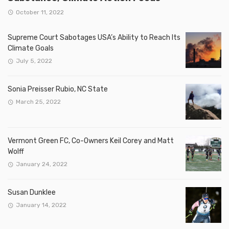
October 11, 2022
Supreme Court Sabotages USA’s Ability to Reach Its
Climate Goals
July 5, 2022
Sonia Preisser Rubio, NC State
March 25, 2022
Vermont Green FC, Co-Owners Keil Corey and Matt
Wolff
January 24, 2022
Susan Dunklee
January 14, 2022