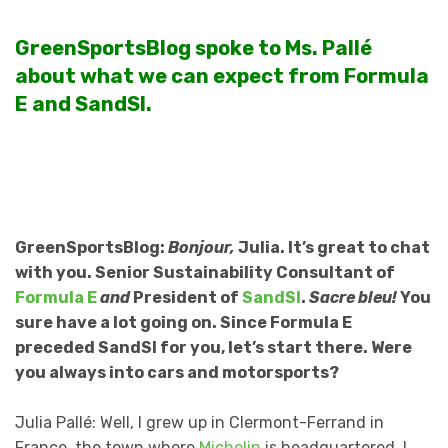
GreenSportsBlog spoke to Ms. Pallé
about what we can expect from Formula
E and SandSI.
GreenSportsBlog:
Bonjour,
Julia. It’s great to chat
with you. Senior Sustainability Consultant of
Formula E
and
President of
SandSI
.
Sacre bleu!
You
sure have a lot going on. Since Formula E
preceded SandSI for you, let’s start there. Were
you always into cars and motorsports?
Julia Pallé: Well, I grew up in Clermont-Ferrand in
France, the town where
Michelin
is headquartered. I