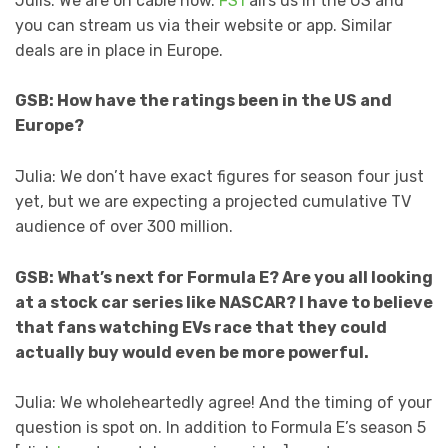
Julis: We are on cable now.
FS1
airs us in the US and
you can stream us via their website or app. Similar
deals are in place in Europe.
GSB: How have the ratings been in the US and
Europe?
Julia: We don’t have exact figures for season four just
yet, but we are expecting a projected cumulative TV
audience of over 300 million.
GSB: What’s next for Formula E? Are you all looking
at a stock car series like NASCAR? I have to believe
that fans watching EVs race that they could
actually buy would even be more powerful.
Julia: We wholeheartedly agree! And the timing of your
question is spot on. In addition to Formula E’s season 5