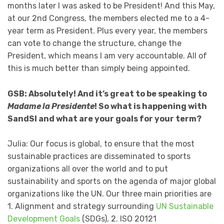
months later I was asked to be President! And this May,
at our 2nd Congress, the members elected me to a 4-
year term as President. Plus every year, the members
can vote to change the structure, change the
President, which means I am very accountable. All of
this is much better than simply being appointed.
GSB: Absolutely! And it’s great to be speaking to
Madame la Presidente
! So what is happening with
SandSI and what are your goals for your term?
Julia: Our focus is global, to ensure that the most
sustainable practices are disseminated to sports
organizations all over the world and to put
sustainability and sports on the agenda of major global
organizations like the UN. Our three main priorities are
1. Alignment and strategy surrounding
UN Sustainable
Development Goals
(SDGs), 2. ISO 20121