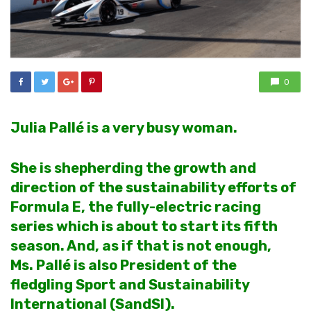
0
Julia Pallé is a very busy woman.
She is shepherding the growth and
direction of the sustainability efforts of
Formula E, the fully-electric racing
series which is about to start its fifth
season. And, as if that is not enough,
Ms. Pallé is also President of the
fledgling Sport and Sustainability
International (SandSI).