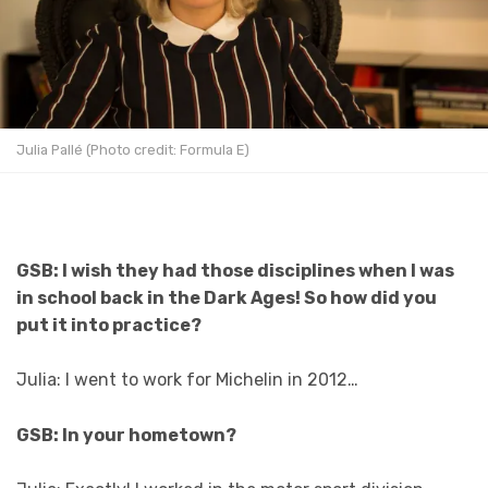
Julia Pallé (Photo credit: Formula E)
GSB: I wish they had those disciplines when I was
in school back in the Dark Ages! So how did you
put it into practice?
Julia: I went to work for Michelin in 2012…
GSB: In your hometown?