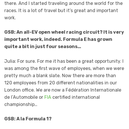
there. And I started traveling around the world for the
races. It is a lot of travel but it’s great and important
work.
GSB: An all-EV open wheel racing circuit? It is very
important work, indeed. Formula E has grown
quite a bit in just four seasons…
Julia: For sure. For me it has been a great opportunity. I
was among the first wave of employees, when we were
pretty much a blank slate. Now there are more than
120 employees from 20 different nationalities in our
London office. We are now a Fédération Internationale
de l’Automobile or
FIA
certified international
championship…
GSB: A la Formula 1?