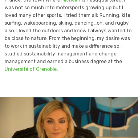
was not so much into motorsports growing up but I
loved many other sports. I tried them all: Running, kite
surfing, wakeboarding, skiing, dancing…oh, and rugby
also. I loved the outdoors and knew I always wanted to
be close to nature. From the beginning, my desire was
to work in sustainability and make a difference so I
studied sustainability management and change
management and earned a business degree at the
Université of Grenoble
.