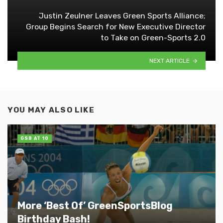
Justin Zeulner Leaves Green Sports Alliance;
Group Begins Search for New Executive Director
to Take on Green-Sports 2.0
NEXT ARTICLE
YOU MAY ALSO LIKE
GSB AT 10
More ‘Best Of’ GreenSportsBlog
Birthday Bash!