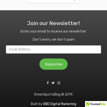
Join our Newsletter!
Enter your email to receive our newsletter.
Don't worry, we don't spam
Email
Address
Subscribe
GreenSportsBlog © 2019.
Built by
RBD Digital Marketing