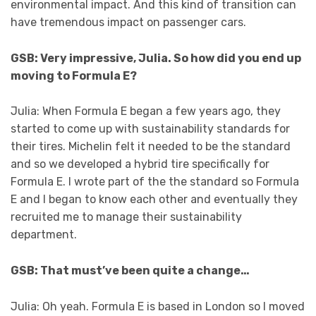
environmental impact. And this kind of transition can
have tremendous impact on passenger cars.
GSB: Very impressive, Julia. So how did you end up
moving to Formula E?
Julia: When Formula E began a few years ago, they
started to come up with sustainability standards for
their tires. Michelin felt it needed to be the standard
and so we developed a hybrid tire specifically for
Formula E. I wrote part of the the standard so Formula
E and I began to know each other and eventually they
recruited me to manage their sustainability
department.
GSB: That must’ve been quite a change…
Julia: Oh yeah. Formula E is based in London so I moved