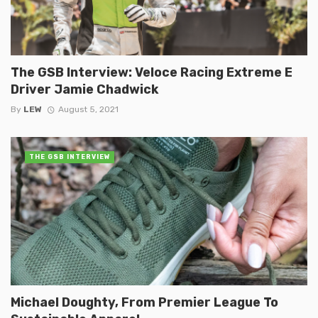
The GSB Interview: Veloce Racing Extreme E
Driver Jamie Chadwick
By
LEW
August 5, 2021
THE GSB INTERVIEW
Michael Doughty, From Premier League To