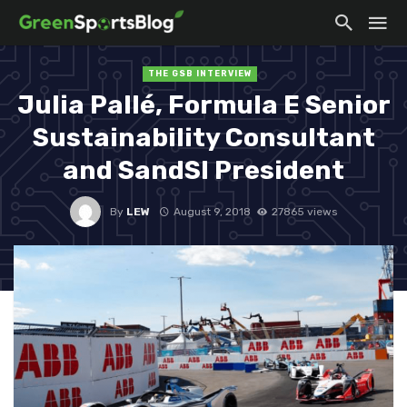
THE GSB INTERVIEW
Julia Pallé, Formula E Senior
Sustainability Consultant
and SandSI President
By
LEW
August 9, 2018
27865 views