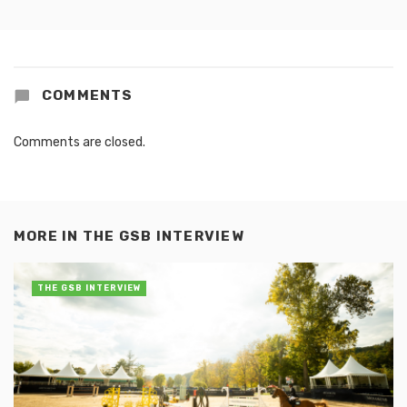
COMMENTS
Comments are closed.
MORE IN
THE GSB INTERVIEW
THE GSB INTERVIEW