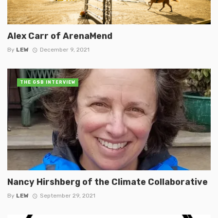
Alex Carr of ArenaMend
By
LEW
December 9, 2021
THE GSB INTERVIEW
Nancy Hirshberg of the Climate Collaborative
By
LEW
September 29, 2021