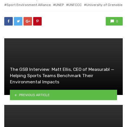
Sport Environment Alliance
UNEP
UNFCCC
University of Grenoble
0
The GSB Interview: Matt Ellis, CEO of Measurabl —
Helping Sports Teams Benchmark Their
Environmental Impacts
PREVIOUS ARTICLE