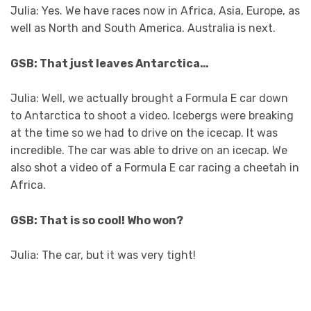
Julia: Yes. We have races now in Africa, Asia, Europe, as
well as North and South America. Australia is next.
GSB: That just leaves Antarctica…
Julia: Well, we actually brought a Formula E car down
to Antarctica to shoot a video. Icebergs were breaking
at the time so we had to drive on the icecap. It was
incredible. The car was able to drive on an icecap. We
also shot a video of a Formula E car racing a cheetah in
Africa.
GSB: That is so cool! Who won?
Julia: The car, but it was very tight!