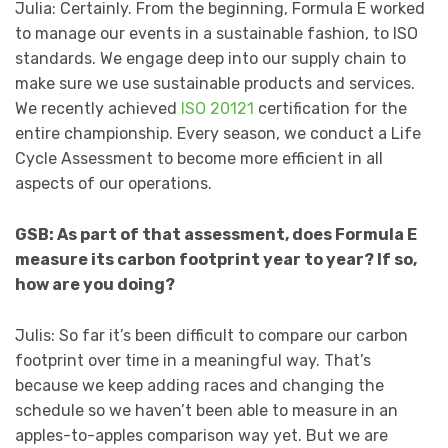
Julia: Certainly. From the beginning, Formula E worked
to manage our events in a sustainable fashion, to ISO
standards. We engage deep into our supply chain to
make sure we use sustainable products and services.
We recently achieved
ISO 20121
certification for the
entire championship. Every season, we conduct a Life
Cycle Assessment to become more efficient in all
aspects of our operations.
GSB: As part of that assessment, does Formula E
measure its carbon footprint year to year? If so,
how are you doing?
Julis: So far it’s been difficult to compare our carbon
footprint over time in a meaningful way. That’s
because we keep adding races and changing the
schedule so we haven’t been able to measure in an
apples-to-apples comparison way yet. But we are