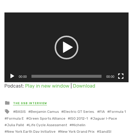
Video
Player
00:00
00:00
Podcast:
Play in new window
|
Download
Posted
THE GSB INTERVIEW
in
Tagged
BASIS
Benjamin Camus
Electric GT Series.
FIA
Formula 1
with
Formula E
Green Sports Alliance
ISO 2012-1
Jaguar I-Pace
Julia Pallé
Life Cycle Assessment
Michelin
New York Earth Day Initiative
New York Grand Prix
SandSI