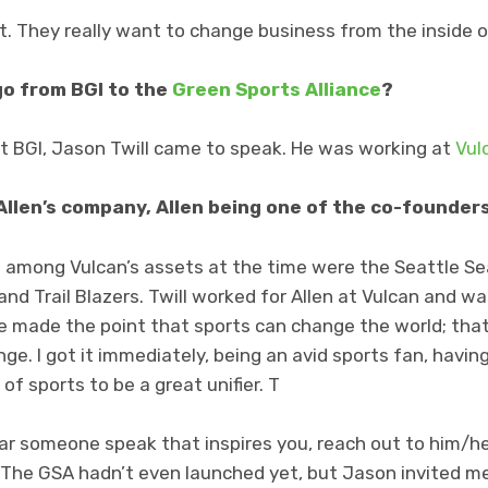
t. They really want to change business from the inside o
go from BGI to the
Green Sports Alliance
?
at BGI, Jason Twill came to speak. He was working at
Vul
Allen’s company, Allen being one of the co-founders
ed among Vulcan’s assets at the time were the Seattle S
nd Trail Blazers. Twill worked for Allen at Vulcan and w
e made the point that sports can change the world; that
nge. I got it immediately, being an avid sports fan, havi
of sports to be a great unifier. T
hear someone speak that inspires you, reach out to him/her
. The GSA hadn’t even launched yet, but Jason invited m