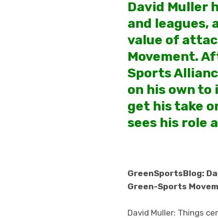
David Muller 
and leagues, a
value of atta
Movement. Aft
Sports Allianc
on his own to 
get his take 
sees his role 
GreenSportsBlog: Davi
Green-Sports Move
David Muller: Things cer