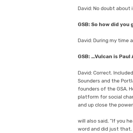
David: No doubt about i
GSB: So how did you 
David: During my time 
GSB: …Vulcan is Paul 
David: Correct. Includ
Sounders and the Portla
founders of the GSA. H
platform for social cha
and up close the power 
will also said, “If you 
word and did just that