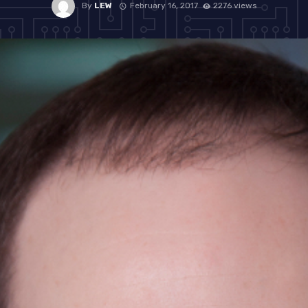
By
LEW
February 16, 2017
2276 views