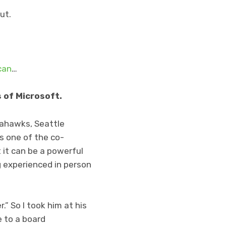
ut.
can
…
 of Microsoft.
eahawks, Seattle
as one of the co-
 it can be a powerful
ng experienced in person
.” So I took him at his
e to a board