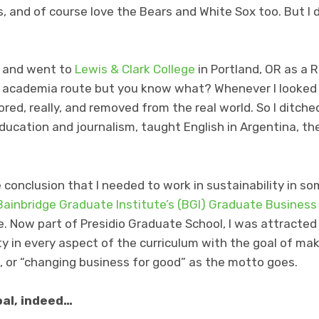
, and of course love the Bears and White Sox too. But I d
 and went to
Lewis & Clark College
in Portland, OR as a R
 academia route but you know what? Whenever I looked 
d, really, and removed from the real world. So I ditche
cation and journalism, taught English in Argentina, th
 conclusion that I needed to work in sustainability in s
Bainbridge Graduate Institute’s (BGI) Graduate Business
e. Now part of Presidio Graduate School, I was attracted 
y in every aspect of the curriculum with the goal of mak
, or “changing business for good” as the motto goes.
oal, indeed…