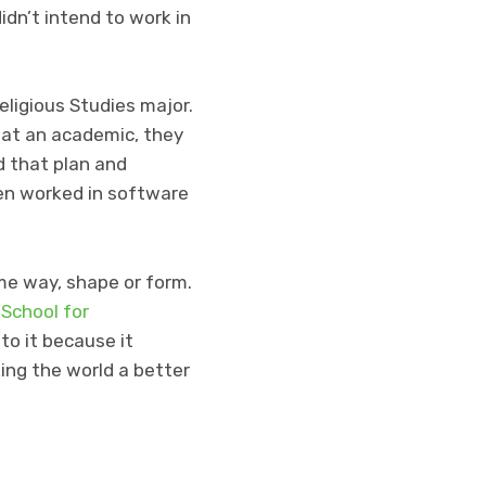
idn’t intend to work in
eligious Studies major.
at an academic, they
d that plan and
en worked in software
ome way, shape or form.
 School for
to it because it
ing the world a better