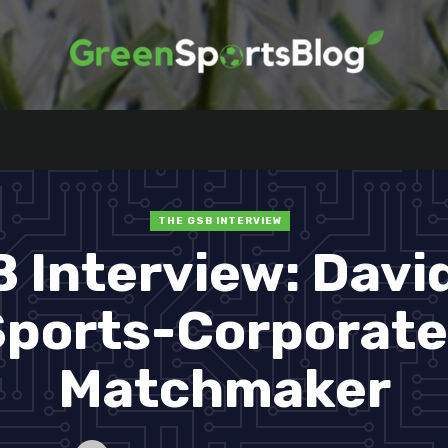
THE GSB INTERVIEW
 Interview: David
ports-Corporate
Matchmaker