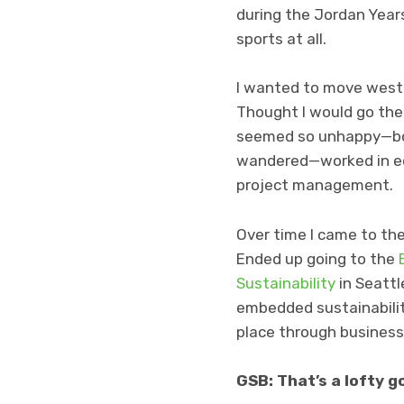
during the Jordan Years
sports at all.
I wanted to move west
Thought I would go the
seemed so unhappy—bore
wandered—worked in edu
project management.
Over time I came to the
Ended up going to the
Sustainability
in Seattl
embedded sustainabilit
place through business
GSB: That’s a lofty g