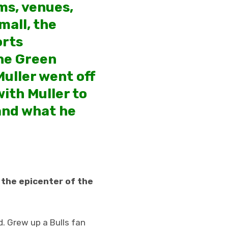
ms, venues,
mall, the
orts
the Green
Muller went off
ith Muller to
 and what he
o the epicenter of the
d. Grew up a Bulls fan