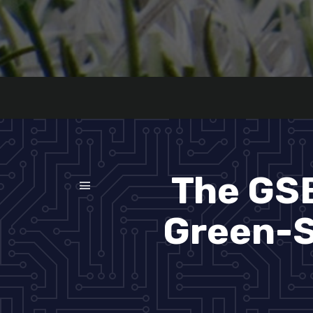
The GSB
Green-S