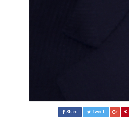
Share
Tweet