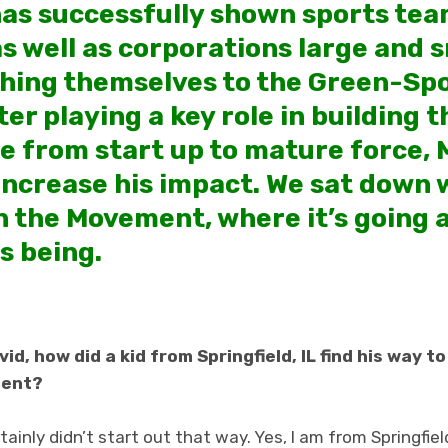
has successfully shown sports tea
s well as corporations large and s
ching themselves to the Green-Sp
er playing a key role in building 
e from start up to mature force, 
increase his impact. We sat down w
on the Movement, where it’s going
as being.
d, how did a kid from Springfield, IL find his way t
ment?
tainly didn’t start out that way. Yes, I am from Springfiel