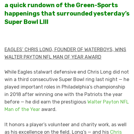
a quick rundown of the Green-Sports
happenings that surrounded yesterday’s
Super Bowl LIII
EAGLES’ CHRIS LONG, FOUNDER OF WATERBOYS, WINS
WALTER PAYTON NFL MAN OF YEAR AWARD
While Eagles stalwart defensive end Chris Long did not
win a third consecutive Super Bowl ring last night — he
played important roles in Philadelphia’s championship
in 2018 after winning one with the Patriots the year
before — he did earn the prestigious
Walter Payton NFL
Man of the Year
award.
It honors a player’s volunteer and charity work, as well
as his excellence on the field. Long’s — and his
Chris