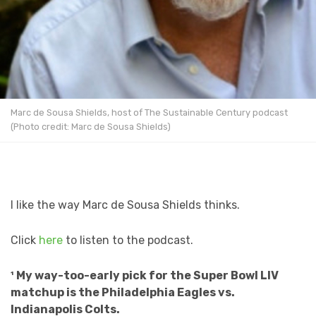
Marc de Sousa Shields, host of The Sustainable Century podcast
(Photo credit: Marc de Sousa Shields)
I like the way Marc de Sousa Shields thinks.
Click
here
to listen to the podcast.
¹ My way-too-early pick for the Super Bowl LIV
matchup is the Philadelphia Eagles vs.
Indianapolis Colts.