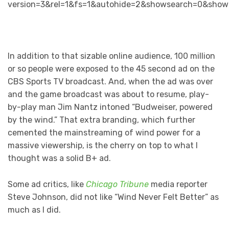
version=3&rel=1&fs=1&autohide=2&showsearch=0&show
In addition to that sizable online audience, 100 million
or so people were exposed to the 45 second ad on the
CBS Sports TV broadcast. And, when the ad was over
and the game broadcast was about to resume, play-
by-play man Jim Nantz intoned “Budweiser, powered
by the wind.” That extra branding, which further
cemented the mainstreaming of wind power for a
massive viewership, is the cherry on top to what I
thought was a solid B+ ad.
Some ad critics, like
Chicago Tribune
media reporter
Steve Johnson, did not like “Wind Never Felt Better” as
much as I did.