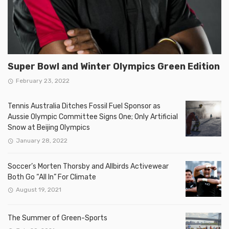
Super Bowl and Winter Olympics Green Edition
February 23, 2022
Tennis Australia Ditches Fossil Fuel Sponsor as
Aussie Olympic Committee Signs One; Only Artificial
Snow at Beijing Olympics
January 28, 2022
Soccer’s Morten Thorsby and Allbirds Activewear
Both Go “All In” For Climate
August 19, 2021
The Summer of Green-Sports