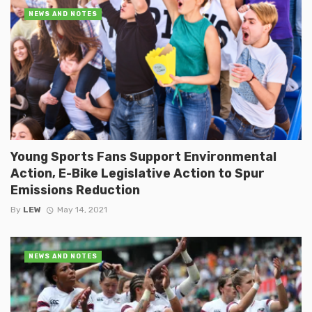
NEWS AND NOTES
Young Sports Fans Support Environmental
Action, E-Bike Legislative Action to Spur
Emissions Reduction
By
LEW
May 14, 2021
NEWS AND NOTES