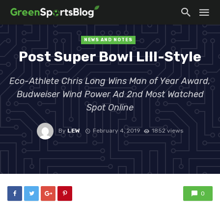
NEWS AND NOTES
Post Super Bowl LIII-Style
Eco-Athlete Chris Long Wins Man of Year Award,
Budweiser Wind Power Ad 2nd Most Watched
Spot Online
By
LEW
February 4, 2019
1852 views
0