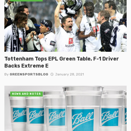
Tottenham Tops EPL Green Table, F-1 Driver
Backs Extreme E
By
GREENSPORTSBLOG
January 28, 2021
NEWS AND NOTES