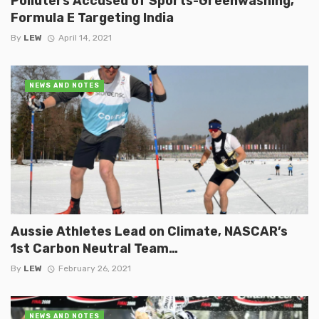
Polluters Accused of Sports-Greenwashing,
Formula E Targeting India
By
LEW
April 14, 2021
NEWS AND NOTES
Aussie Athletes Lead on Climate, NASCAR’s
1st Carbon Neutral Team…
By
LEW
February 26, 2021
NEWS AND NOTES