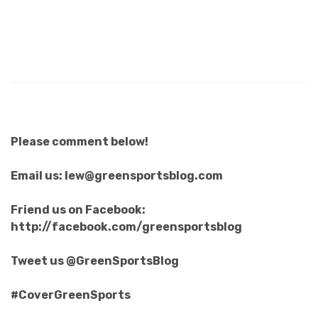
Please comment below!
Email us: lew@greensportsblog.com
Friend us on Facebook:
http://facebook.com/greensportsblog
Tweet us @GreenSportsBlog
#CoverGreenSports