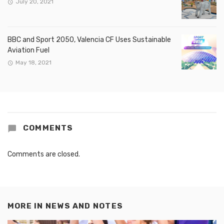
July 20, 2021
BBC and Sport 2050, Valencia CF Uses Sustainable
Aviation Fuel
May 18, 2021
COMMENTS
Comments are closed.
MORE IN
NEWS AND NOTES