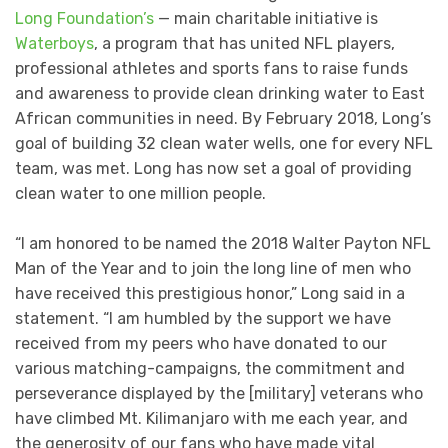
Long Foundation’s
— main charitable initiative is
Waterboys
, a program that has united NFL players,
professional athletes and sports fans to raise funds
and awareness to provide clean drinking water to East
African communities in need. By February 2018, Long’s
goal of building 32 clean water wells, one for every NFL
team, was met. Long has now set a goal of providing
clean water to one million people.
“I am honored to be named the 2018 Walter Payton NFL
Man of the Year and to join the long line of men who
have received this prestigious honor,” Long said in a
statement. “I am humbled by the support we have
received from my peers who have donated to our
various matching-campaigns, the commitment and
perseverance displayed by the [military] veterans who
have climbed Mt. Kilimanjaro with me each year, and
the generosity of our fans who have made vital