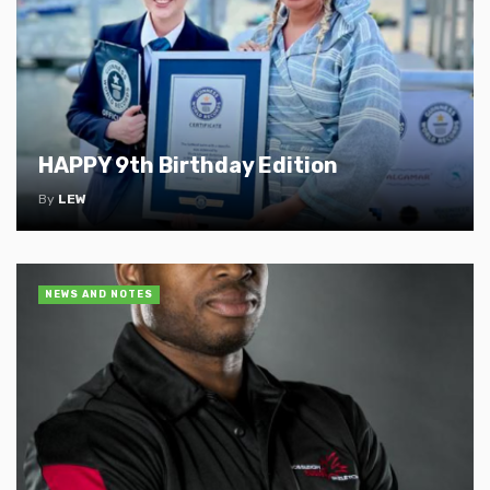
HAPPY 9th Birthday Edition
By
LEW
NEWS AND NOTES