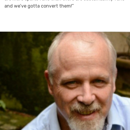
and we’ve gotta convert them!”