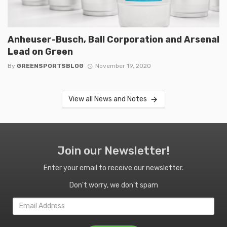
Anheuser-Busch, Ball Corporation and Arsenal
Lead on Green
By
GREENSPORTSBLOG
November 19, 2020
View all News and Notes
Join our Newsletter!
Enter your email to receive our newsletter.
Don't worry, we don't spam
Email
Address