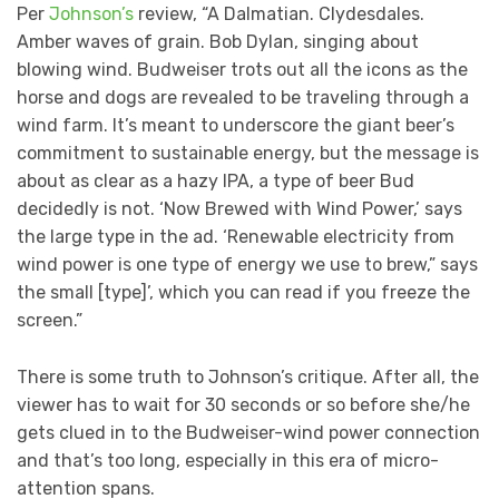
Per
Johnson’s
review, “A Dalmatian. Clydesdales.
Amber waves of grain. Bob Dylan, singing about
blowing wind. Budweiser trots out all the icons as the
horse and dogs are revealed to be traveling through a
wind farm. It’s meant to underscore the giant beer’s
commitment to sustainable energy, but the message is
about as clear as a hazy IPA, a type of beer Bud
decidedly is not. ‘Now Brewed with Wind Power,’ says
the large type in the ad. ‘Renewable electricity from
wind power is one type of energy we use to brew,” says
the small [type]’, which you can read if you freeze the
screen.”
There is some truth to Johnson’s critique. After all, the
viewer has to wait for 30 seconds or so before she/he
gets clued in to the Budweiser-wind power connection
and that’s too long, especially in this era of micro-
attention spans.