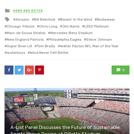
Posted
NEWS AND NOTES
in
Tagged
Amazon
Bill Belichick
Blowin' In the Wind
Budweiser
with
Chicago Tribune
Chris Long
Jim Nantz
LEED Platinum
Marc de Sousa Shields
Mercedes-Benz Stadium
New England Patriots
Philadelphia Eagles
Steve Johnson
Super Bowl LIII
Tom Brady
Walter Payton NFL Man of the Year
waterboys
Wind Never Felt Better
0
A-List Panel Discusses the Future of Sustainable
Sports Venue Design at Gillette Stadium