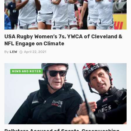
USA Rugby Women’s 7s, YWCA of Cleveland &
NFL Engage on Climate
By
LEW
April 22, 2021
NEWS AND NOTES