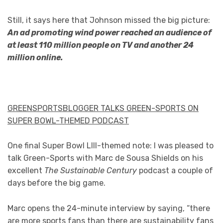
Still, it says here that Johnson missed the big picture:
An ad promoting wind power reached an audience of
at least 110 million people on TV and another 24
million online.
GREENSPORTSBLOGGER TALKS GREEN-SPORTS ON
SUPER BOWL-THEMED PODCAST
One final Super Bowl LIII-themed note: I was pleased to
talk Green-Sports with Marc de Sousa Shields on his
excellent
The Sustainable Century
podcast a couple of
days before the big game.
Marc opens the 24-minute interview by saying, “there
are more sports fans than there are sustainability fans