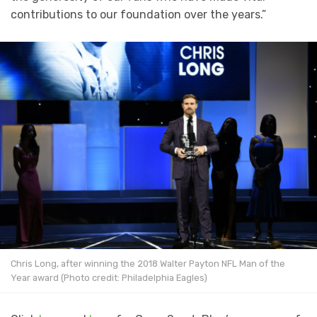
contributions to our foundation over the years.”
Chris Long, after winning the 2018 Walter Payton NFL Man of the
Year award (Photo credit: Philadelphia Eagles)