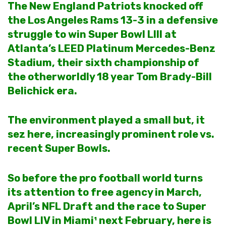
The New England Patriots knocked off
the Los Angeles Rams 13-3 in a defensive
struggle to win Super Bowl LIII at
Atlanta’s LEED Platinum Mercedes-Benz
Stadium, their sixth championship of
the otherworldly 18 year Tom Brady-Bill
Belichick era.
The environment played a small but, it
sez here, increasingly prominent role vs.
recent Super Bowls.
So before the pro football world turns
its attention to free agency in March,
April’s NFL Draft and the race to
Super
Bowl LIV
in Miami¹ next February, here is