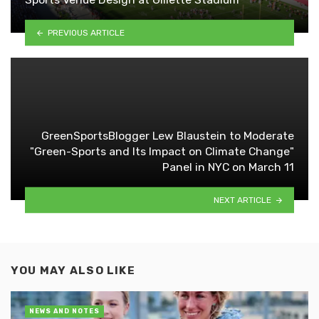
PREVIOUS ARTICLE
GreenSportsBlogger Lew Blaustein to Moderate
"Green-Sports and Its Impact on Climate Change"
Panel in NYC on March 11
NEXT ARTICLE
YOU MAY ALSO LIKE
NEWS AND NOTES