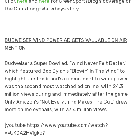
Click
here
and
here
for GreenSportsBlog’s coverage of
the Chris Long-Waterboys story.
BUDWEISER WIND POWER AD GETS VALUABLE ON AIR
MENTION
Budweiser’s Super Bowl ad, “Wind Never Felt Better,”
which featured Bob Dylan’s “Blowin’ In The Wind” to
highlight the the brand’s commitment to wind power,
was the second most watched ad online, with 24.3
million views during and immediately after the game.
Only Amazon’s “Not Everything Makes The Cut,” drew
more online eyeballs, with 33.4 million views.
[youtube https://www.youtube.com/watch?
v=UKDA2HVlgko?