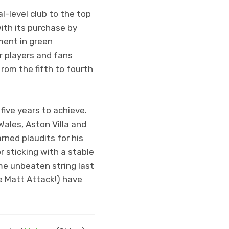
-level club to the top
with its purchase by
ment in green
r players and fans
rom the fifth to fourth
 five years to achieve.
ales, Aston Villa and
ned plaudits for his
 sticking with a stable
me unbeaten string last
he Matt Attack!) have