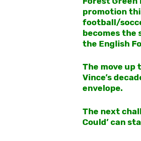
Forest Green 
promotion thi
football/socce
becomes the sm
the English F
The
move up t
Vince’s decad
envelope.
The next chall
Could’ can st