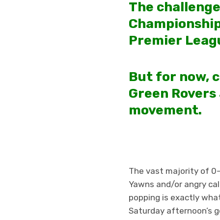
The challenge
Championship,
Premier Leag
But for now, c
Green Rovers 
movement.
The vast majority of 0
Yawns and/or angry cal
popping is exactly wha
Saturday afternoon’s 