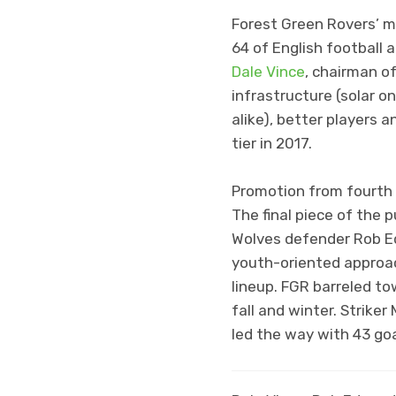
Forest Green Rovers’ m
64 of English football 
Dale Vince
, chairman o
infrastructure (solar o
alike), better players 
tier in 2017.
Promotion from fourth ti
The final piece of the
Wolves defender Rob Ed
youth-oriented approach
lineup. FGR barreled t
fall and winter. Strike
led the way with 43 g