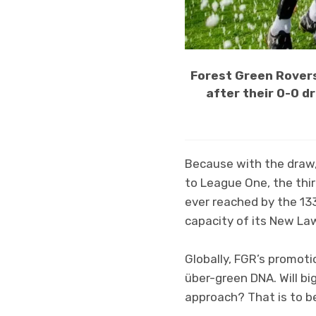
Forest Green Rover
after their 0-0 d
Because with the draw
to League One, the third
ever reached by the 133
capacity of its New La
Globally, FGR’s promoti
über-green DNA. Will b
approach? That is to b