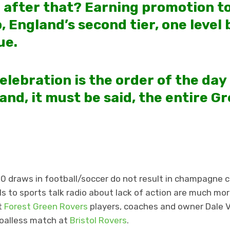
 after that? Earning promotion t
 England’s second tier, one level 
ue.
elebration is the order of the day
and, it must be said, the entire G
-0 draws in football/soccer do not result in champagne 
ls to sports talk radio about lack of action are much mo
t
Forest Green Rovers
players, coaches and owner Dale V
goalless match at
Bristol Rovers
.