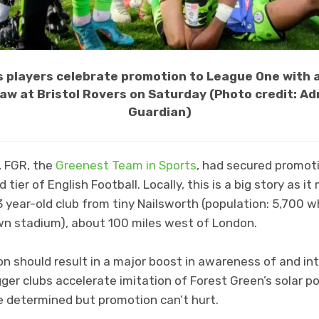
s players celebrate promotion to League One with
raw at Bristol Rovers on Saturday (Photo credit: A
Guardian)
, FGR, the
Greenest Team in Sports
, had secured promo
 tier of English Football. Locally, this is a big story as i
 year-old club from tiny Nailsworth (population: 5,700 
wn stadium), about 100 miles west of London.
on should result in a major boost in awareness of and int
igger clubs accelerate imitation of Forest Green’s solar
e determined but promotion can’t hurt.