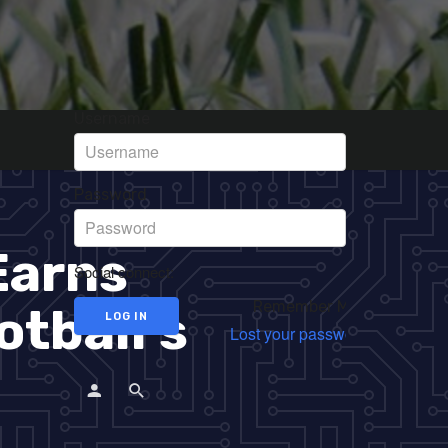
Username
Password
Earns
Social connect:
Remember Me
otball’s
Lost your password?