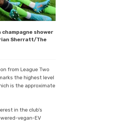
 a champagne shower
drian Sherratt/The
tion from League Two
t marks the highest level
which is the approximate
erest in the club’s
 powered-vegan-EV