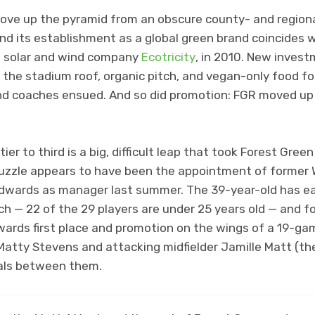
ove up the pyramid from an obscure county- and regional
and its establishment as a global green brand coincides 
f solar and wind company
Ecotricity
, in 2010. New invest
n the stadium roof, organic pitch, and vegan-only food fo
and coaches ensued. And so did promotion: FGR moved up 
er to third is a big, difficult leap that took Forest Green
 puzzle appears to have been the appointment of former W
wards as manager last summer. The 39-year-old has ear
 — 22 of the 29 players are under 25 years old — and for
owards first place and promotion on the wings of a 19-ga
r Matty Stevens and attacking midfielder Jamille Matt (t
oals between them.