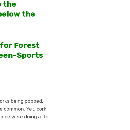
o the
below the
 for Forest
reen-Sports
corks being popped.
re common. Yet, cork
ince were doing after