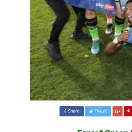
Share
Tweet