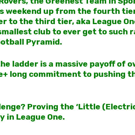
Rovers, the Greenest Team in Spo
s weekend up from the fourth tier
r to the third tier, aka League On
allest club to ever get to such ra
ootball Pyramid.
he ladder is a massive payoff of 
e+ long commitment to pushing t
enge? Proving the ‘Little (Electr
ay in League One.