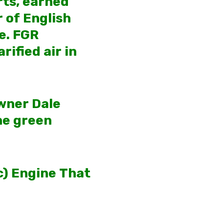
rts, earned
 of English
e. FGR
rified air in
owner Dale
he green
ic) Engine That