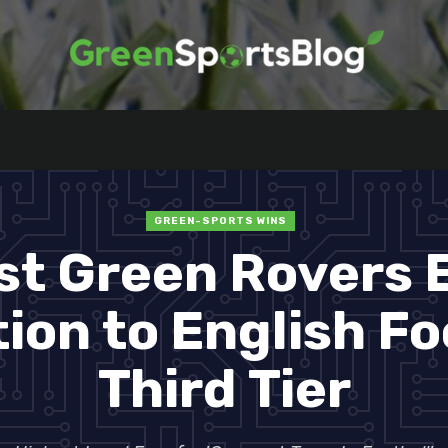
GREEN-SPORTS WINS
st Green Rovers 
on to English Fo
Third Tier