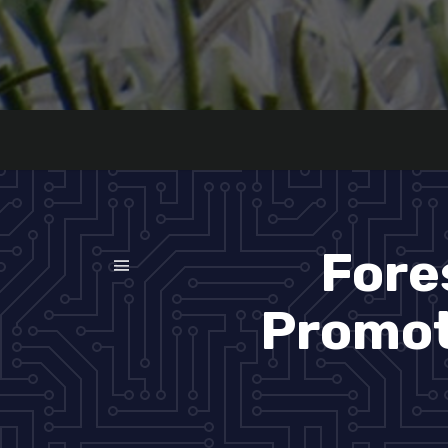
Fore
Promoti