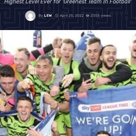
Highest Level Ever for 'Greenest Team In Football'
By
LEW
April 25, 2022
2355 views