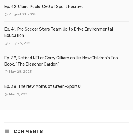
Ep. 42: Claire Poole, CEO of Sport Positive
August 21, 2025
Ep. 41: Pro Soccer Stars Team Up to Drive Environmental
Education
July 23, 2025
Ep. 39, Retired NFLer Garry Gilliam on His New Children’s Eco-
Book, “The Bleacher Garden”
May 28, 2025
Ep. 38: The New Moms of Green-Sports!
May 9, 2025
COMMENTS