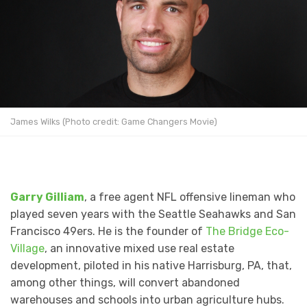
James Wilks (Photo credit: Game Changers Movie)
Garry Gilliam
, a free agent NFL offensive lineman who
played seven years with the Seattle Seahawks and San
Francisco 49ers. He is the founder of
The Bridge Eco-
Village
, an innovative mixed use real estate
development, piloted in his native Harrisburg, PA, that,
among other things, will convert abandoned
warehouses and schools into urban agriculture hubs.