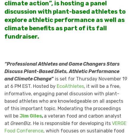
climate action”, is hosting a panel
discussion with plant-based athletes to
explore athletic performance as well as
climate benefits as part of its fall
fundraiser.
“Professional Athletes and Game Changers
Stars
Discuss Plant-Based Diets, Athletic Performance
and Climate Change
“
is set for Thursday November 19
at 6 PM EST. Hosted by
EcoAthletes
, it will be a free,
informative, engaging panel discussion with plant-
based athletes who are knowledgeable on all aspects
of this important topic. Moderating the proceedings
will be
Jim Giles
,
a veteran food and carbon analyst
at
GreenBiz.
He is responsible for developing its
VERGE
Food Conference
, which focuses on sustainable food