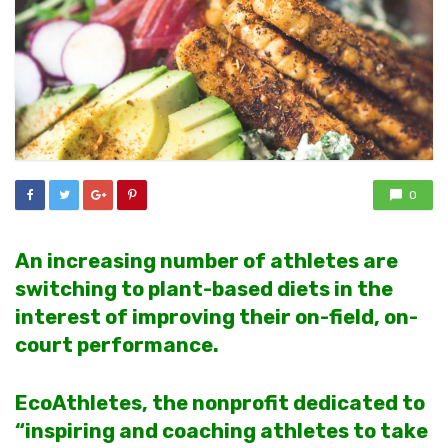
0
An increasing number of athletes are
switching to plant-based diets in the
interest of improving their on-field, on-
court performance.
EcoAthletes, the nonprofit dedicated to
“inspiring and coaching athletes to take