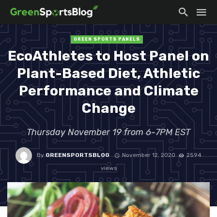
GREEN SPORTS PANELS
EcoAthletes to Host Panel on
Plant-Based Diet, Athletic
Performance and Climate
Change
Thursday November 19 from 6-7PM EST
By
GREENSPORTSBLOG
November 12, 2020
2594
views