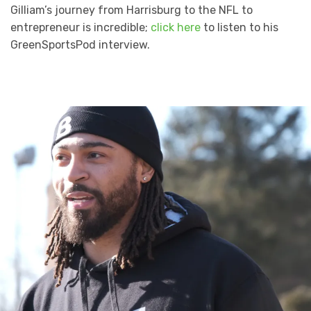
Gilliam’s journey from Harrisburg to the NFL to
entrepreneur is incredible;
click here
to listen to his
GreenSportsPod interview.