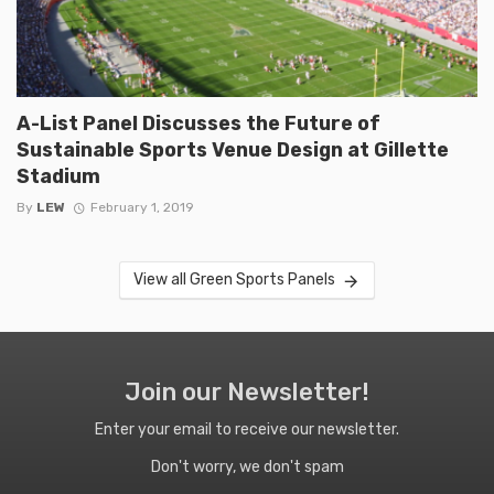
A-List Panel Discusses the Future of
Sustainable Sports Venue Design at Gillette
Stadium
By
LEW
February 1, 2019
View all Green Sports Panels
Join our Newsletter!
Enter your email to receive our newsletter.
Don't worry, we don't spam