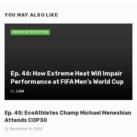
YOU MAY ALSO LIKE
GREEN SPORTS POD
Ep. 46: How Extreme Heat Will Impair
Performance at FIFA Men’s World Cup
By
LEW
Ep. 45: EcoAthletes Champ Michael Meneshian
Attends COP30
December 11, 2025