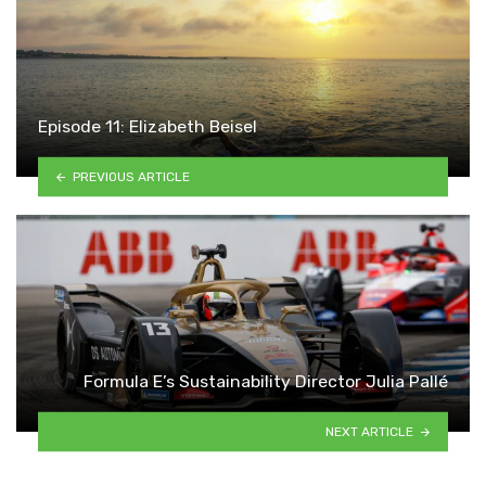
Episode 11: Elizabeth Beisel
PREVIOUS ARTICLE
Formula E’s Sustainability Director Julia Pallé
NEXT ARTICLE