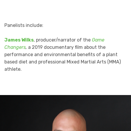
Panelists include:
James Wilks
, producer/narrator of the
Game
Changers
,
a 2019 documentary film about the
performance and environmental benefits of a plant
based diet and professional Mixed Martial Arts (MMA)
athlete.