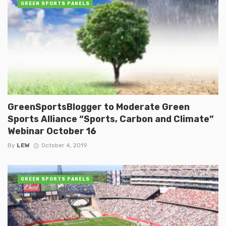
GREEN SPORTS PANELS
GreenSportsBlogger to Moderate Green
Sports Alliance “Sports, Carbon and Climate”
Webinar October 16
By
LEW
October 4, 2019
GREEN SPORTS PANELS