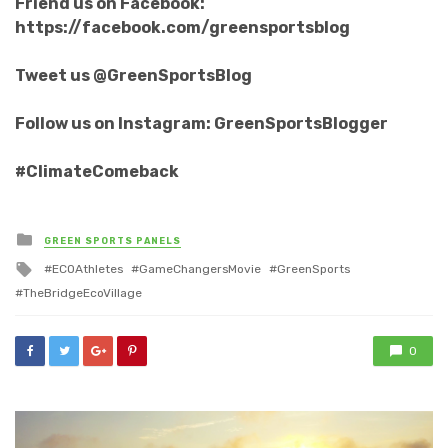
Friend us on Facebook:
https://facebook.com/greensportsblog
Tweet us @GreenSportsBlog
Follow us on Instagram: GreenSportsBlogger
#ClimateComeback
Posted
GREEN SPORTS PANELS
in
Tagged
ECOAthletes
GameChangersMovie
GreenSports
with
TheBridgeEcoVillage
0