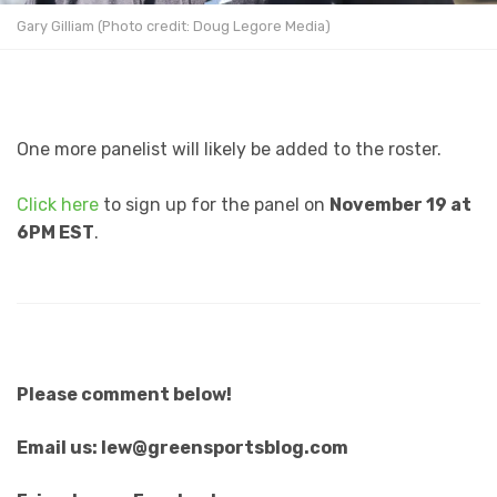
Gary Gilliam (Photo credit: Doug Legore Media)
One more panelist will likely be added to the roster.
Click here
to sign up for the panel on
November 19 at
6PM EST
.
Please comment below!
Email us: lew@greensportsblog.com