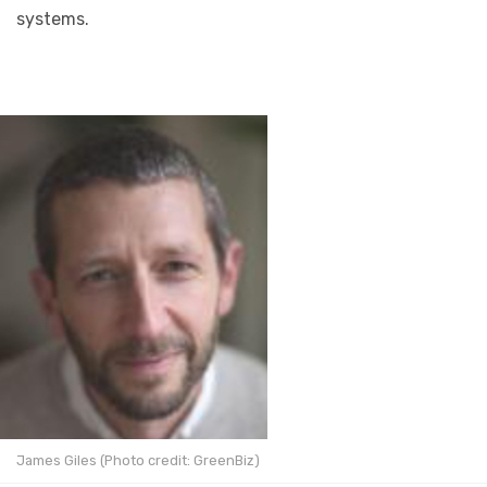
systems.
James Giles (Photo credit: GreenBiz)