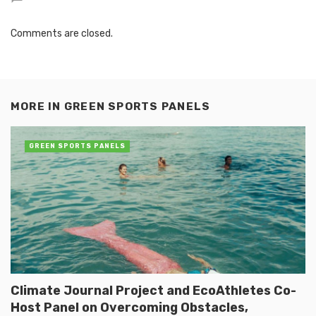
Comments are closed.
MORE IN
GREEN SPORTS PANELS
GREEN SPORTS PANELS
Climate Journal Project and EcoAthletes Co-
Host Panel on Overcoming Obstacles,