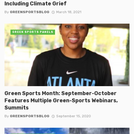
Including Climate Grief
By
GREENSPORTSBLOG
March 18, 2021
GREEN SPORTS PANELS
Green Sports Month: September-October
Features Multiple Green-Sports Webinars,
Summits
By
GREENSPORTSBLOG
September 15, 2020