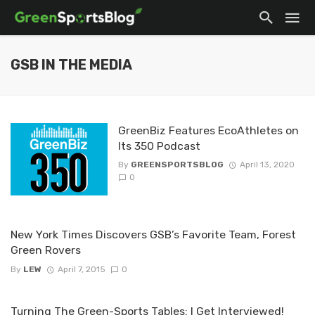
GSB IN THE MEDIA
GreenBiz Features EcoAthletes on
Its 350 Podcast
By
GREENSPORTSBLOG
April 13, 2020
0
New York Times Discovers GSB’s Favorite Team, Forest
Green Rovers
By
LEW
April 7, 2015
0
Turning The Green-Sports Tables: I Get Interviewed!