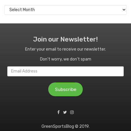
Archives
Join our Newsletter!
Enter your email to receive our newsletter.
Don't worry, we don't spam
Email
Address
Subscribe
GreenSportsBlog © 2019.