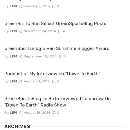
By
LEW
January 7, 2015
0
GreenBiz To Run Select GreenSportsBlog Posts
By
LEW
November 24, 2014
4
GreenSportsBlog Given Sunshine Blogger Award
By
LEW
September 10, 2014
3
Podcast of My Interview on "Down To Earth"
By
LEW
August 21, 2014
0
GreenSportsBlog To Be Interviewed Tomorrow On
"Down To Earth" Radio Show
By
LEW
August 18, 2014
0
ARCHIVES