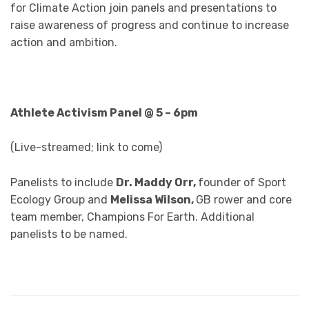
for Climate Action join panels and presentations to
raise awareness of progress and continue to increase
action and ambition.
Athlete Activism Panel @ 5 – 6pm
(Live-streamed; link to come)
Panelists to include
Dr. Maddy Orr,
founder of Sport
Ecology Group and
Melissa Wilson,
GB rower and core
team member, Champions For Earth. Additional
panelists to be named.