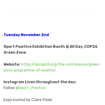
Tuesday November 2nd
Sport Positive Exhibition Booth @ All Day, COP26
Green Zone
Website:
https://ukcop26.org/the-conference/green-
zone-programme-of-events/
Instagram Lives throughout the day:
Follow
@Sport_Positive
Expo hosted by Claire Poole