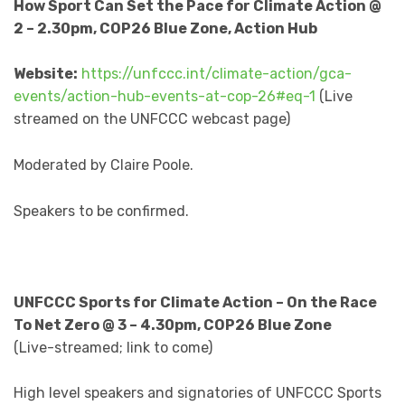
How Sport Can Set the Pace for Climate Action @
2 – 2.30pm, COP26 Blue Zone, Action Hub
Website:
https://unfccc.int/climate-action/gca-
events/action-hub-events-at-cop-26#eq-1
(Live
streamed on the UNFCCC webcast page)
Moderated by Claire Poole.
Speakers to be confirmed.
UNFCCC Sports for Climate Action – On the Race
To Net Zero @ 3 – 4.30pm, COP26 Blue Zone
(Live-streamed; link to come)
High level speakers and signatories of UNFCCC Sports