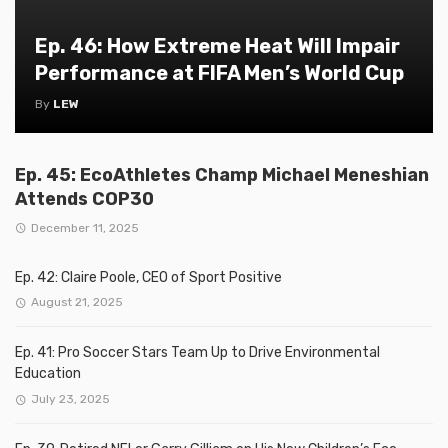
Ep. 46: How Extreme Heat Will Impair
Performance at FIFA Men’s World Cup
By
LEW
Ep. 45: EcoAthletes Champ Michael Meneshian
Attends COP30
December 11, 2025
Ep. 42: Claire Poole, CEO of Sport Positive
August 21, 2025
Ep. 41: Pro Soccer Stars Team Up to Drive Environmental
Education
July 23, 2025