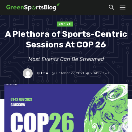
COP 26
A Plethora of Sports-Centric
Sessions At COP 26
Most Events Can Be Streamed
By
LEW
October 27, 2021
2041 views