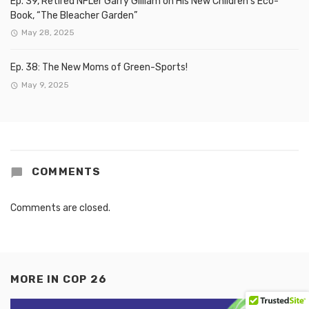
Ep. 39, Retired NFLer Garry Gilliam on His New Children’s Eco-
Book, “The Bleacher Garden”
May 28, 2025
Ep. 38: The New Moms of Green-Sports!
May 9, 2025
COMMENTS
Comments are closed.
MORE IN
COP 26