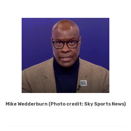
Mike Wedderburn (Photo credit: Sky Sports News)