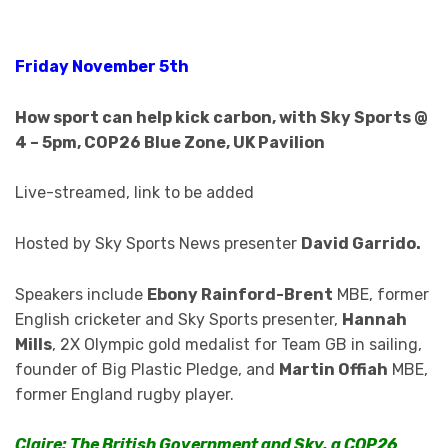
Friday November 5th
How sport can help kick carbon, with Sky Sports @
4 – 5pm, COP26 Blue Zone, UK Pavilion
Live-streamed, link to be added
Hosted by Sky Sports News presenter
David Garrido.
Speakers include
Ebony Rainford-Brent
MBE, former
English cricketer and Sky Sports presenter,
Hannah
Mills
, 2X Olympic gold medalist for Team GB in sailing,
founder of Big Plastic Pledge, and
Martin Offiah
MBE,
former England rugby player.
Claire: The British Government and Sky, a COP26