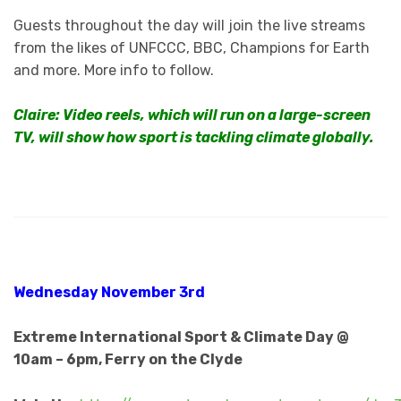
Guests throughout the day will join the live streams
from the likes of UNFCCC, BBC, Champions for Earth
and more. More info to follow.
Claire: Video reels, which will run on a large-screen
TV, will show how sport is tackling climate globally.
Wednesday November 3rd
Extreme International Sport & Climate Day @
10am – 6pm, Ferry on the Clyde