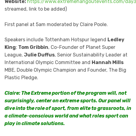
Website:
https://www.extremehangoutevents.com/day
streamed, link to be added)
First panel at 5am moderated by Claire Poole.
Speakers include Tottenham Hotspur legend
Ledley
King
;
Tom Gribbin
, Co-Founder of Planet Super
League,
Julie Duffus
, Senior Sustainability Leader at
International Olympic Committee and
Hannah Mills
MBE, Double Olympic Champion and Founder, The Big
Plastic Pledge.
Claire: The Extreme portion of the program will, not
surprisingly, center on extreme sports. Our panel will
dive into the role of sport, from elite to grassroots, in
a climate-conscious world and what roles sport can
play in climate solutions.