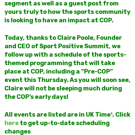
segment as well as a guest post from
yours truly to how the sports community
is looking to have an impact at COP.
Today, thanks to Claire Poole, Founder
and CEO of Sport Positive Summit, we
follow up with a schedule of the sports-
themed programming that will take
place at COP, including a “Pre-COP”
event this Thursday.
As you will soon see,
Claire will not be sleeping much during
the COP’s early days!
All events are listed are in UK Time¹. Click
here
to get up-to-date scheduling
changes