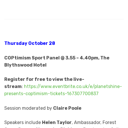
Thursday October 28
COPtimism Sport Panel @ 3.55 – 4.40pm, The
Blythswood Hotel
Register for free to view the live-
stream
:
https://www.eventbrite.co.uk/e/planetshine-
presents-coptimism-tickets-167307700837
Session moderated by
Claire Poole
Speakers include
Helen Taylor
, Ambassador, Forest