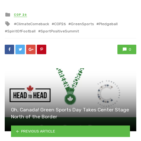
Posted
COP 26
in
Tagged
ClimateComeback
COP26
GreenSports
Pledgeball
with
SpiritOfFootball
SportPositiveSummit
0
Oh, Canada! Green Sports Day Takes Center Stage
North of the Border
PREVIOUS ARTICLE