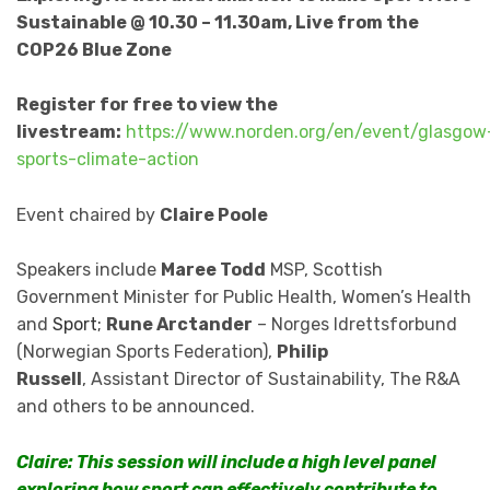
Sustainable @ 10.30 – 11.30am, Live from the
COP26 Blue Zone
Register for free to view the
livestream:
https://www.norden.org/en/event/glasgow
sports-climate-action
Event chaired by
Claire Poole
Speakers include
Maree Todd
MSP,
Scottish
Government Minister for Public Health, Women’s Health
and
Sport;
Rune Arctander
– Norges Idrettsforbund
(Norwegian Sports Federation),
Philip
Russell
,
Assistant Director of Sustainability, The R&A
and others to be announced.
Claire: This session will include a high level panel
exploring how sport can effectively contribute to