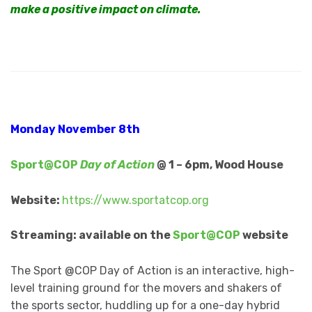
make a positive impact on climate.
Monday November 8th
Sport@COP
Day of Action
@ 1 – 6pm, Wood House
Website:
https://www.sportatcop.org
Streaming: available on the
Sport@COP
website
The Sport @COP Day of Action is an interactive, high-
level training ground for the movers and shakers of
the sports sector, huddling up for a one-day hybrid