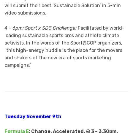
will submit their best ‘Sustainable Solution’ in 5-min
video submissions.
4 – 6pm: Sport x SDG Challenge:
Facilitated by world-
leading sustainable sports pros and athlete climate
activists. In the words of the Sport@COP organizers,
“this high-energy huddle is the place for the movers
and shakers of the new era of sports marketing
campaigns.”
Tuesday November 9th
Formula E
: Change. Accelerated. @ 3 – 3.30pm,