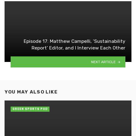
Episode 17: Matthew Campelli, ‘Sustainability
Report’ Editor, and I Interview Each Other
NEXT ARTICLE
YOU MAY ALSO LIKE
GREEN SPORTS POD