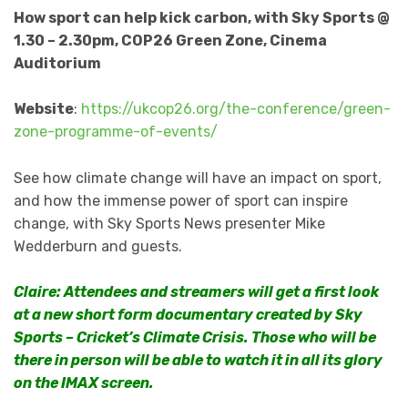
How sport can help kick carbon, with Sky Sports @
1.30 – 2.30pm, COP26 Green Zone, Cinema
Auditorium
Website
:
https://ukcop26.org/the-conference/green-
zone-programme-of-events/
See how climate change will have an impact on sport,
and how the immense power of sport can inspire
change, with Sky Sports News presenter Mike
Wedderburn and guests.
Claire: Attendees and streamers will get a first look
at a new short form documentary created by Sky
Sports – Cricket’s Climate Crisis. Those who will be
there in person will be able to watch it in all its glory
on the IMAX screen.