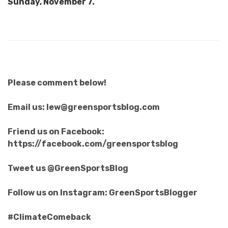
Sunday, November 7.
Please comment below!
Email us: lew@greensportsblog.com
Friend us on Facebook:
https://facebook.com/greensportsblog
Tweet us @GreenSportsBlog
Follow us on Instagram: GreenSportsBlogger
#ClimateComeback