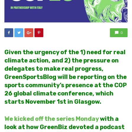
0
Given the urgency of the 1) need for real
climate action, and 2) the pressure on
delegates to make real progress,
GreenSportsBlog will be reporting on the
sports community’s presence at the COP
26 global climate conference, which
starts November 1st in Glasgow.
We kicked off the series Monday
with a
look at how GreenBiz devoted a podcast