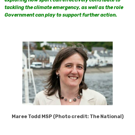
tackling the climate emergency, as well as the role
Government can play to support further action.
Maree Todd MSP (Photo credit: The National)