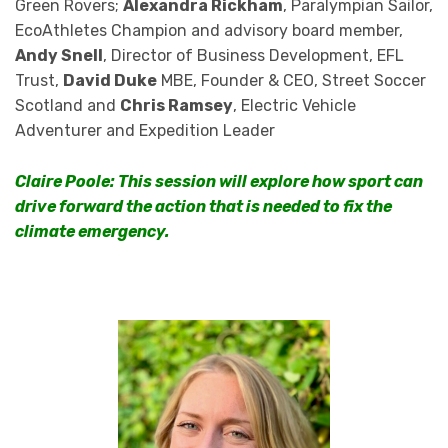
Green Rovers;
Alexandra Rickham
, Paralympian Sailor,
EcoAthletes Champion and advisory board member,
Andy Snell
, Director of Business Development, EFL
Trust,
David Duke
MBE, Founder & CEO, Street Soccer
Scotland and
Chris Ramsey
, Electric Vehicle
Adventurer and Expedition Leader
Claire Poole: This session will explore how sport can
drive forward the action that is needed to fix the
climate emergency.