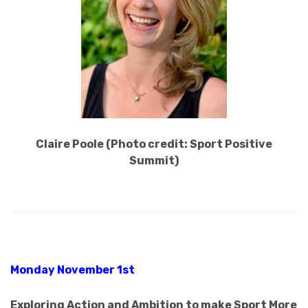
Claire Poole (Photo credit: Sport Positive
Summit)
Monday November 1st
Exploring Action and Ambition to make Sport More