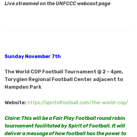
Live streamed on the UNFCCC webcast page
Sunday November 7th
The World COP Football Tournament @ 2 – 4pm,
Toryglen Regional Football Center adjacent to
Hampden Park
Website:
https://spiritoffootball.com/the-world-cop/
Claire: This will be a Fair Play Football round robin
tournament facilitated by Spirit of Football. It will
deliver a message of how football has the power to