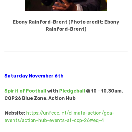
Ebony Rainford-Brent (Photo credit: Ebony
Rainford-Brent)
Saturday November 6th
Spirit of Football
with
Pledgeball
@ 10 – 10.30am,
COP26 Blue Zone, Action Hub
Website:
https://unfccc.int/climate-action/gca-
events/action-hub-events-at-cop-26#eq-4