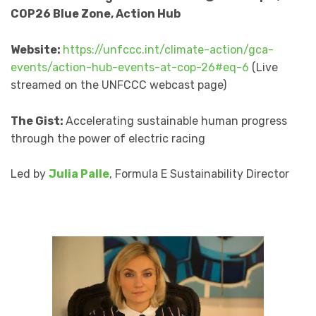
COP26 Blue Zone, Action Hub
Website:
https://unfccc.int/climate-action/gca-
events/action-hub-events-at-cop-26#eq-6
(Live
streamed on the UNFCCC webcast page)
The Gist:
Accelerating sustainable human progress
through the power of electric racing
Led by
Julia Palle
, Formula E Sustainability Director