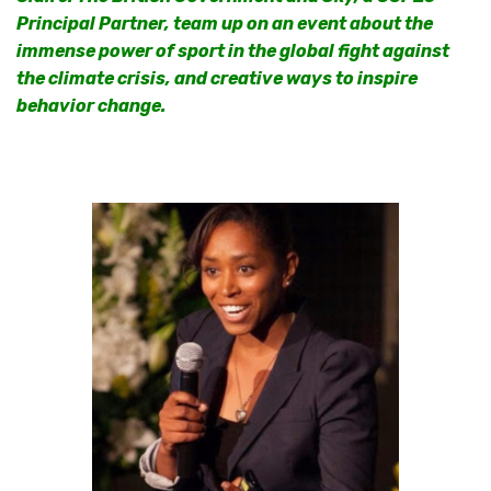
Principal Partner, team up on an event about the
immense power of sport in the global fight against
the climate crisis, and creative ways to inspire
behavior change.