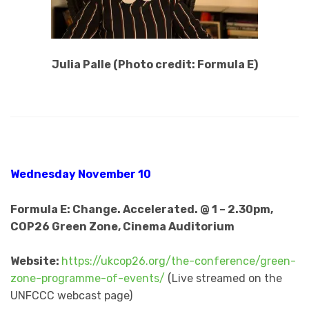
Julia Palle (Photo credit: Formula E)
Wednesday November 10
Formula E: Change. Accelerated. @ 1 – 2.30pm,
COP26 Green Zone, Cinema Auditorium
Website:
https://ukcop26.org/the-conference/green-
zone-programme-of-events/
(Live streamed on the
UNFCCC webcast page)