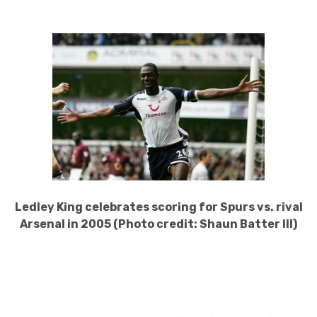
Ledley King celebrates scoring for Spurs vs. rival
Arsenal in 2005 (Photo credit: Shaun Batter III)