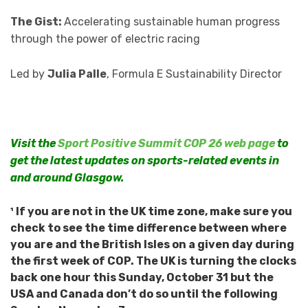
The Gist:
Accelerating sustainable human progress
through the power of electric racing
Led by
Julia Palle
, Formula E Sustainability Director
Visit the
Sport Positive Summit COP 26 web page
to
get the latest updates on sports-related events in
and around Glasgow.
¹ If you are not in the UK time zone, make sure you
check to see the time difference between where
you are and the British Isles on a given day during
the first week of COP. The UK is turning the clocks
back one hour this Sunday, October 31 but the
USA and Canada don’t do so until the following