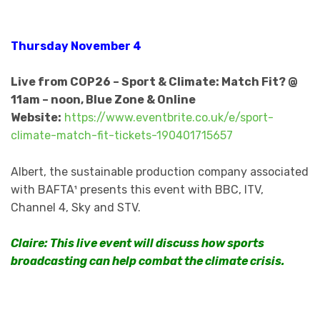
Thursday November 4
Live from COP26 – Sport & Climate: Match Fit? @
11am – noon, Blue Zone & Online
Website:
https://www.eventbrite.co.uk/e/sport-
climate-match-fit-tickets-190401715657
Albert, the sustainable production company associated
with BAFTA¹ presents this event with BBC, ITV,
Channel 4, Sky and STV.
Claire: This live event will discuss how sports
broadcasting can help combat the climate crisis.