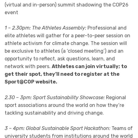
(virtual and in-person) summit shadowing the COP26
event
1 – 2.30pm: The Athletes Assembly:
Professional and
elite athletes will gather for a peer-to-peer session on
athlete activism for climate change. The session will
be exclusive to athletes (a ‘closed meeting’) and an
opportunity to reflect, ask questions, learn, and
network with peers.
Athletes can join virtually; to
get their spot, they’ll need to register at the
Sport@COP website.
2.30 – 3pm: Sport Sustainability Showcase:
Regional
sport associations around the world on how they’re
tackling sustainability and driving change.
3 – 4pm: Global Sustainable Sport Hackathon:
Teams of
university students from institutions around the world