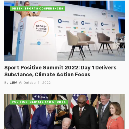
GREEN-SPORTS CONFERENCES
Sport Positive Summit 2022: Day 1 Delivers
Substance, Climate Action Focus
By
LEW
October 11, 2022
POLITICS, CLIMATE AND SPORTS