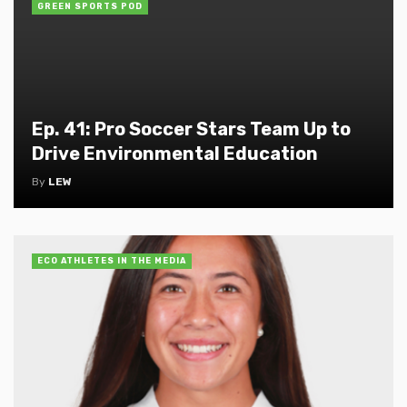
GREEN SPORTS POD
Ep. 41: Pro Soccer Stars Team Up to
Drive Environmental Education
By
LEW
ECO ATHLETES IN THE MEDIA