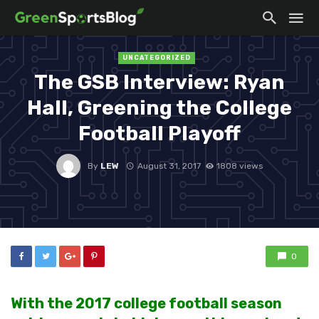
UNCATEGORIZED
The GSB Interview: Ryan
Hall, Greening the College
Football Playoff
By
LEW
August 31, 2017
1808 views
0
With the 2017 college football season