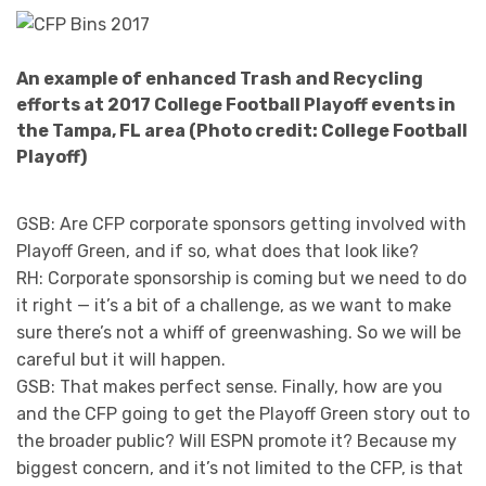
An example of enhanced Trash and Recycling
efforts at 2017 College Football Playoff events in
the Tampa, FL area (Photo credit: College Football
Playoff)
GSB: Are CFP corporate sponsors getting involved with
Playoff Green, and if so, what does that look like?
RH: Corporate sponsorship is coming but we need to do
it right — it’s a bit of a challenge, as we want to make
sure there’s not a whiff of greenwashing. So we will be
careful but it will happen.
GSB: That makes perfect sense. Finally, how are you
and the CFP going to get the Playoff Green story out to
the broader public? Will ESPN promote it? Because my
biggest concern, and it’s not limited to the CFP, is that