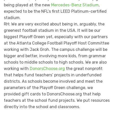
being played at the new
Mercedes-Benz Stadium
,
expected to be the NFL’s first LEED Platinum-certified
stadium.
RH: We are very excited about being in, arguably, the
greenest football stadium in the USA. It will be our
biggest Playoff Green yet, especially with our partners
at the Atlanta College Football Playoff Host Committee
working with Jack Groh. The campus challenge will be
bigger and better, involving more kids, from grammar
schools to middle schools to high schools. We are also
working with
DonorsChoose.org
the great nonprofit
that helps fund teachers’ projects in underfunded
districts. As schools become involved and meet the
parameters of the Playoff Green challenge, we
provided gift cards to DonorsChoose.org that help
teachers at the school fund projects. We put resources
directly into the school and classrooms.