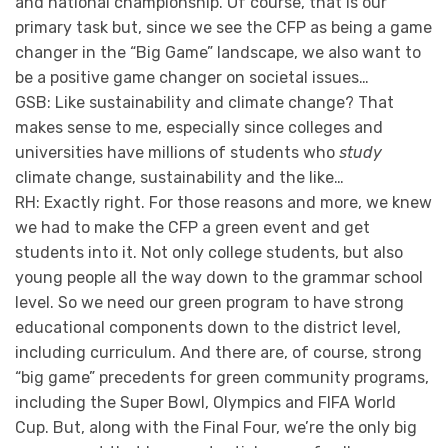
and national championship. Of course, that is our
primary task but, since we see the CFP as being a game
changer in the “Big Game” landscape, we also want to
be a positive game changer on societal issues…
GSB: Like sustainability and climate change? That
makes sense to me, especially since colleges and
universities have millions of students who
study
climate change, sustainability and the like…
RH: Exactly right. For those reasons and more, we knew
we had to make the CFP a green event and get
students into it. Not only college students, but also
young people all the way down to the grammar school
level. So we need our green program to have strong
educational components down to the district level,
including curriculum. And there are, of course, strong
“big game” precedents for green community programs,
including the Super Bowl, Olympics and FIFA World
Cup. But, along with the Final Four, we’re the only big