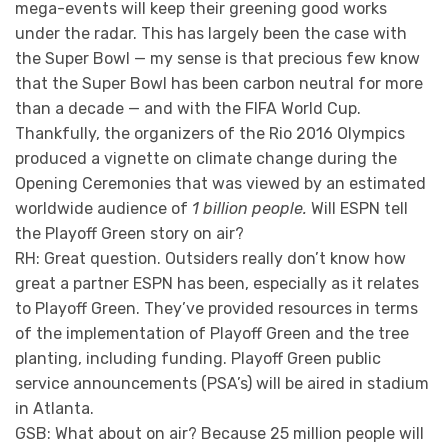
mega-events will keep their greening good works
under the radar. This has largely been the case with
the Super Bowl — my sense is that precious few know
that the Super Bowl has been carbon neutral for more
than a decade — and with the FIFA World Cup.
Thankfully, the organizers of the Rio 2016 Olympics
produced a vignette on climate change during the
Opening Ceremonies that was viewed by an estimated
worldwide audience of
1 billion people.
Will ESPN tell
the Playoff Green story on air?
RH: Great question. Outsiders really don’t know how
great a partner ESPN has been, especially as it relates
to Playoff Green. They’ve provided resources in terms
of the implementation of Playoff Green and the tree
planting, including funding. Playoff Green public
service announcements (PSA’s) will be aired in stadium
in Atlanta.
GSB: What about on air? Because 25 million people will