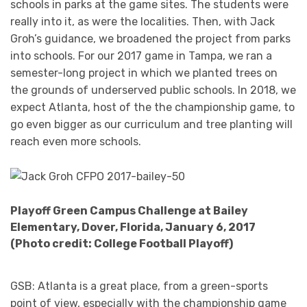
schools in parks at the game sites. The students were
really into it, as were the localities. Then, with Jack
Groh’s guidance, we broadened the project from parks
into schools. For our 2017 game in Tampa, we ran a
semester-long project in which we planted trees on
the grounds of underserved public schools. In 2018, we
expect Atlanta, host of the the championship game, to
go even bigger as our curriculum and tree planting will
reach even more schools.
Playoff Green Campus Challenge at Bailey
Elementary, Dover, Florida, January 6, 2017
(Photo credit: College Football Playoff)
GSB: Atlanta is a great place, from a green-sports
point of view, especially with the championship game