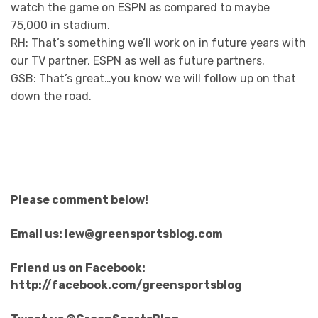
watch the game on ESPN as compared to maybe
75,000 in stadium.
RH: That’s something we’ll work on in future years with
our TV partner, ESPN as well as future partners.
GSB: That’s great…you know we will follow up on that
down the road.
Please comment below!
Email us: lew@greensportsblog.com
Friend us on Facebook:
http://facebook.com/greensportsblog