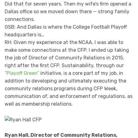
Did that for seven years. Then my wife’s firm opened a
Dallas office so we moved down there — strong family
connections.
GSB: And Dallas is where the College Football Playoff
headquarters is…
RH: Given my experience at the NCAA, I was able to
make some connections at the CFP. I ended up taking
the job of Director of Community Relations in 2015,
right after the first CFP. Sustainability, through our
“Playoff Green”
initiative, is a core part of my job, in
addition to developing and ultimately executing the
community relations programs during CFP Week,
communication of, and enforcement of regulations, as
well as membership relations.
Ryan Hall, Director of Community Relations,