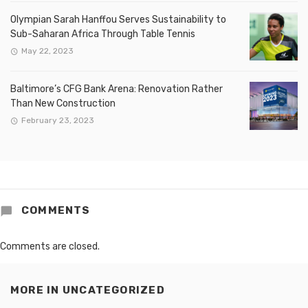
Olympian Sarah Hanffou Serves Sustainability to
Sub-Saharan Africa Through Table Tennis
May 22, 2023
Baltimore’s CFG Bank Arena: Renovation Rather
Than New Construction
February 23, 2023
COMMENTS
Comments are closed.
MORE IN
UNCATEGORIZED