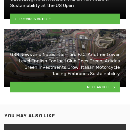
Sustainability at the US Open
PREVIOUS ARTICLE
GSB News and Notes: Dartford F.C., Another Lower
Level English Football Club Goes Green; Adidas
Green Investments Grow; Italian Motorcycle
Racing Embraces Sustainability
NEXT ARTICLE
YOU MAY ALSO LIKE