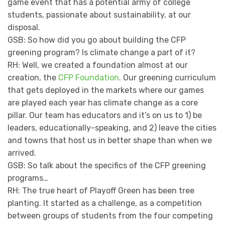
game event that has a potential army of college
students, passionate about sustainability, at our
disposal.
GSB: So how did you go about building the CFP
greening program? Is climate change a part of it?
RH: Well, we created a foundation almost at our
creation, the
CFP Foundation
. Our greening curriculum
that gets deployed in the markets where our games
are played each year has climate change as a core
pillar. Our team has educators and it’s on us to 1) be
leaders, educationally-speaking, and 2) leave the cities
and towns that host us in better shape than when we
arrived.
GSB: So talk about the specifics of the CFP greening
programs…
RH: The true heart of Playoff Green has been tree
planting. It started as a challenge, as a competition
between groups of students from the four competing