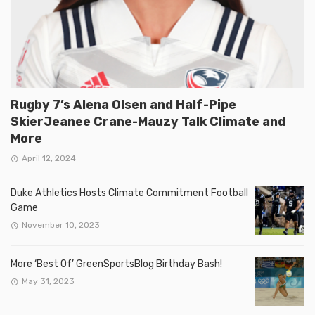
Rugby 7’s Alena Olsen and Half-Pipe
SkierJeanee Crane-Mauzy Talk Climate and
More
April 12, 2024
Duke Athletics Hosts Climate Commitment Football
Game
November 10, 2023
More ‘Best Of’ GreenSportsBlog Birthday Bash!
May 31, 2023