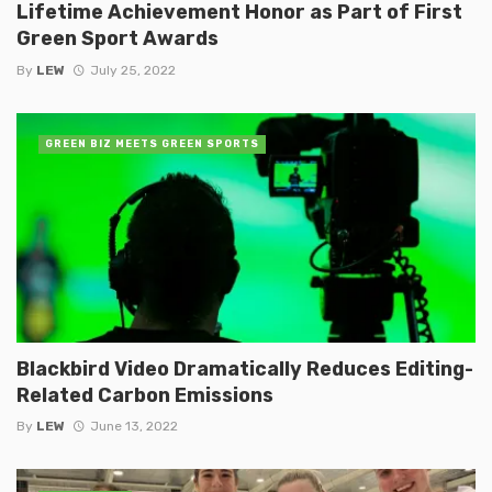
Lifetime Achievement Honor as Part of First
Green Sport Awards
By
LEW
July 25, 2022
GREEN BIZ MEETS GREEN SPORTS
Blackbird Video Dramatically Reduces Editing-
Related Carbon Emissions
By
LEW
June 13, 2022