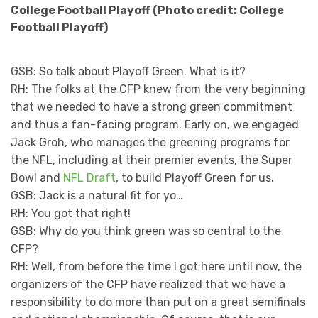
College Football Playoff (Photo credit: College
Football Playoff)
GSB: So talk about Playoff Green. What is it?
RH: The folks at the CFP knew from the very beginning
that we needed to have a strong green commitment
and thus a fan-facing program. Early on, we engaged
Jack Groh, who manages the greening programs for
the NFL, including at their premier events, the Super
Bowl and
NFL Draft
, to build Playoff Green for us.
GSB: Jack is a natural fit for yo…
RH: You got that right!
GSB: Why do you think green was so central to the
CFP?
RH: Well, from before the time I got here until now, the
organizers of the CFP have realized that we have a
responsibility to do more than put on a great semifinals