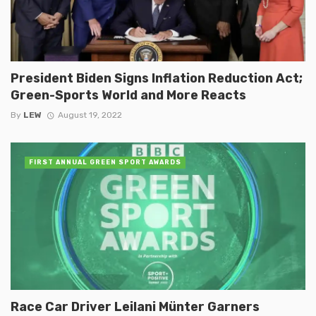
President Biden Signs Inflation Reduction Act;
Green-Sports World and More Reacts
By
LEW
August 19, 2022
FIRST ANNUAL GREEN SPORT AWARDS
Race Car Driver Leilani Münter Garners