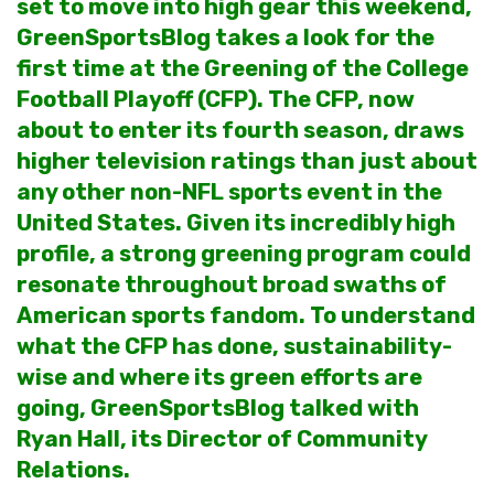
set to move into high gear this weekend,
GreenSportsBlog takes a look for the
first time at the Greening of the College
Football Playoff (CFP). The CFP, now
about to enter its fourth season, draws
higher television ratings than just about
any other non-NFL sports event in the
United States. Given its incredibly high
profile, a strong greening program could
resonate throughout broad swaths of
American sports fandom. To understand
what the CFP has done, sustainability-
wise and where its green efforts are
going, GreenSportsBlog talked with
Ryan Hall, its Director of Community
Relations.