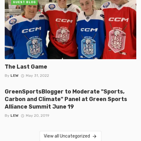
GUEST BLOG
The Last Game
By
LEW
May 31, 2022
GreenSportsBlogger to Moderate "Sports,
Carbon and Climate" Panel at Green Sports
Alliance Summit June 19
By
LEW
May 20, 2019
View all Uncategorized