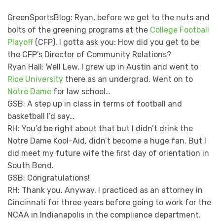
GreenSportsBlog: Ryan, before we get to the nuts and
bolts of the greening programs at the
College Football
Playoff
(CFP), I gotta ask you: How did you get to be
the CFP’s Director of Community Relations?
Ryan Hall: Well Lew, I grew up in Austin and went to
Rice University
there as an undergrad. Went on to
Notre Dame
for law school…
GSB: A step up in class in terms of football and
basketball I’d say…
RH: You’d be right about that but I didn’t drink the
Notre Dame Kool-Aid, didn’t become a huge fan. But I
did meet my future wife the first day of orientation in
South Bend.
GSB: Congratulations!
RH: Thank you. Anyway, I practiced as an attorney in
Cincinnati for three years before going to work for the
NCAA in Indianapolis in the compliance department.