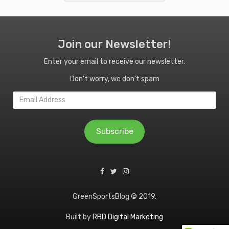
Join our Newsletter!
Enter your email to receive our newsletter.
Don't worry, we don't spam
Email
Address
Subscribe
GreenSportsBlog © 2019.
Built by
RBD Digital Marketing