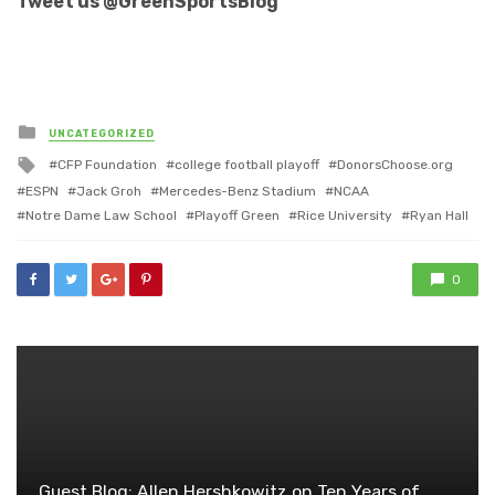
Tweet us @GreenSportsBlog
Posted
UNCATEGORIZED
in
Tagged
CFP Foundation
college football playoff
DonorsChoose.org
with
ESPN
Jack Groh
Mercedes-Benz Stadium
NCAA
Notre Dame Law School
Playoff Green
Rice University
Ryan Hall
0
Guest Blog: Allen Hershkowitz on Ten Years of