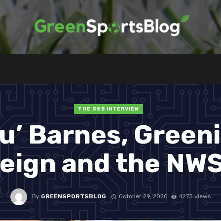
THE GSB INTERVIEW
u’ Barnes, Green
eign and the NW
By
GREENSPORTSBLOG
October 29, 2020
4273 views