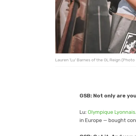
Lauren 'Lu' Barnes of the OL Reign (Photo c
GSB: Not only are you
Lu:
Olympique Lyonnais
in Europe — bought cont