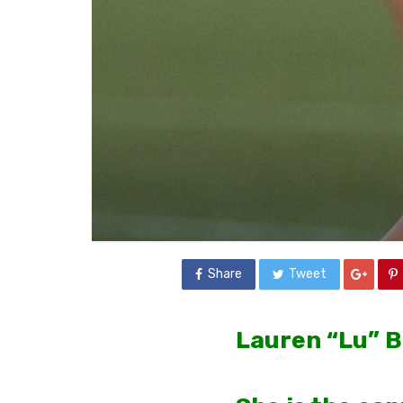
Share
Tweet
Lauren “Lu” B