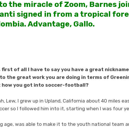
 to the miracle of Zoom, Barnes jo
nti signed in from a tropical fore
lombia. Advantage, Gallo.
first of all I have to say you have a great nickname,
t to the great work you are doing in terms of Green
t how you got into soccer-football?
h, Lew, I grew up in Upland, California about 40 miles ea
cer so I followed him into it, starting when I was four ye
ng age, was able to make it to the youth national team a