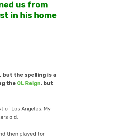
ined us from
st in his home
 but the spelling is a
ing the
OL Reign
, but
st of Los Angeles. My
ars old.
nd then played for