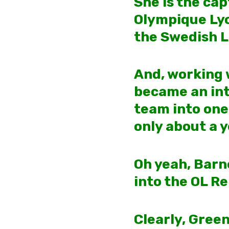
She is the ca
Olympique Lyo
the Swedish 
And, working w
became an int
team into one
only about a y
Oh yeah, Barn
into the OL Re
Clearly, Gree