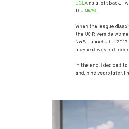
UCLA
as a left back. I 
the
NWSL
.
When the league dissol
the UC Riverside women’
NWSL launched in 2012. D
maybe it was not mean
In the end, I decided t
and, nine years later, I’