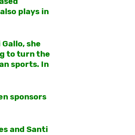
based
also plays in
 Gallo, she
g to turn the
an sports. In
een sponsors
es and Santi