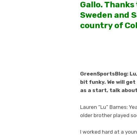
Gallo. Thanks
Sweden and Sa
country of Co
GreenSportsBlog: Lu, 
bit funky. We will ge
as a start, talk abou
Lauren “Lu” Barnes: Yea
older brother played soc
I worked hard at a you