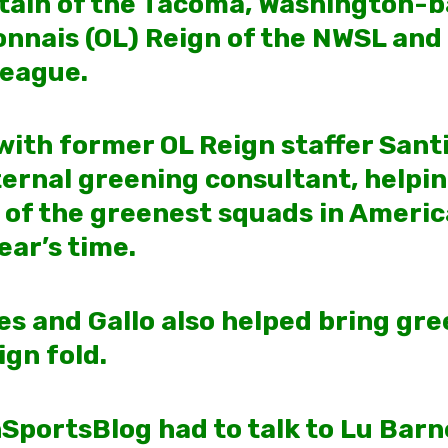
ptain of the Tacoma, Washington-
nnais (OL) Reign of the NWSL and 
League.
ith former OL Reign staffer Santi
ernal greening consultant, helpin
 of the greenest squads in Americ
ear’s time.
es and Gallo also helped bring gr
ign fold.
nSportsBlog had to talk to Lu Barn