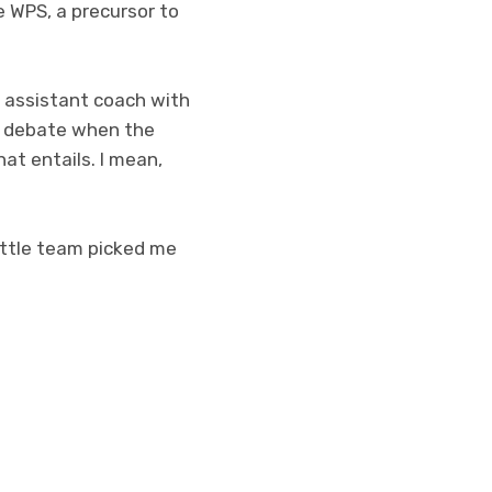
e WPS, a precursor to
n assistant coach with
al debate when the
hat entails. I mean,
eattle team picked me