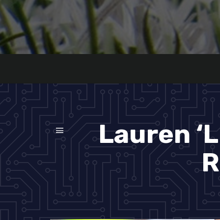
Lauren ‘L
R