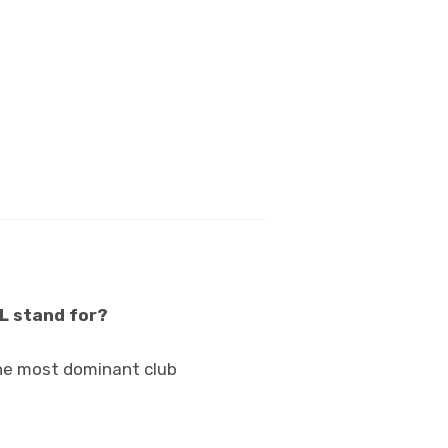
OL stand for?
 the most dominant club