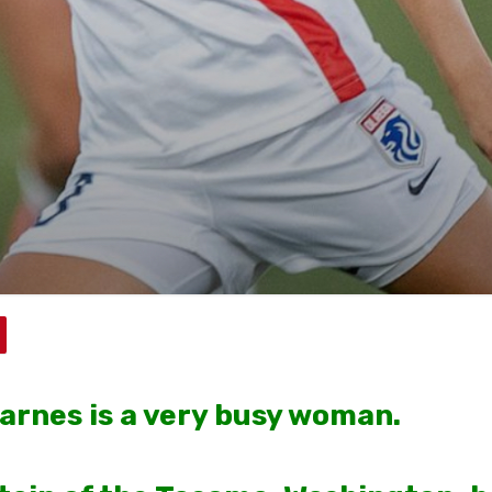
arnes is a very busy woman.