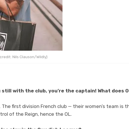
redit: Nils Clauson/Wildly)
 still with the club, you’re the captain! What does 
. The first division French club — their women’s team is
rol of the Reign, hence the OL.