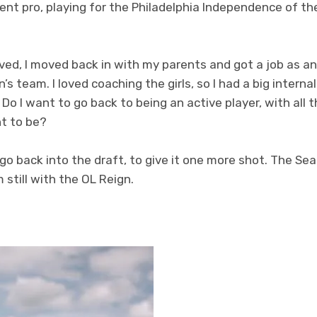
went pro, playing for the Philadelphia Independence of th
ved, I moved back in with my parents and got a job as a
s team. I loved coaching the girls, so I had a big intern
o I want to go back to being an active player, with all t
t to be?
o go back into the draft, to give it one more shot. The S
m still with the OL Reign.