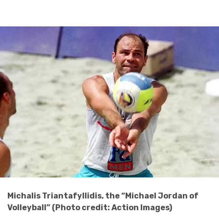
Michalis Triantafyllidis, the “Michael Jordan of
Volleyball” (Photo credit: Action Images)