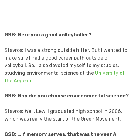
GSB: Were you a good volleyballer?
Stavros: I was a strong outside hitter. But I wanted to
make sure I had a good career path outside of
volleyball. So, I also devoted myself to my studies,
studying environmental science at the
University of
the Aegean
.
GSB: Why did you choose environmental science?
Stavros: Well, Lew, I graduated high school in 2006,
which was really the start of the Green Movement…
GSB: …If memory serves, that was the year Al