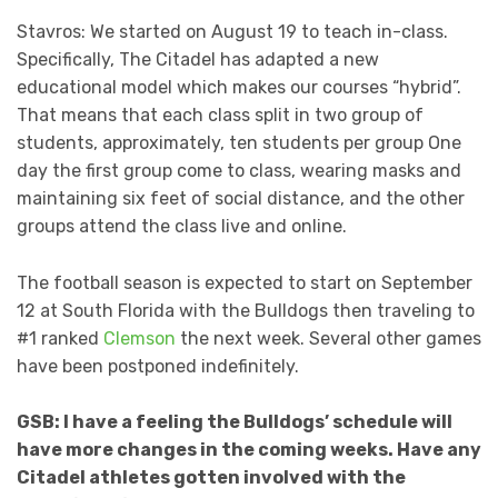
Stavros: We started on August 19 to teach in-class.
Specifically, The Citadel has adapted a new
educational model which makes our courses “hybrid”.
That means that each class split in two group of
students, approximately, ten students per group One
day the first group come to class, wearing masks and
maintaining six feet of social distance, and the other
groups attend the class live and online.
The football season is expected to start on September
12 at South Florida with the Bulldogs then traveling to
#1 ranked
Clemson
the next week. Several other games
have been postponed indefinitely.
GSB: I have a feeling the Bulldogs’ schedule will
have more changes in the coming weeks. Have any
Citadel athletes gotten involved with the