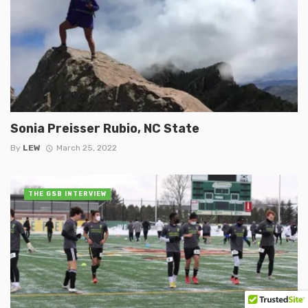
Sonia Preisser Rubio, NC State
By
LEW
March 25, 2022
THE GSB INTERVIEW