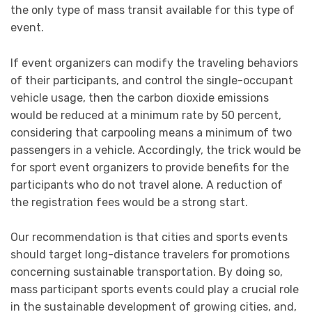
the only type of mass transit available for this type of
event.
If event organizers can modify the traveling behaviors
of their participants, and control the single-occupant
vehicle usage, then the carbon dioxide emissions
would be reduced at a minimum rate by 50 percent,
considering that carpooling means a minimum of two
passengers in a vehicle. Accordingly, the trick would be
for sport event organizers to provide benefits for the
participants who do not travel alone. A reduction of
the registration fees would be a strong start.
Our recommendation is that cities and sports events
should target long-distance travelers for promotions
concerning sustainable transportation. By doing so,
mass participant sports events could play a crucial role
in the sustainable development of growing cities, and,