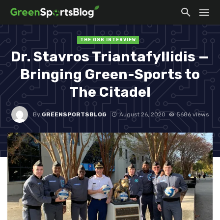
THE GSB INTERVIEW
Dr. Stavros Triantafyllidis —
Bringing Green-Sports to
The Citadel
By
GREENSPORTSBLOG
August 26, 2020
5686 views