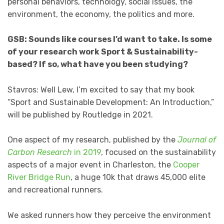
personal behaviors, technology, social issues, the
environment, the economy, the politics and more.
GSB: Sounds like courses I’d want to take. Is some
of your research work Sport & Sustainability-
based? If so, what have you been studying?
Stavros: Well Lew, I’m excited to say that my book
“Sport and Sustainable Development: An Introduction,”
will be published by Routledge in 2021.
One aspect of my research, published by the
Journal of
Carbon Research
in 2019
, focused on the sustainability
aspects of a major event in Charleston, the
Cooper
River Bridge Run
, a huge 10k that draws 45,000 elite
and recreational runners.
We asked runners how they perceive the environment