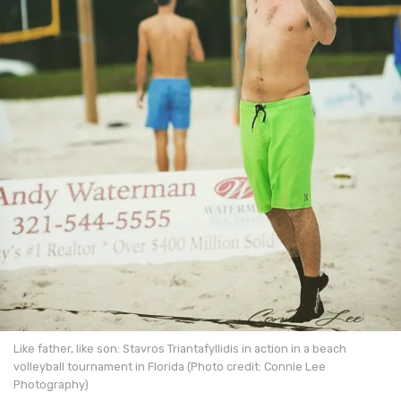
Like father, like son: Stavros Triantafyllidis in action in a beach
volleyball tournament in Florida (Photo credit: Connie Lee
Photography)