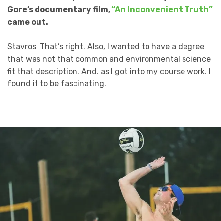
Gore’s documentary film,
“An Inconvenient Truth”
came out.
Stavros: That’s right. Also, I wanted to have a degree
that was not that common and environmental science
fit that description. And, as I got into my course work, I
found it to be fascinating.