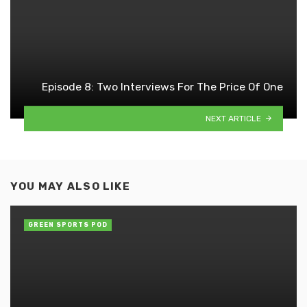
Episode 8: Two Interviews For The Price Of One
NEXT ARTICLE
YOU MAY ALSO LIKE
GREEN SPORTS POD