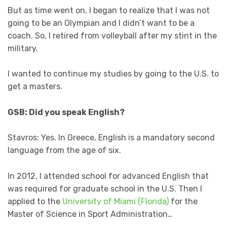
But as time went on, I began to realize that I was not
going to be an Olympian and I didn’t want to be a
coach. So, I retired from volleyball after my stint in the
military.
I wanted to continue my studies by going to the U.S. to
get a masters.
GSB: Did you speak English?
Stavros: Yes. In Greece, English is a mandatory second
language from the age of six.
In 2012, I attended school for advanced English that
was required for graduate school in the U.S. Then I
applied to the
University of Miami (Florida)
for the
Master of Science in Sport Administration…