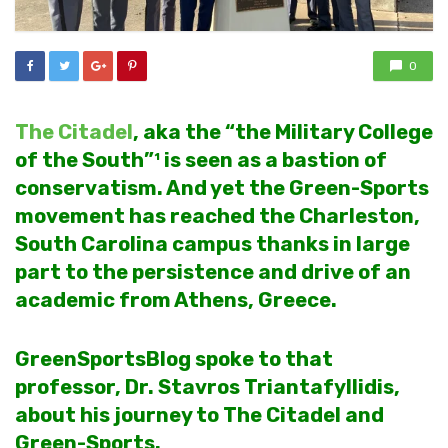
0
The Citadel
, aka the “the Military College
of the South”¹ is seen as a bastion of
conservatism. And yet the Green-Sports
movement has reached the Charleston,
South Carolina campus thanks in large
part to the persistence and drive of an
academic from Athens, Greece.
GreenSportsBlog spoke to that
professor, Dr. Stavros Triantafyllidis,
about his journey to The Citadel and
Green-Sports.