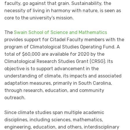
faculty, go against that grain. Sustainability, the
necessity of living in harmony with nature, is seen as
core to the university’s mission.
The
Swain School of Science and Mathematics
provides support for Citadel Faculty members with the
program of Climatological Studies Operating Fund. A
total of $60,000 are available for 2020 by the
Climatological Research Studies Grant (CRSG). Its
objective is to support advancement in the
understanding of climate, its impacts and associated
adaptation measures, primarily in South Carolina,
through research, education, and community
outreach.
Since climate studies span multiple academic
disciplines, including sciences, mathematics,
engineering, education, and others, interdisciplinary