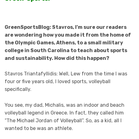
GreenSportsBlog: Stavros, I’m sure our readers
are wondering how you made it from the home of
the Olympic Games, Athens, to a small military
college in South Carolina to teach about sports
and sustainability. How did this happen?
Stavros Triantafyllidis: Well, Lew from the time I was
four or five years old, I loved sports, volleyball
specifically.
You see, my dad, Michalis, was an indoor and beach
volleyball legend in Greece. In fact, they called him
“The Michael Jordan of Volleyball”. So, as a kid, all I
wanted to be was an athlete.