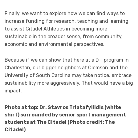
Finally, we want to explore how we can find ways to
increase funding for research, teaching and learning
to assist Citadel Athletics in becoming more
sustainable in the broader sense; from community,
economic and environmental perspectives.
Because if we can show that here at a D-I program in
Charleston, our bigger neighbors at Clemson and the
University of South Carolina may take notice, embrace
sustainability more aggressively. That would have a big
impact.
Photo at top: Dr. Stavros Triatafyllidis (white
shirt) surrounded by senior sport management
students at The Citadel (Photo credit: The
Citadel)