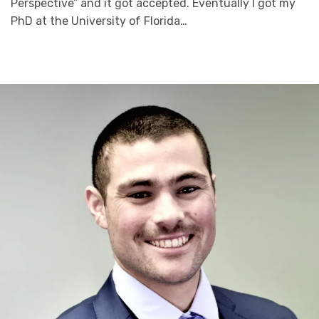
Perspective” and it got accepted. Eventually I got my
PhD at the University of Florida…