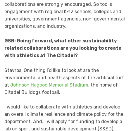
collaborations are strongly encouraged. So too is
engagement with regional K-12 schools, colleges and
universities, government agencies, non-governmental
organizations, and industry.
GSB: Going forward, what other sustainability-
related collaborations are you looking to create
with athletics at The Citadel?
Stavros: One thing I’d like to look at are the
environmental and health aspects of the artificial turf
at
Johnson Hagood Memorial Stadium
, the home of
Citadel Bulldogs football.
I would like to collaborate with athletics and develop
an overall climate resilience and climate policy for the
department. And, I will apply for funding to develop a
lab on sport and sustainable development (S&SD).