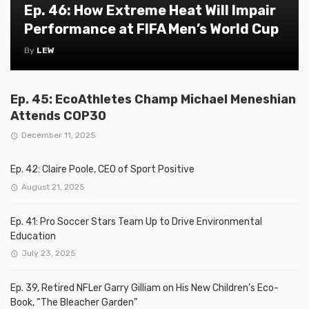
Ep. 46: How Extreme Heat Will Impair
Performance at FIFA Men’s World Cup
By
LEW
Ep. 45: EcoAthletes Champ Michael Meneshian
Attends COP30
December 11, 2025
Ep. 42: Claire Poole, CEO of Sport Positive
August 21, 2025
Ep. 41: Pro Soccer Stars Team Up to Drive Environmental
Education
July 23, 2025
Ep. 39, Retired NFLer Garry Gilliam on His New Children’s Eco-
Book, “The Bleacher Garden”