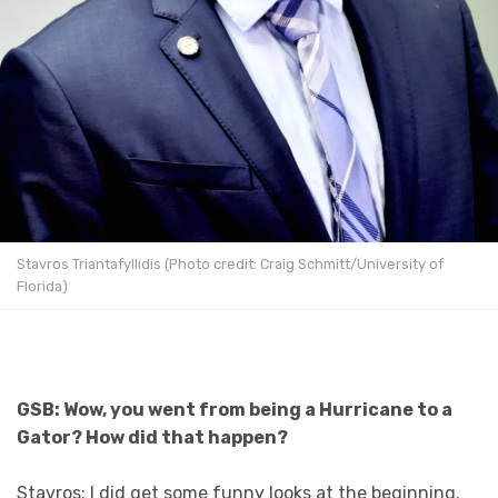
Stavros Triantafyllidis (Photo credit: Craig Schmitt/University of
Florida)
GSB: Wow, you went from being a Hurricane to a
Gator? How did that happen?
Stavros: I did get some funny looks at the beginning.