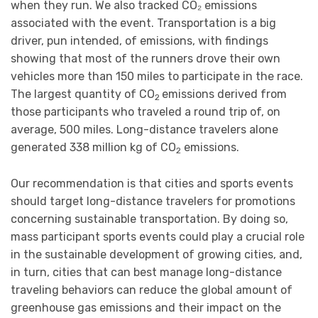
when they run. We also tracked CO₂ emissions
associated with the event. Transportation is a big
driver, pun intended, of emissions, with findings
showing that most of the runners drove their own
vehicles more than 150 miles to participate in the race.
The largest quantity of CO
emissions derived from
2
those participants who traveled a round trip of, on
average, 500 miles. Long-distance travelers alone
generated 338 million kg of CO
emissions.
2
Our recommendation is that cities and sports events
should target long-distance travelers for promotions
concerning sustainable transportation. By doing so,
mass participant sports events could play a crucial role
in the sustainable development of growing cities, and,
in turn, cities that can best manage long-distance
traveling behaviors can reduce the global amount of
greenhouse gas emissions and their impact on the