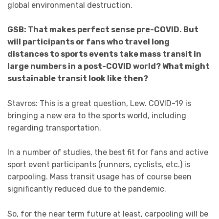
global environmental destruction.
GSB: That makes perfect sense pre-COVID. But
will participants or fans who travel long
distances to sports events take mass transit in
large numbers in a post-COVID world? What might
sustainable transit look like then?
Stavros: This is a great question, Lew. COVID-19 is
bringing a new era to the sports world, including
regarding transportation.
In a number of studies, the best fit for fans and active
sport event participants (runners, cyclists, etc.) is
carpooling. Mass transit usage has of course been
significantly reduced due to the pandemic.
So, for the near term future at least, carpooling will be