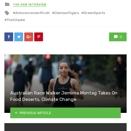
Posted
THE GSB INTERVIEW
in
Tagged
AnInconvenientTruth
ClemsonTigers
GreenSports
with
TheCitadel
0
Australian Race Walker Jemima Montag Takes On
Food Deserts, Climate Change
PREVIOUS ARTICLE