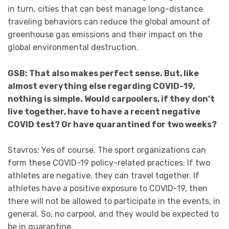
in turn, cities that can best manage long-distance
traveling behaviors can reduce the global amount of
greenhouse gas emissions and their impact on the
global environmental destruction.
GSB: That also makes perfect sense. But, like
almost everything else regarding COVID-19,
nothing is simple. Would carpoolers, if they don’t
live together, have to have a recent negative
COVID test? Or have quarantined for two weeks?
Stavros: Yes of course. The sport organizations can
form these COVID-19 policy-related practices: If two
athletes are negative, they can travel together. If
athletes have a positive exposure to COVID-19, then
there will not be allowed to participate in the events, in
general. So, no carpool, and they would be expected to
be in quarantine.