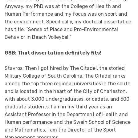
Anyway, my PhD was at the College of Health and
Human Performance and my focus was on sport and
the environment. Specifically, my doctoral dissertation
has title: “Sense of Place and Pro-Environmental
Behavior in Beach Volleyball”
GSB: That dissertation definitely fits!
Stavros: Then I got hired by The Citadel, the storied
Military College of South Carolina. The Citadel ranks
among the top three regional universities in the south
and is located in the heart of the City of Charleston,
with about 3,000 undergraduates, or cadets, and 500
graduate students. I am in my third year as an
Assistant Professor in the Department of Health and
Human performance and the Swain School of Science
and Mathematics. I am the Director of the Sport
Management programs