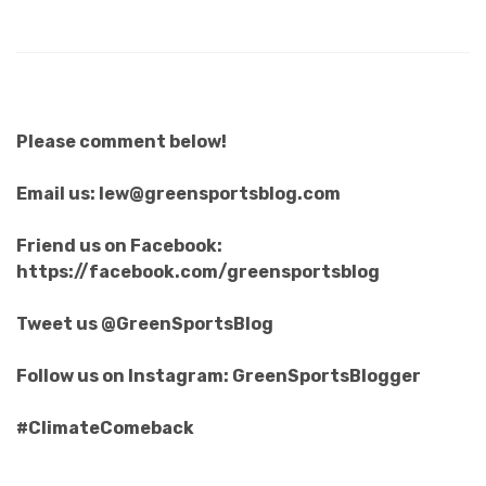
Please comment below!
Email us: lew@greensportsblog.com
Friend us on Facebook:
https://facebook.com/greensportsblog
Tweet us @GreenSportsBlog
Follow us on Instagram: GreenSportsBlogger
#ClimateComeback