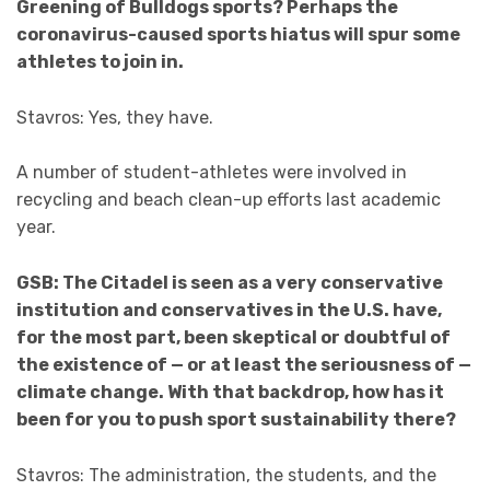
Greening of Bulldogs sports? Perhaps the
coronavirus-caused sports hiatus will spur some
athletes to join in.
Stavros: Yes, they have.
A number of student-athletes were involved in
recycling and beach clean-up efforts last academic
year.
GSB: The Citadel is seen as a very conservative
institution and conservatives in the U.S. have,
for the most part, been skeptical or doubtful of
the existence of — or at least the seriousness of —
climate change. With that backdrop, how has it
been for you to push sport sustainability there?
Stavros: The administration, the students, and the