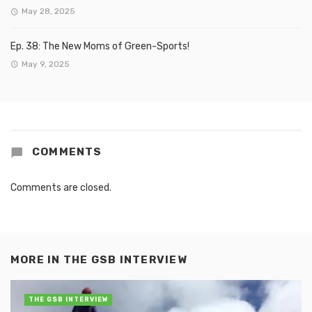
May 28, 2025
Ep. 38: The New Moms of Green-Sports!
May 9, 2025
COMMENTS
Comments are closed.
MORE IN
THE GSB INTERVIEW
THE GSB INTERVIEW