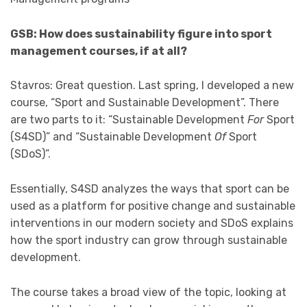
GSB: How does sustainability figure into sport
management courses, if at all?
Stavros: Great question. Last spring, I developed a new
course, “Sport and Sustainable Development”. There
are two parts to it: “Sustainable Development
For
Sport
(S4SD)” and “Sustainable Development
Of
Sport
(SDoS)”.
Essentially, S4SD analyzes the ways that sport can be
used as a platform for positive change and sustainable
interventions in our modern society and SDoS explains
how the sport industry can grow through sustainable
development.
The course takes a broad view of the topic, looking at