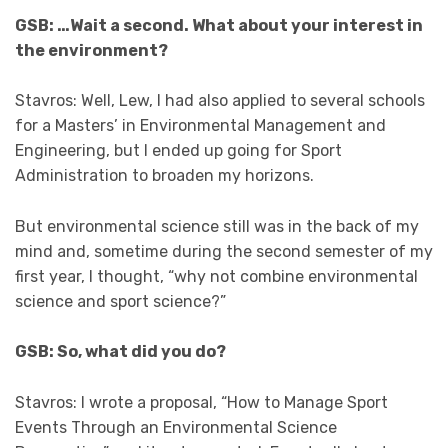
GSB: …Wait a second. What about your interest in
the environment?
Stavros: Well, Lew, I had also applied to several schools
for a Masters’ in Environmental Management and
Engineering, but I ended up going for Sport
Administration to broaden my horizons.
But environmental science still was in the back of my
mind and, sometime during the second semester of my
first year, I thought, “why not combine environmental
science and sport science?”
GSB: So, what did you do?
Stavros: I wrote a proposal, “How to Manage Sport
Events Through an Environmental Science