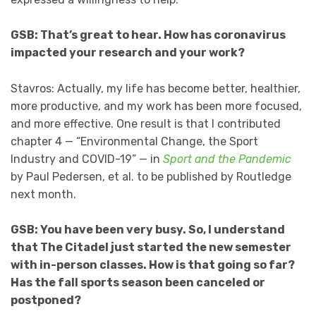
GSB: That’s great to hear. How has coronavirus
impacted your research and your work?
Stavros: Actually, my life has become better, healthier,
more productive, and my work has been more focused,
and more effective. One result is that I contributed
chapter 4 — “Environmental Change, the Sport
Industry and COVID-19” — in
Sport and the Pandemic
by Paul Pedersen, et al. to be published by Routledge
next month.
GSB: You have been very busy. So, I understand
that The Citadel just started the new semester
with in-person classes. How is that going so far?
Has the fall sports season been canceled or
postponed?