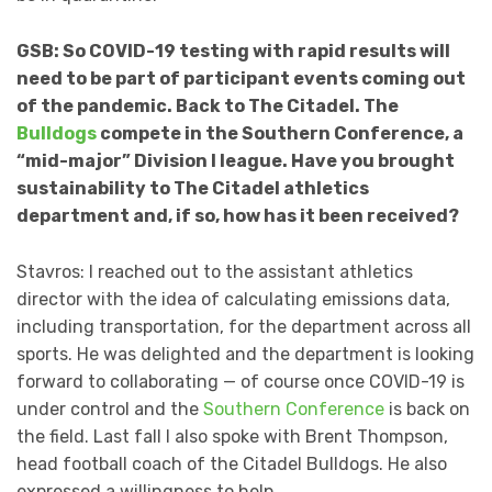
GSB: So COVID-19 testing with rapid results will
need to be part of participant events coming out
of the pandemic. Back to The Citadel. The
Bulldogs
compete in the Southern Conference, a
“mid-major” Division I league. Have you brought
sustainability to The Citadel athletics
department and, if so, how has it been received?
Stavros: I reached out to the assistant athletics
director with the idea of calculating emissions data,
including transportation, for the department across all
sports. He was delighted and the department is looking
forward to collaborating — of course once COVID-19 is
under control and the
Southern Conference
is back on
the field. Last fall I also spoke with Brent Thompson,
head football coach of the Citadel Bulldogs. He also
expressed a willingness to help.