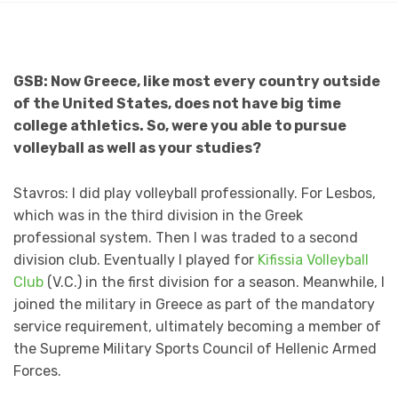
GSB: Now Greece, like most every country outside
of the United States, does not have big time
college athletics. So, were you able to pursue
volleyball as well as your studies?
Stavros: I did play volleyball professionally. For Lesbos,
which was in the third division in the Greek
professional system. Then I was traded to a second
division club. Eventually I played for
Kifissia Volleyball
Club
(V.C.) in the first division for a season. Meanwhile, I
joined the military in Greece as part of the mandatory
service requirement, ultimately becoming a member of
the Supreme Military Sports Council of Hellenic Armed
Forces.