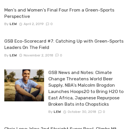
Men's and Women's Final Four From a Green-Sports
Perspective
By
LEW
April 2, 2019
0
GSB Eco-Scorecard #7: Catching Up with Green-Sports
Leaders On The Field
By
LEW
November 2, 2018
0
GSB News and Notes: Climate
Change Threatens World Beer
Supply, NBA’s Malcolm Brogdon
Launches Hoops2O to Bring H2O to
East Africa, Japanese Repurpose
Broken Bats into Chopsticks
By
LEW
October 30, 2018
0
Chris Long: Wins 2nd Straight Super Bowl, Climbs Mt.