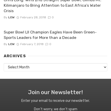
Kilimanjaro to Bring Attention to East Africa's Water
Crisis
By
LEW
February 28, 2018
0
Super Bowl LII Champion Eagles Have Been Green-
Sports Leaders for More than a Decade
By
LEW
February 7, 2018
0
ARCHIVES
Archives
Join our Newsletter!
Enter your email to receive our newsletter.
Don't worry, we don't spam