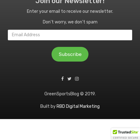
Join our Newsletter!
Enter your email to receive our newsletter.
Don't worry, we don't spam
Email
Address
Subscribe
GreenSportsBlog © 2019.
Built by
RBD Digital Marketing