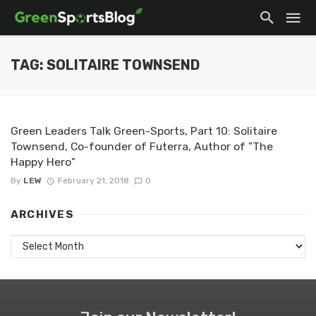
TAG: SOLITAIRE TOWNSEND
Green Leaders Talk Green-Sports, Part 10: Solitaire
Townsend, Co-founder of Futerra, Author of "The
Happy Hero"
By
LEW
February 21, 2018
0
ARCHIVES
Archives