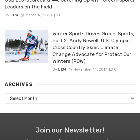
Leaders on the Field
By
LEW
March 16, 2018
0
Winter Sports Drives Green-Sports,
Part 2: Andy Newell, U.S. Olympic
Cross Country Skier, Climate
Change Advocate for Protect Our
Winters (POW)
By
LEW
November 14, 2017
0
ARCHIVES
Archives
Join our Newsletter!