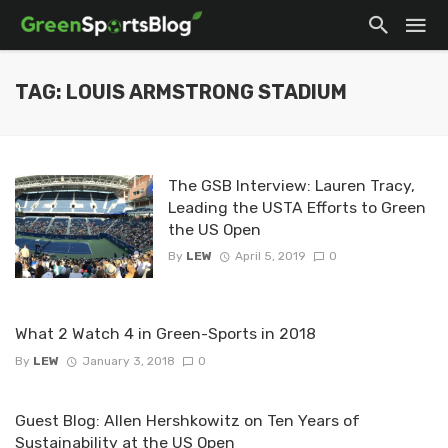
TAG: LOUIS ARMSTRONG STADIUM
The GSB Interview: Lauren Tracy,
Leading the USTA Efforts to Green
the US Open
By
LEW
April 5, 2019
0
What 2 Watch 4 in Green-Sports in 2018
By
LEW
January 3, 2018
0
Guest Blog: Allen Hershkowitz on Ten Years of
Sustainability at the US Open