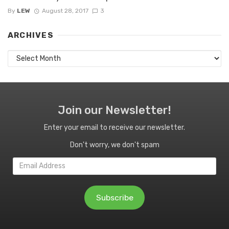
By
LEW
August 28, 2017
3
ARCHIVES
Archives
Join our Newsletter!
Enter your email to receive our newsletter.
Don't worry, we don't spam
Email
Address
Subscribe