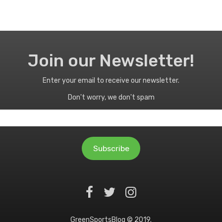
Join our Newsletter!
Enter your email to receive our newsletter.
Don't worry, we don't spam
Subscribe
GreenSportsBlog © 2019.