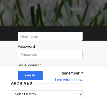
Username
Password
Social connect:
Remember Me
Lost your password?
ARCHIVES
Archives