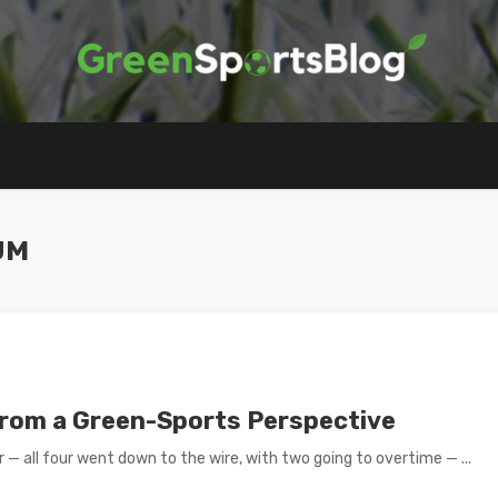
UM
From a Green-Sports Perspective
— all four went down to the wire, with two going to overtime — ...