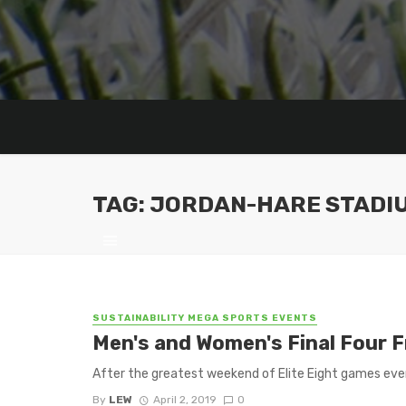
TAG: JORDAN-HARE STADI
SUSTAINABILITY MEGA SPORTS EVENTS
Men's and Women's Final Four 
After the greatest weekend of Elite Eight games ever 
By
LEW
April 2, 2019
0