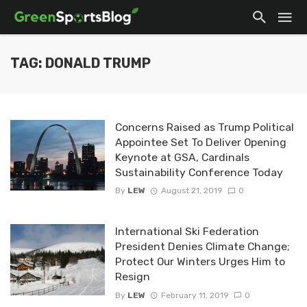
TAG: DONALD TRUMP
Concerns Raised as Trump Political
Appointee Set To Deliver Opening
Keynote at GSA, Cardinals
Sustainability Conference Today
By
LEW
August 21, 2019
0
International Ski Federation
President Denies Climate Change;
Protect Our Winters Urges Him to
Resign
By
LEW
February 11, 2019
0