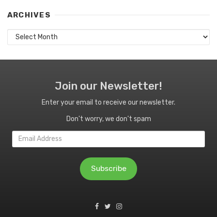
ARCHIVES
Archives
Join our Newsletter!
Enter your email to receive our newsletter.
Don't worry, we don't spam
Email
Address
Subscribe