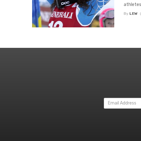
athletes
By
LEW
Email
Address