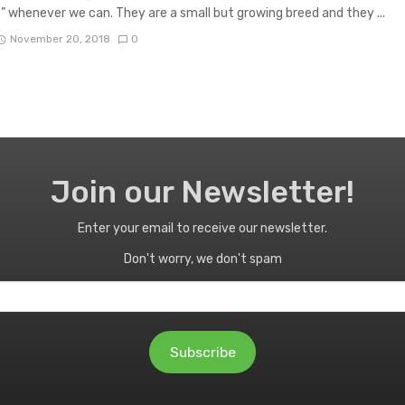
” whenever we can. They are a small but growing breed and they ...
November 20, 2018
0
Join our Newsletter!
Enter your email to receive our newsletter.
Don't worry, we don't spam
Subscribe