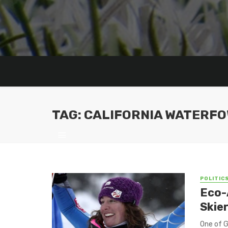
TAG: CALIFORNIA WATERFO
POLITIC
Eco-
Skier
One of G