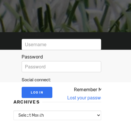
Username
Password
Social connect:
Remember Me
Lost your password?
ARCHIVES
Archives