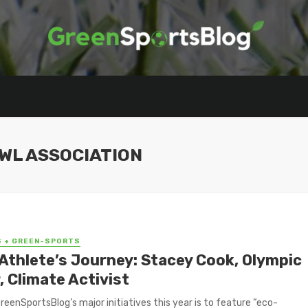
WL ASSOCIATION
S + GREEN-SPORTS
Athlete’s Journey: Stacey Cook, Olympic
, Climate Activist
reenSportsBlog’s major initiatives this year is to feature “eco-