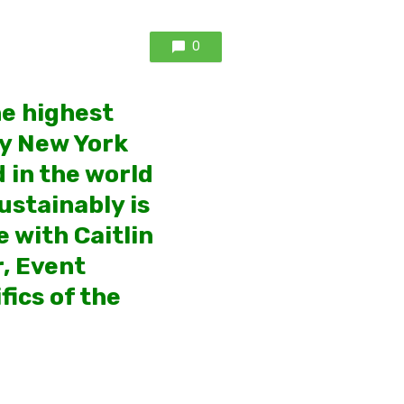
0
he highest
by New York
 in the world
ustainably is
 with Caitlin
, Event
fics of the