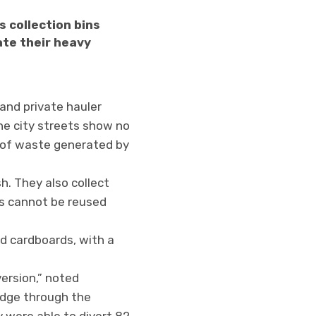
 collection bins
ate their heavy
and private hauler
he city streets show no
 of waste generated by
h. They also collect
es cannot be reused
nd cardboards, with a
ersion,” noted
idge through the
y were able to divert 82