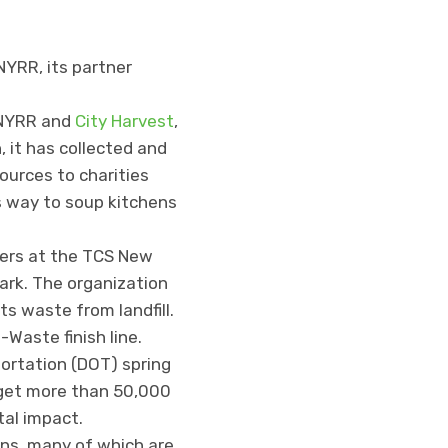
NYRR, its partner
 NYRR and
City Harvest
,
 it has collected and
urces to charities
ts way to soup kitchens
ners at the TCS New
ark. The organization
ts waste from landfill.
-Waste finish line.
ortation (DOT) spring
o get more than 50,000
tal impact.
ns, many of which are