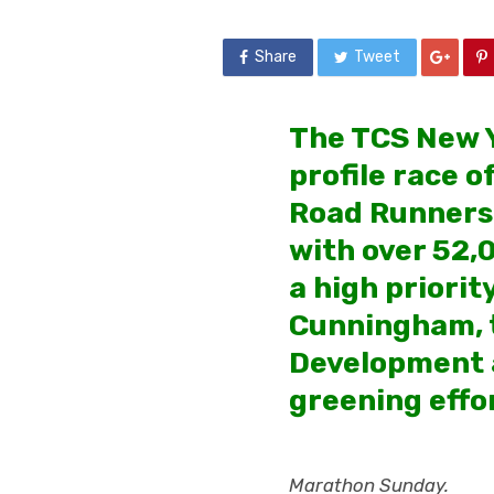
Share
Tweet
The TCS New Y
profile race o
Road Runners (
with over 52,
a high priori
Cunningham, t
Development an
greening effo
Marathon Sunday.