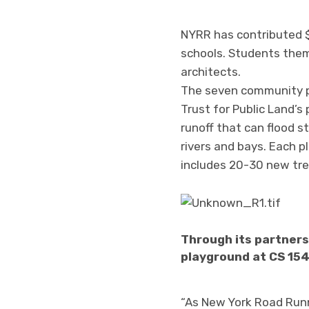
NYRR has contributed $
schools. Students them
architects.
The seven community pl
Trust for Public Land’
runoff that can flood 
rivers and bays. Each 
includes 20-30 new tree
Through its partners
playground at CS 154
“As New York Road Runn