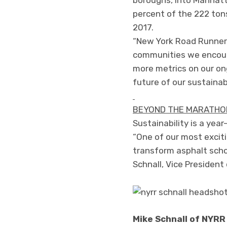
percent of the 222 ton
2017.
“New York Road Runners
communities we encount
more metrics on our on
future of our sustainab
BEYOND THE MARATHON
Sustainability is a ye
“One of our most excit
transform asphalt scho
Schnall, Vice Preside
Mike Schnall of NYRR