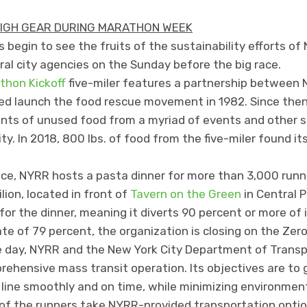
HIGH GEAR DURING MARATHON WEEK
begin to see the fruits of the sustainability efforts of 
al city agencies on the Sunday before the big race.
thon Kickoff
five-miler features a partnership between
ped launch the food rescue movement in 1982. Since then,
s of unused food from a myriad of events and other so
y. In 2018, 800 lbs. of food from the five-miler found i
ace, NYRR hosts a pasta dinner for more than 3,000 run
lion, located in front of
Tavern on the Green
in Central P
or the dinner, meaning it diverts 90 percent or more of i
ate of 79 percent, the organization is closing on the Zero
ce day, NYRR and the New York City Department of Transp
prehensive mass transit operation. Its objectives are t
 line smoothly and on time, while minimizing environmen
of the runners take NYRR-provided transportation optio