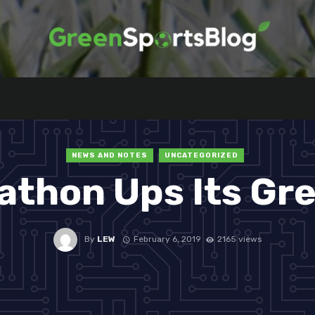
NEWS AND NOTES
UNCATEGORIZED
athon Ups Its Gr
By
LEW
February 6, 2019
2165 views