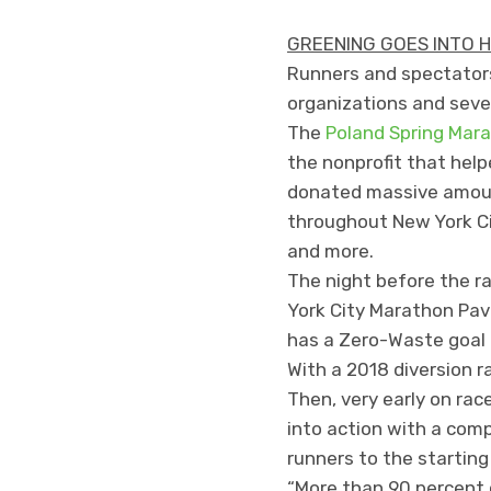
GREENING GOES INTO 
Runners and spectators 
organizations and sever
The
Poland Spring Mara
the nonprofit that hel
donated massive amount
throughout New York Cit
and more.
The night before the r
York City Marathon Pavi
has a Zero-Waste goal f
With a 2018 diversion r
Then, very early on ra
into action with a com
runners to the starting
“More than 90 percent 