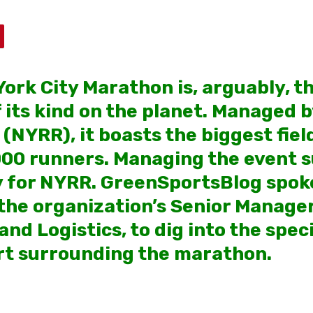
ork City Marathon is, arguably, t
f its kind on the planet. Managed 
NYRR), it boasts the biggest field
000 runners. Managing the event s
ty for NYRR. GreenSportsBlog spoke
he organization’s Senior Manager
d Logistics, to dig into the speci
rt surrounding the marathon.