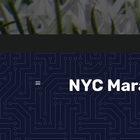
NYC Mar