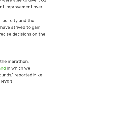
cent improvement over
 our city and the
have strived to gain
recise decisions on the
 the marathon.
and
in which we
ounds,” reported Mike
t NYRR.