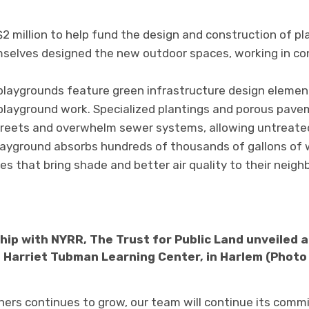
2 million to help fund the design and construction of p
selves designed the new outdoor spaces, working in co
aygrounds feature green infrastructure design element
s playground work. Specialized plantings and porous pav
streets and overwhelm sewer systems, allowing untreate
playground absorbs hundreds of thousands of gallons of 
s that bring shade and better air quality to their neigh
hip with NYRR, The Trust for Public Land unveiled
 Harriet Tubman Learning Center, in Harlem (Photo
ers continues to grow, our team will continue its comm