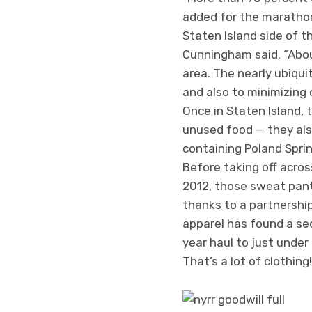
added for the marathon, 
Staten Island side of 
Cunningham said. “Abou
area. The nearly ubiqui
and also to minimizing 
Once in Staten Island, 
unused food — they also
containing Poland Spri
Before taking off acros
2012, those sweat pants
thanks to a partnershi
apparel has found a seco
year haul to just under
That’s a lot of clothing!