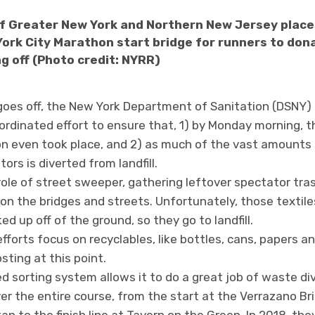
of Greater New York and Northern New Jersey places
ork City Marathon start bridge for runners to don
g off (Photo credit: NYRR)
goes off, the New York Department of Sanitation (DSNY) 
ordinated effort to ensure that, 1) by Monday morning, t
n even took place, and 2) as much of the vast amounts
rs is diverted from landfill.
role of street sweeper, gathering leftover spectator tras
 on the bridges and streets. Unfortunately, those textil
d up off of the ground, so they go to landfill.
fforts focus on recyclables, like bottles, cans, papers a
ting at this point.
 sorting system allows it to do a great job of waste div
r the entire course, from the start at the Verrazano Br
n to the finish line at Tavern on the Green. In 2018, the