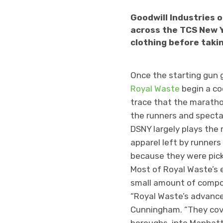
Goodwill Industries 
across the TCS New Y
clothing before takin
Once the starting gun 
Royal Waste
begin a co
trace that the maratho
the runners and spectato
DSNY largely plays the 
apparel left by runners
because they were picke
Most of Royal Waste’s e
small amount of compos
“Royal Waste’s advanced
Cunningham. “They cove
boroughs, into Manhatta