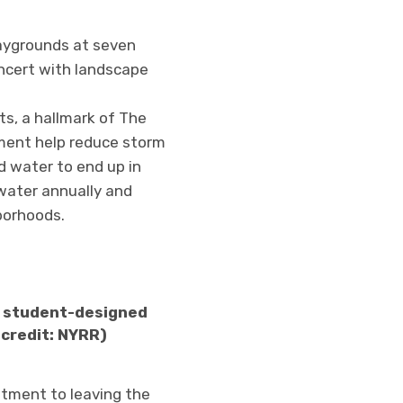
laygrounds at seven
ncert with landscape
s, a hallmark of The
ement help reduce storm
d water to end up in
water annually and
borhoods.
 a student-designed
 credit: NYRR)
itment to leaving the