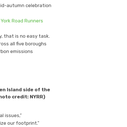
 mid-autumn celebration
York Road Runners
, that is no easy task.
oss all five boroughs
arbon emissions
n Island side of the
hoto credit: NYRR)
l issues,”
e our footprint.”