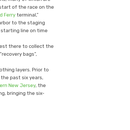
 start of the race on the
d Ferry
terminal,”
rbor to the staging
starting line on time
est there to collect the
 “recovery bags”,
thing layers. Prior to
 the past six years,
hern New Jersey
, the
ng, bringing the six-