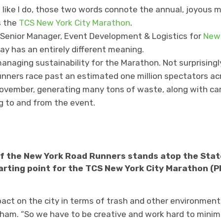
n like I do, those two words connote the annual, joyous
s the
TCS New York City Marathon
.
 Senior Manager, Event Development & Logistics for
New 
y has an entirely different meaning.
managing sustainability for the Marathon. Not surprisingly
runners race past an estimated one million spectators acr
 November, generating many tons of waste, along with c
g to and from the event.
f the New York Road Runners stands atop the State
arting point for the TCS New York City Marathon (P
act on the city in terms of trash and other environmenta
m. “So we have to be creative and work hard to minimiz