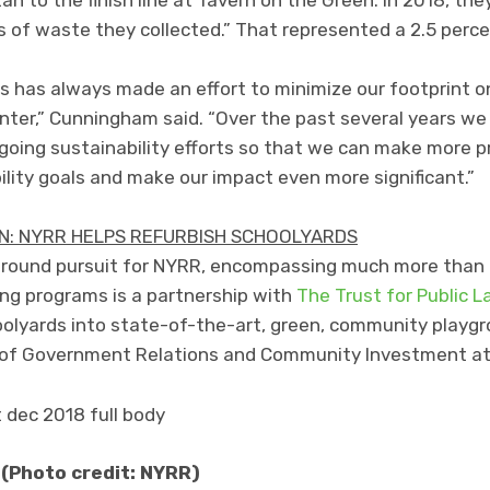
s of waste they collected.” That represented a 2.5 per
 has always made an effort to minimize our footprint on
er,” Cunningham said. “Over the past several years we 
going sustainability efforts so that we can make more p
ility goals and make our impact even more significant.”
: NYRR HELPS REFURBISH SCHOOLYARDS
ar-round pursuit for NYRR, encompassing much more than
ing programs is a partnership with
The Trust for Public L
olyards into state-of-the-art, green, community playgr
nt of Government Relations and Community Investment a
 (Photo credit: NYRR)