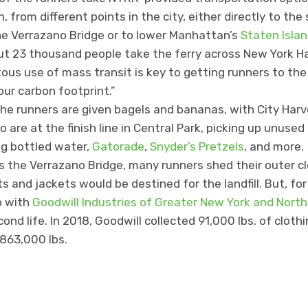
from different points in the city, either directly to the
the Verrazano Bridge or to lower Manhattan’s
Staten Islan
t 23 thousand people take the ferry across New York Ha
tous use of mass transit is key to getting runners to the 
our carbon footprint.”
the runners are given bagels and bananas, with City Harv
 are at the finish line in Central Park, picking up unused
ng bottled water,
Gatorade
,
Snyder’s Pretzels
, and more.
s the Verrazano Bridge, many runners shed their outer clo
 and jackets would be destined for the landfill. But, for
p with
Goodwill Industries of Greater New York and Nort
nd life. In 2018, Goodwill collected 91,000 lbs. of clothi
 863,000 lbs.