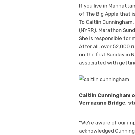
If you live in Manhatta
of The Big Apple that i
To Caitlin Cunningham,
(NYRR), Marathon Sunda
She is responsible for 
After all, over 52,000 
on the first Sunday in
associated with gettin
Caitlin Cunningham o
Verrazano Bridge, st
“We’re aware of our imp
acknowledged Cunningha