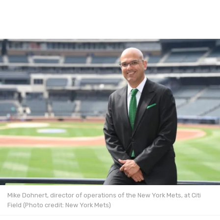
Mike Dohnert, director of operations of the New York Mets, at Citi
Field (Photo credit: New York Mets)