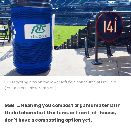
RTS recycling bins on the lower left field concourse at Citi Field
(Photo credit: New York Mets)
GSB: …Meaning you compost organic material in
the kitchens but the fans, or front-of-house,
don’t have a composting option yet.