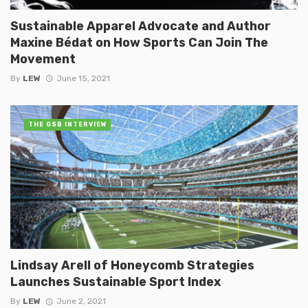
Sustainable Apparel Advocate and Author
Maxine Bédat on How Sports Can Join The
Movement
By
LEW
June 15, 2021
THE GSB INTERVIEW
Lindsay Arell of Honeycomb Strategies
Launches Sustainable Sport Index
By
LEW
June 2, 2021