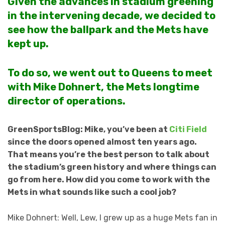
Given the advances in stadium greening
in the intervening decade, we decided to
see how the ballpark and the Mets have
kept up.
To do so, we went out to Queens to meet
with Mike Dohnert, the Mets longtime
director of operations.
GreenSportsBlog: Mike, you’ve been at
Citi Field
since the doors opened almost ten years ago.
That means you’re the best person to talk about
the stadium’s green history and where things can
go from here. How did you come to work with the
Mets in what sounds like such a cool job?
Mike Dohnert: Well, Lew, I grew up as a huge Mets fan in