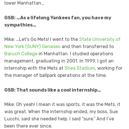
lower Manhattan…
GSB: …As a lifelong Yankees fan, you have my
sympathies…
Mike: …Let’s Go Mets! I went to the
State University of
New York (SUNY) Geneseo
and then transferred to
Baruch College
in Manhattan. I studied operations
management, graduating in 2001. In 1999, I got an
internship with the Mets at
Shea Stadium
, working for
the manager of ballpark operations at the time.
GSB: That sounds like a cool internship…
Mike: Oh yeah! I mean it was sports, it was the Mets, it
was great. When the internship ended, my boss, Sue
Lucchi, said she needed help. I said “sure.” And I’ve
been there ever since.