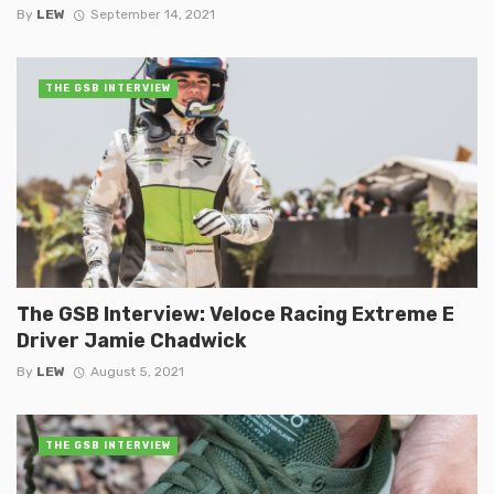
By
LEW
September 14, 2021
THE GSB INTERVIEW
The GSB Interview: Veloce Racing Extreme E
Driver Jamie Chadwick
By
LEW
August 5, 2021
THE GSB INTERVIEW