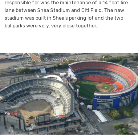
responsible for was the maintenance of a 14 foot fire
lane between Shea Stadium and Citi Field. The new
stadium was built in Shea’s parking lot and the two
ballparks were very, very close together.