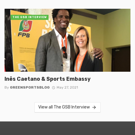
THE GSB INTERVIEW
Inês Caetano & Sports Embassy
By
GREENSPORTSBLOG
May 27, 2021
View all The GSB Interview