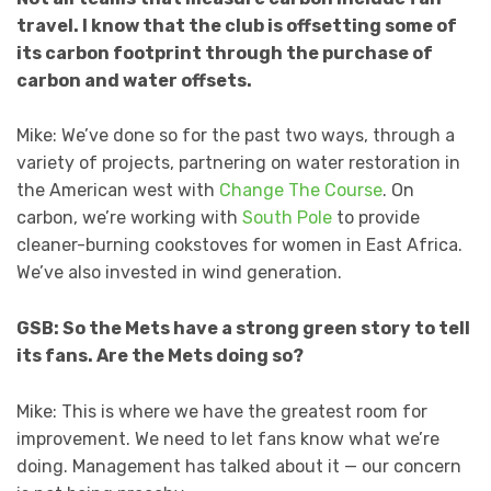
travel. I know that the club is offsetting some of
its carbon footprint through the purchase of
carbon and water offsets.
Mike: We’ve done so for the past two ways, through a
variety of projects, partnering on water restoration in
the American west with
Change The Course
. On
carbon, we’re working with
South Pole
to provide
cleaner-burning cookstoves for women in East Africa.
We’ve also invested in wind generation.
GSB: So the Mets have a strong green story to tell
its fans. Are the Mets doing so?
Mike: This is where we have the greatest room for
improvement. We need to let fans know what we’re
doing. Management has talked about it — our concern