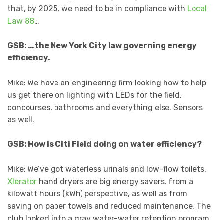
that, by 2025, we need to be in compliance with
Local
Law 88
…
GSB: …the New York City law governing energy
efficiency.
Mike: We have an engineering firm looking how to help
us get there on lighting with LEDs for the field,
concourses, bathrooms and everything else. Sensors
as well.
GSB: How is Citi Field doing on water efficiency?
Mike: We’ve got waterless urinals and low-flow toilets.
Xlerator
hand dryers are big energy savers, from a
kilowatt hours (kWh) perspective, as well as from
saving on paper towels and reduced maintenance. The
club looked into a gray water-water retention program