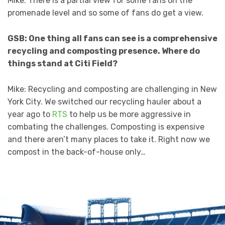
Mike: There is a partial view for some fans on the
promenade level and so some of fans do get a view.
GSB: One thing all fans can see is a comprehensive
recycling and composting presence. Where do
things stand at Citi Field?
Mike: Recycling and composting are challenging in New
York City. We switched our recycling hauler about a
year ago to
RTS
to help us be more aggressive in
combating the challenges. Composting is expensive
and there aren’t many places to take it. Right now we
compost in the back-of-house only…