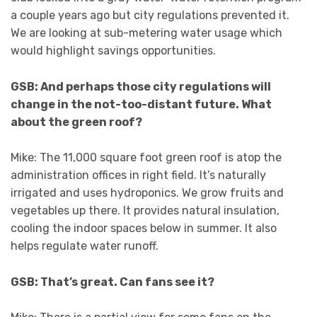
a couple years ago but city regulations prevented it.
We are looking at sub-metering water usage which
would highlight savings opportunities.
GSB: And perhaps those city regulations will
change in the not-too-distant future. What
about the green roof?
Mike: The 11,000 square foot green roof is atop the
administration offices in right field. It’s naturally
irrigated and uses hydroponics. We grow fruits and
vegetables up there. It provides natural insulation,
cooling the indoor spaces below in summer. It also
helps regulate water runoff.
GSB: That’s great. Can fans see it?