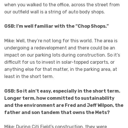
when you walked to the office, across the street from
our outfield wall is a string of auto body shops.
GSB: I’m well familiar with the “Chop Shops.”
Mike: Well, they’re not long for this world. The area is
undergoing a redevelopment and there could be an
impact on our parking lots during construction. So it’s
difficult for us to invest in solar-topped carports, or
anything else for that matter, in the parking area, at
least in the short term.
GSB: So it ain’t easy, especially in the short term.
Longer term, how committed to sustainability
and the environment are Fred and Jeff Wilpon, the
father and son tandem that owns the Mets?
Mike: During Citi Field’s construction, they were