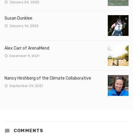
January 24, 2022
Susan Dunklee
January 14, 2022
Alex Carr of ArenaMend
December 9, 2021
Nancy Hirshberg of the Climate Collaborative
September 29, 2021
COMMENTS