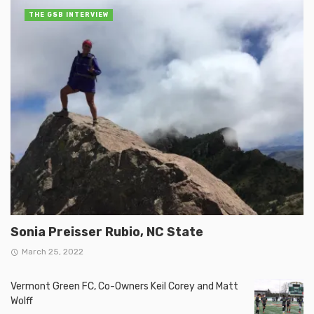
THE GSB INTERVIEW
Sonia Preisser Rubio, NC State
March 25, 2022
Vermont Green FC, Co-Owners Keil Corey and Matt
Wolff