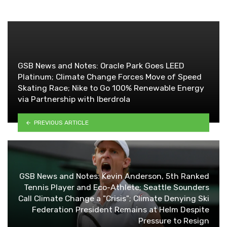
GSB News and Notes: Oracle Park Goes LEED
Platinum; Climate Change Forces Move of Speed
Skating Race; Nike to Go 100% Renewable Energy
via Partnership with Iberdrola
PREVIOUS ARTICLE
GSB News and Notes: Kevin Anderson, 5th Ranked
Tennis Player and Eco-Athlete; Seattle Sounders
Call Climate Change a "Crisis"; Climate Denying Ski
Federation President Remains at Helm Despite
Pressure to Resign