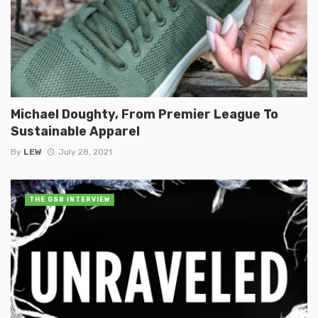
Michael Doughty, From Premier League To
Sustainable Apparel
By
LEW
July 28, 2021
THE GSB INTERVIEW