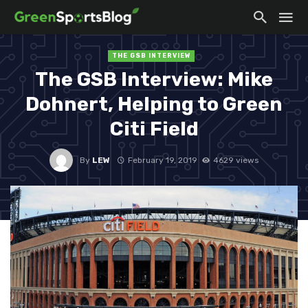
THE GSB INTERVIEW
The GSB Interview: Mike
Dohnert, Helping to Green
Citi Field
By
LEW
February 19, 2019
4629 views