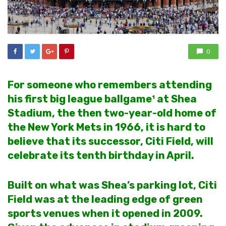
0
For someone who remembers attending
his first big league ballgame¹ at Shea
Stadium, the then two-year-old home of
the New York Mets in 1966, it is hard to
believe that its successor, Citi Field, will
celebrate its tenth birthday in April.
Built on what was Shea’s parking lot, Citi
Field was at the leading edge of green
sports venues when it opened in 2009.