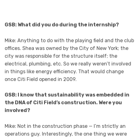
GSB: What did you do during the internship?
Mike: Anything to do with the playing field and the club
offices. Shea was owned by the City of New York; the
city was responsible for the structure itself; the
electrical, plumbing, etc. So we really weren’t involved
in things like energy efficiency. That would change
once Citi Field opened in 2009.
GSB: I know that sustainability was embedded in
the DNA of Citi Field’s construction. Were you
involved?
Mike: Not in the construction phase — I’m strictly an
operations guy. Interestingly, the one thing we were