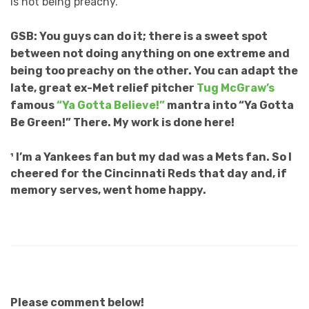
is not being preachy.
GSB: You guys can do it; there is a sweet spot
between not doing anything on one extreme and
being too preachy on the other. You can adapt the
late, great ex-Met relief pitcher
Tug McGraw’s
famous
“Ya Gotta Believe!”
mantra into “Ya Gotta
Be Green!” There. My work is done here!
¹ I’m a Yankees fan but my dad was a Mets fan. So I
cheered for the Cincinnati Reds that day and, if
memory serves, went home happy.
Please comment below!