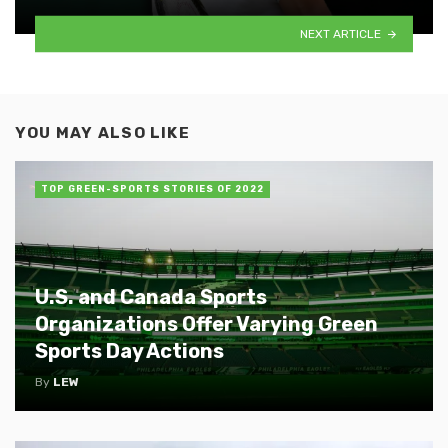
NEXT ARTICLE
YOU MAY ALSO LIKE
TOP GREEN-SPORTS STORIES OF 2022
U.S. and Canada Sports
Organizations Offer Varying Green
Sports Day Actions
By
LEW