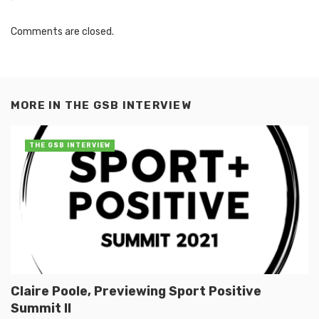
Comments are closed.
MORE IN
THE GSB INTERVIEW
THE GSB INTERVIEW
Claire Poole, Previewing Sport Positive
Summit II