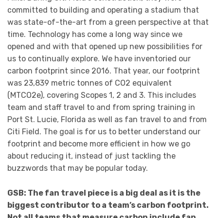
committed to building and operating a stadium that
was state-of-the-art from a green perspective at that
time. Technology has come a long way since we
opened and with that opened up new possibilities for
us to continually explore. We have inventoried our
carbon footprint since 2016. That year, our footprint
was 23,839 metric tonnes of CO2 equivalent
(MTCO2e), covering Scopes 1, 2 and 3. This includes
team and staff travel to and from spring training in
Port St. Lucie, Florida as well as fan travel to and from
Citi Field. The goal is for us to better understand our
footprint and become more efficient in how we go
about reducing it, instead of just tackling the
buzzwords that may be popular today.
GSB: The fan travel piece is a big deal as it is the
biggest contributor to a team’s carbon footprint.
Not all teams that measure carbon include fan