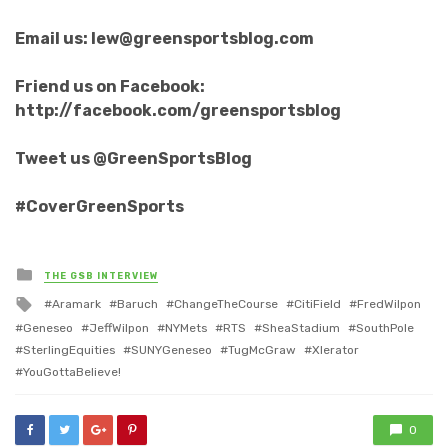
Email us: lew@greensportsblog.com
Friend us on Facebook:
http://facebook.com/greensportsblog
Tweet us @GreenSportsBlog
#CoverGreenSports
Posted
THE GSB INTERVIEW
in
Tagged
Aramark
Baruch
ChangeTheCourse
CitiField
FredWilpon
with
Geneseo
JeffWilpon
NYMets
RTS
SheaStadium
SouthPole
SterlingEquities
SUNYGeneseo
TugMcGraw
Xlerator
YouGottaBelieve!
0