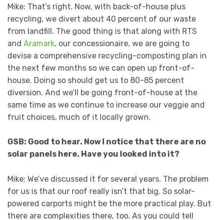
Mike: That’s right. Now, with back-of-house plus
recycling, we divert about 40 percent of our waste
from landfill. The good thing is that along with RTS
and
Aramark
, our concessionaire, we are going to
devise a comprehensive recycling-composting plan in
the next few months so we can open up front-of-
house. Doing so should get us to 80-85 percent
diversion. And we’ll be going front-of-house at the
same time as we continue to increase our veggie and
fruit choices, much of it locally grown.
GSB: Good to hear. Now I notice that there are no
solar panels here. Have you looked into it?
Mike: We’ve discussed it for several years. The problem
for us is that our roof really isn’t that big. So solar-
powered carports might be the more practical play. But
there are complexities there, too. As you could tell