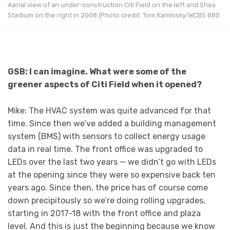
Aerial view of an under-construction Citi Field on the left and Shea
Stadium on the right in 2008 (Photo credit: Tom Kaminsky/WCBS 880
GSB: I can imagine. What were some of the
greener aspects of Citi Field when it opened?
Mike: The HVAC system was quite advanced for that
time. Since then we’ve added a building management
system (BMS) with sensors to collect energy usage
data in real time. The front office was upgraded to
LEDs over the last two years — we didn’t go with LEDs
at the opening since they were so expensive back ten
years ago. Since then, the price has of course come
down precipitously so we’re doing rolling upgrades,
starting in 2017-18 with the front office and plaza
level. And this is just the beginning because we know