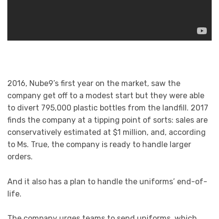
2016, Nube9’s first year on the market, saw the
company get off to a modest start but they were able
to divert 795,000 plastic bottles from the landfill. 2017
finds the company at a tipping point of sorts: sales are
conservatively estimated at $1 million, and, according
to Ms. True, the company is ready to handle larger
orders.
And it also has a plan to handle the uniforms’ end-of-
life.
The company urges teams to send uniforms, which