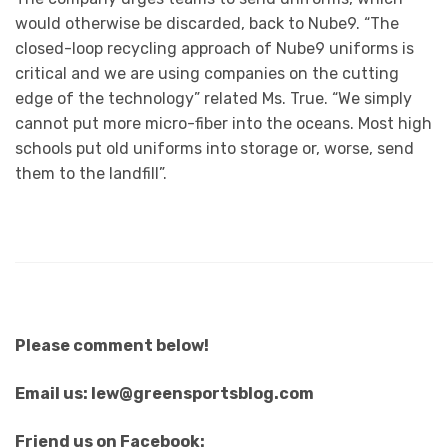
would otherwise be discarded, back to Nube9. “The
closed-loop recycling approach of Nube9 uniforms is
critical and we are using companies on the cutting
edge of the technology” related Ms. True. “We simply
cannot put more micro-fiber into the oceans. Most high
schools put old uniforms into storage or, worse, send
them to the landfill”.
Please comment below!
Email us: lew@greensportsblog.com
Friend us on Facebook: