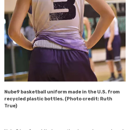
Nube9 basketball uniform made in the U.S. from
recycled plastic bottles. (Photo credit: Ruth
True)