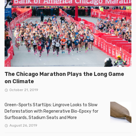
The Chicago Marathon Plays the Long Game
on Climate
October 21, 2019
Green-Sports StartUps: Lingrove Looks to Slow
Deforestation with Regenerative Bio-Epoxy for
Surfboards, Stadium Seats and More
August 26, 2019