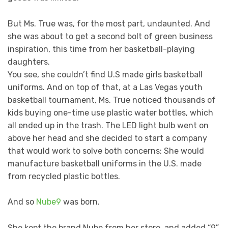
But Ms. True was, for the most part, undaunted. And
she was about to get a second bolt of green business
inspiration, this time from her basketball-playing
daughters.
You see, she couldn’t find U.S made girls basketball
uniforms. And on top of that, at a Las Vegas youth
basketball tournament, Ms. True noticed thousands of
kids buying one-time use plastic water bottles, which
all ended up in the trash. The LED light bulb went on
above her head and she decided to start a company
that would work to solve both concerns: She would
manufacture basketball uniforms in the U.S. made
from recycled plastic bottles.
And so
Nube9
was born.
She kept the brand Nube from her store, and added “9”