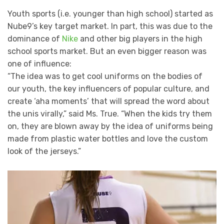
Youth sports (i.e. younger than high school) started as
Nube9’s key target market. In part, this was due to the
dominance of
Nike
and other big players in the high
school sports market. But an even bigger reason was
one of influence:
“The idea was to get cool uniforms on the bodies of
our youth, the key influencers of popular culture, and
create ‘aha moments’ that will spread the word about
the unis virally,” said Ms. True. “When the kids try them
on, they are blown away by the idea of uniforms being
made from plastic water bottles and love the custom
look of the jerseys.”