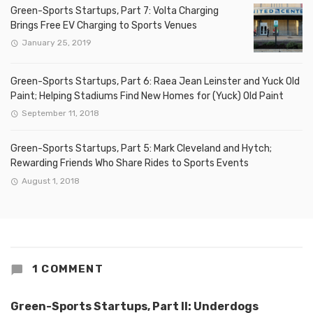
Green-Sports Startups, Part 7: Volta Charging
Brings Free EV Charging to Sports Venues
January 25, 2019
Green-Sports Startups, Part 6: Raea Jean Leinster and Yuck Old
Paint; Helping Stadiums Find New Homes for (Yuck) Old Paint
September 11, 2018
Green-Sports Startups, Part 5: Mark Cleveland and Hytch;
Rewarding Friends Who Share Rides to Sports Events
August 1, 2018
1 COMMENT
Green-Sports Startups, Part II: Underdogs