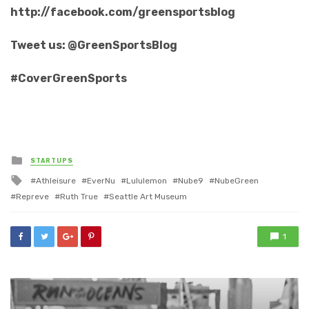
http://facebook.com/greensportsblog
Tweet us: @GreenSportsBlog
#CoverGreenSports
Posted
STARTUPS
in
Tagged
Athleisure
EverNu
Lululemon
Nube9
NubeGreen
with
Repreve
Ruth True
Seattle Art Museum
1