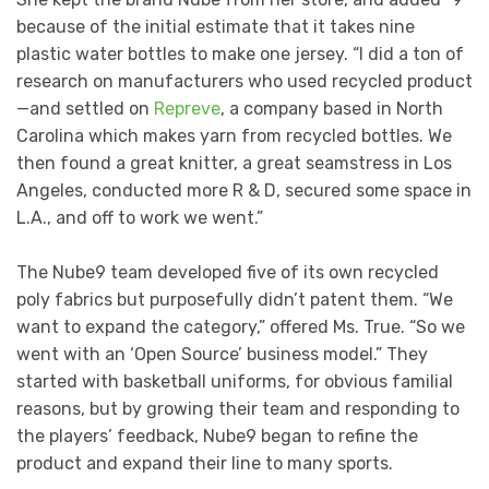
because of the initial estimate that it takes nine
plastic water bottles to make one jersey. “I did a ton of
research on manufacturers who used recycled product
—and settled on
Repreve
, a company based in North
Carolina which makes yarn from recycled bottles. We
then found a great knitter, a great seamstress in Los
Angeles, conducted more R & D, secured some space in
L.A., and off to work we went.”
The Nube9 team developed five of its own recycled
poly fabrics but purposefully didn’t patent them. “We
want to expand the category,” offered Ms. True. “So we
went with an ‘Open Source’ business model.” They
started with basketball uniforms, for obvious familial
reasons, but by growing their team and responding to
the players’ feedback, Nube9 began to refine the
product and expand their line to many sports.