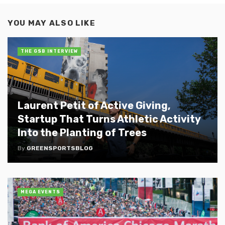
YOU MAY ALSO LIKE
THE GSB INTERVIEW
Laurent Petit of Active Giving,
Startup That Turns Athletic Activity
Into the Planting of Trees
By
GREENSPORTSBLOG
MEGA EVENTS