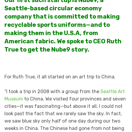
Our first such startup is Nube9, a
Seattle-based circular economy
company that is committed to making
recyclable sports uniforms—and to
making them in the U.S.A, from
American fabric. We spoke to CEO Ruth
True to get the Nube9 story.
For Ruth True, it all started on an art trip to China.
“I took a trip in 2008 with a group from the
Seattle Art
Museum
to China. We visited four provinces and seven
cities—it was fascinating—but above it all, I could not
look past the fact that we rarely saw the sky. In fact,
we saw blue sky only half of one day during our two
weeks in China. The Chinese had gone from not being