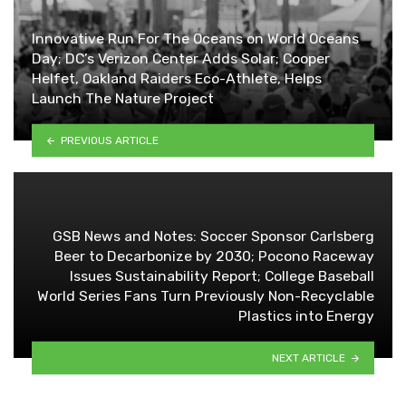
Innovative Run For The Oceans on World Oceans
Day; DC’s Verizon Center Adds Solar; Cooper
Helfet, Oakland Raiders Eco-Athlete, Helps
Launch The Nature Project
PREVIOUS ARTICLE
GSB News and Notes: Soccer Sponsor Carlsberg
Beer to Decarbonize by 2030; Pocono Raceway
Issues Sustainability Report; College Baseball
World Series Fans Turn Previously Non-Recyclable
Plastics into Energy
NEXT ARTICLE