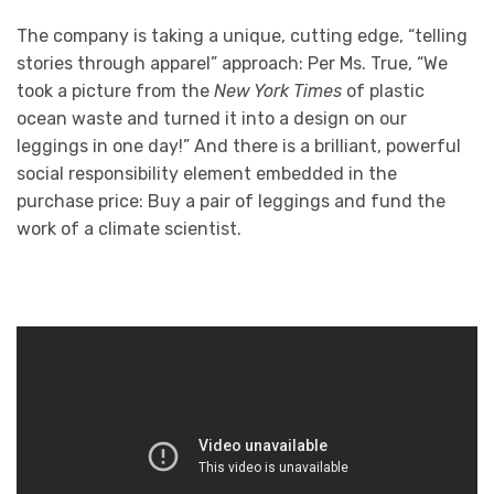
The company is taking a unique, cutting edge, “telling
stories through apparel” approach: Per Ms. True, “We
took a picture from the
New York Times
of plastic
ocean waste and turned it into a design on our
leggings in one day!” And there is a brilliant, powerful
social responsibility element embedded in the
purchase price: Buy a pair of leggings and fund the
work of a climate scientist.