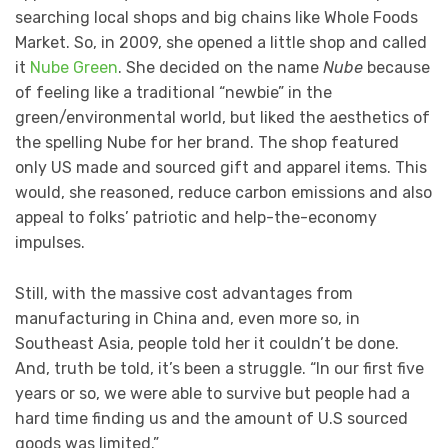
searching local shops and big chains like Whole Foods
Market. So, in 2009, she opened a little shop and called
it
Nube Green
. She decided on the name
Nube
because
of feeling like a traditional “newbie” in the
green/environmental world, but liked the aesthetics of
the spelling Nube for her brand. The shop featured
only US made and sourced gift and apparel items. This
would, she reasoned, reduce carbon emissions and also
appeal to folks’ patriotic and help-the-economy
impulses.
Still, with the massive cost advantages from
manufacturing in China and, even more so, in
Southeast Asia, people told her it couldn’t be done.
And, truth be told, it’s been a struggle. “In our first five
years or so, we were able to survive but people had a
hard time finding us and the amount of U.S sourced
goods was limited.”