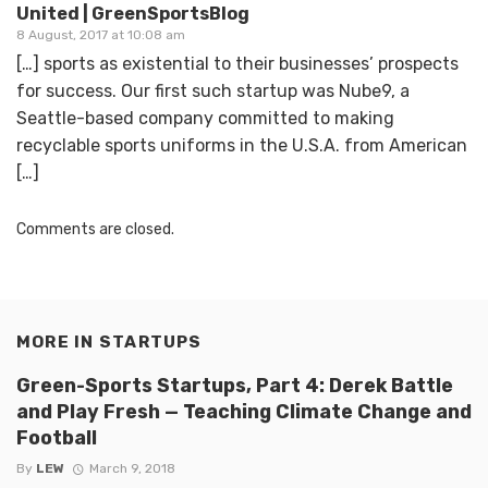
United | GreenSportsBlog
8 August, 2017 at 10:08 am
[…] sports as existential to their businesses’ prospects
for success. Our first such startup was Nube9, a
Seattle-based company committed to making
recyclable sports uniforms in the U.S.A. from American
[…]
Comments are closed.
MORE IN
STARTUPS
Green-Sports Startups, Part 4: Derek Battle
and Play Fresh — Teaching Climate Change and
Football
By
LEW
March 9, 2018