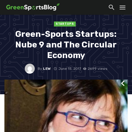
STARTUPS
Green-Sports Startups:
Nube 9 and The Circular
Economy
By
LEW
June 15, 2017
2699 views