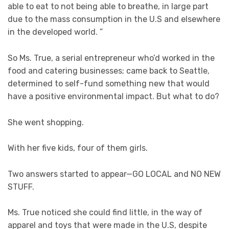
able to eat to not being able to breathe, in large part
due to the mass consumption in the U.S and elsewhere
in the developed world. ”
So Ms. True, a serial entrepreneur who’d worked in the
food and catering businesses; came back to Seattle,
determined to self-fund something new that would
have a positive environmental impact. But what to do?
She went shopping.
With her five kids, four of them girls.
Two answers started to appear—GO LOCAL and NO NEW
STUFF.
Ms. True noticed she could find little, in the way of
apparel and toys that were made in the U.S, despite