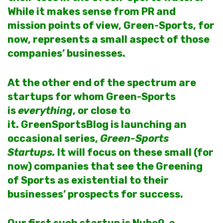
While it makes sense from PR and
mission points of view, Green-Sports, for
now, represents a small aspect of those
companies’ businesses.
At the other end of the spectrum are
startups for whom Green-Sports
is
everything
, or close to
it. GreenSportsBlog is launching an
occasional series,
Green-Sports
Startups.
It will focus on these small (for
now) companies that see the Greening
of Sports as existential to their
businesses’ prospects for success.