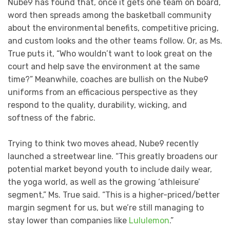
Nube9 has found that, once it gets one team on board,
word then spreads among the basketball community
about the environmental benefits, competitive pricing,
and custom looks and the other teams follow. Or, as Ms.
True puts it, “Who wouldn’t want to look great on the
court and help save the environment at the same
time?” Meanwhile, coaches are bullish on the Nube9
uniforms from an efficacious perspective as they
respond to the quality, durability, wicking, and
softness of the fabric.
Trying to think two moves ahead, Nube9 recently
launched a streetwear line. “This greatly broadens our
potential market beyond youth to include daily wear,
the yoga world, as well as the growing ‘athleisure’
segment,” Ms. True said. “This is a higher-priced/better
margin segment for us, but we’re still managing to
stay lower than companies like
Lululemon
.”