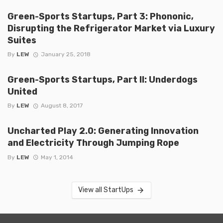
Green-Sports Startups, Part 3: Phononic,
Disrupting the Refrigerator Market via Luxury
Suites
By
LEW
January 25, 2018
Green-Sports Startups, Part II: Underdogs
United
By
LEW
August 8, 2017
Uncharted Play 2.0: Generating Innovation
and Electricity Through Jumping Rope
By
LEW
May 1, 2014
View all StartUps