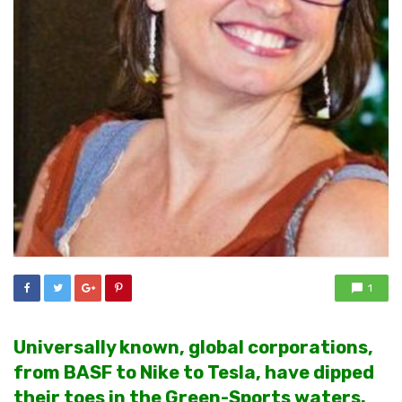
1
Universally known, global corporations,
from BASF to Nike to Tesla, have dipped
their toes in the Green-Sports waters.