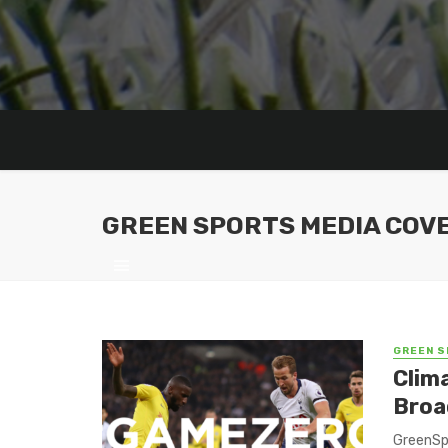
GREEN SPORTS MEDIA COV
GREEN S
Clim
Broa
GreenSpo