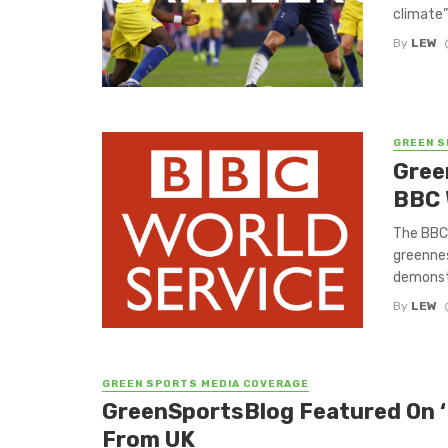
climate”
By
LEW
GREEN S
Gree
BBC 
The BBC 
greennes
demonstr
By
LEW
GREEN SPORTS MEDIA COVERAGE
GreenSportsBlog Featured On ‘
From UK