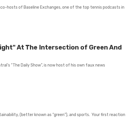
 co-hosts of Baseline Exchanges, one of the top tennis podcasts in
ight" At The Intersection of Green And
ral’s “The Daily Show”, is now host of his own faux news
tainability, (better known as “green”), and sports. Your first reaction