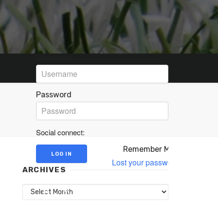
Username
Password
Social connect:
Remember Me
Lost your password?
ARCHIVES
Archives