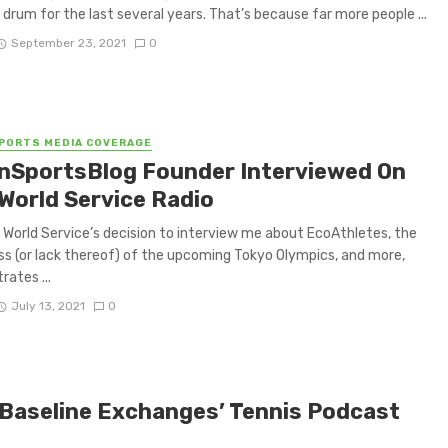
 drum for the last several years. That’s because far more people ...
September 23, 2021
0
PORTS MEDIA COVERAGE
nSportsBlog Founder Interviewed On
World Service Radio
World Service’s decision to interview me about EcoAthletes, the
s (or lack thereof) of the upcoming Tokyo Olympics, and more,
ates ...
July 13, 2021
0
Baseline Exchanges’ Tennis Podcast