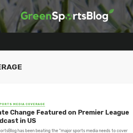
ERAGE
PORTS MEDIA COVERAGE
ate Change Featured on Premier League
dcast in US
rtsBlog has been beating the “major sports media needs to cover