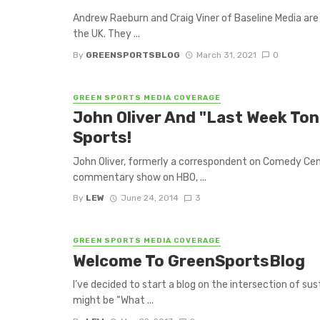
Andrew Raeburn and Craig Viner of Baseline Media are
the UK. They ...
By
GREENSPORTSBLOG
March 31, 2021
0
GREEN SPORTS MEDIA COVERAGE
John Oliver And "Last Week Ton
Sports!
John Oliver, formerly a correspondent on Comedy Cent
commentary show on HBO, ...
By
LEW
June 24, 2014
3
GREEN SPORTS MEDIA COVERAGE
Welcome To GreenSportsBlog
I’ve decided to start a blog on the intersection of sus
might be “What ...