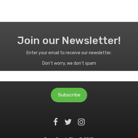
Join our Newsletter!
Enter your email to receive our newsletter.
Don't worry, we don't spam
Subscribe