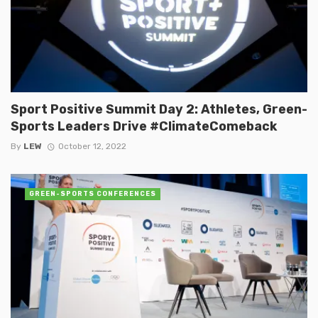
Sport Positive Summit Day 2: Athletes, Green-
Sports Leaders Drive #ClimateComeback
By
LEW
October 12, 2022
GREEN-SPORTS CONFERENCES