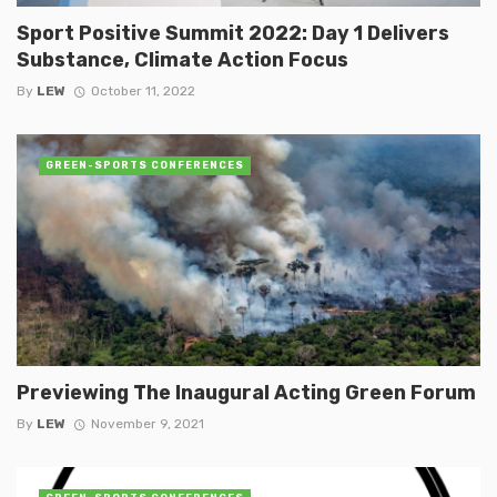
Sport Positive Summit 2022: Day 1 Delivers
Substance, Climate Action Focus
By
LEW
October 11, 2022
GREEN-SPORTS CONFERENCES
Previewing The Inaugural Acting Green Forum
By
LEW
November 9, 2021