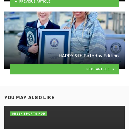
PREVIOUS ARTICLE
HAPPY 9th Birthday Edition
NEXT ARTICLE
YOU MAY ALSO LIKE
GREEN SPORTS POD