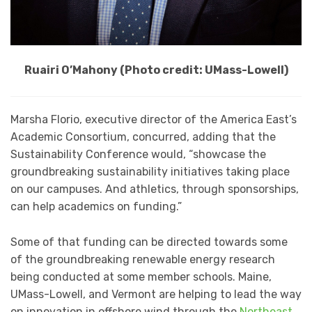
Ruairi O’Mahony (Photo credit: UMass-Lowell)
Marsha Florio, executive director of the America East’s
Academic Consortium, concurred, adding that the
Sustainability Conference would, “showcase the
groundbreaking sustainability initiatives taking place
on our campuses. And athletics, through sponsorships,
can help academics on funding.”
Some of that funding can be directed towards some
of the groundbreaking renewable energy research
being conducted at some member schools. Maine,
UMass-Lowell, and Vermont are helping to lead the way
on innovation in offshore wind through the
Northeast