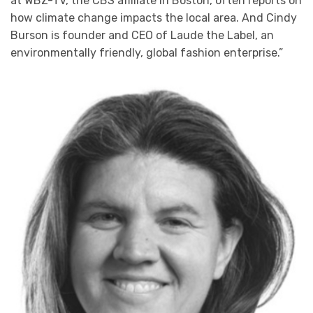
at WBZ-TV, the CBS affiliate in Boston, often reports on
how climate change impacts the local area. And Cindy
Burson is founder and CEO of Laude the Label, an
environmentally friendly, global fashion enterprise.”