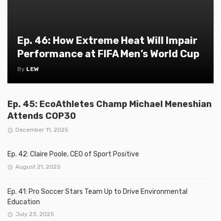
Ep. 46: How Extreme Heat Will Impair
Performance at FIFA Men’s World Cup
By
LEW
Ep. 45: EcoAthletes Champ Michael Meneshian
Attends COP30
December 11, 2025
Ep. 42: Claire Poole, CEO of Sport Positive
August 21, 2025
Ep. 41: Pro Soccer Stars Team Up to Drive Environmental
Education
July 23, 2025