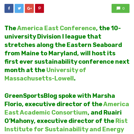
0
The
America East Conference
, the 10-
university Division I league that
stretches along the Eastern Seaboard
from Maine to Maryland, will host its
first ever sustainability conference next
month at the
University of
Massachusetts-Lowell
.
GreenSportsBlog spoke with Marsha
Florio, executive director of the
America
East Academic Consortium
, and Ruairi
O’Mahony, executive director of the
Rist
Institute for Sustainability and Energy