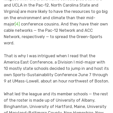
and UCLA in the Pac-12, North Carolina State and
Virginia) are more likely to have the resources to go big
on the environment and climate than their mid-
major
[4]
conference cousins. And they have their own
cable networks — the Pac-12 Network and ACC
Network, respectively — to spread the Green-Sports
word.
That is why I was intrigued when I read that the
America East Conference, a Division I mid-major with
10 mostly state schools decided to jump in and host its
own Sports-Sustainability Conference June 7 through
9 at UMass-Lowell, about an hour northwest of Boston.
What led the league and its member schools — the rest
of the roster is made up of University of Albany,
Binghamton, University of Hartford, Maine, University
of Maryland-Baltimore County, New Hampshire, New