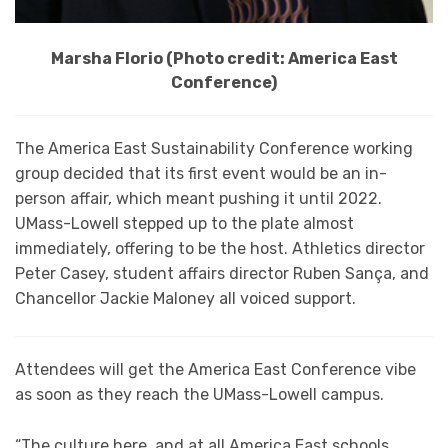
Marsha Florio (Photo credit: America East
Conference)
The America East Sustainability Conference working
group decided that its first event would be an in-
person affair, which meant pushing it until 2022.
UMass-Lowell stepped up to the plate almost
immediately, offering to be the host. Athletics director
Peter Casey, student affairs director Ruben Sança, and
Chancellor Jackie Maloney all voiced support.
Attendees will get the America East Conference vibe
as soon as they reach the UMass-Lowell campus.
“The culture here, and at all America East schools,