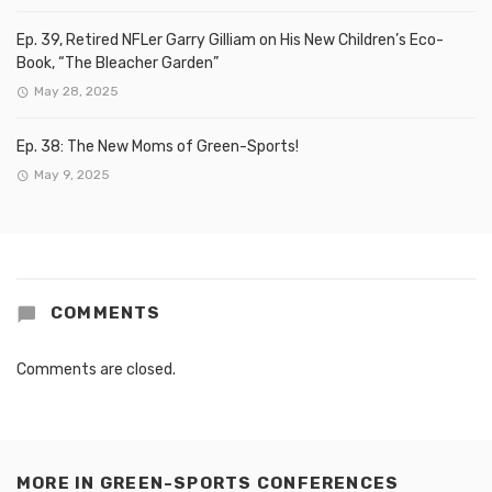
Ep. 39, Retired NFLer Garry Gilliam on His New Children’s Eco-
Book, “The Bleacher Garden”
May 28, 2025
Ep. 38: The New Moms of Green-Sports!
May 9, 2025
COMMENTS
Comments are closed.
MORE IN
GREEN-SPORTS CONFERENCES