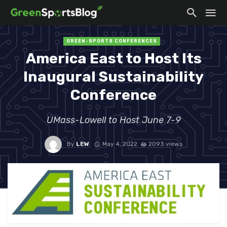
GREEN-SPORTS CONFERENCES
America East to Host Its
Inaugural Sustainability
Conference
UMass-Lowell to Host June 7-9
By
LEW
May 4, 2022
2093 views