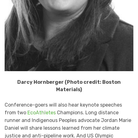
Darcy Hornberger (Photo credit: Boston
Materials)
Conference-goers will also hear keynote speeches
from two
EcoAthletes
Champions. Long distance
runner and Indigenous Peoples advocate Jordan Marie
Daniel will share lessons learned from her climate
justice and anti-pipeline work. And US Olympic