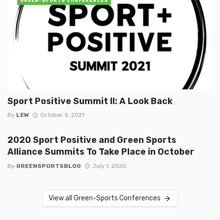
GREEN-SPORTS CONFERENCES
Sport Positive Summit II: A Look Back
By
LEW
October 5, 2021
2020 Sport Positive and Green Sports
Alliance Summits To Take Place in October
By
GREENSPORTSBLOG
July 1, 2020
View all Green-Sports Conferences