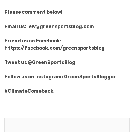
Please comment below!
Email us: lew@greensportsblog.com
Friend us on Facebook:
https://facebook.com/greensportsblog
Tweet us @GreenSportsBlog
Follow us on Instagram: GreenSportsBlogger
#ClimateComeback