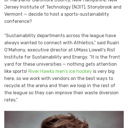
Jersey Institute of Technology (NJIT), Stonybrook and
Vermont — decide to host a sports-sustainability
conference?
“Sustainability departments across the league have
always wanted to connect with Athletics,” said Ruairi
O’Mahony, executive director at UMass Lowell’s Rist
Institute for Sustainability and Energy. “It is the front
yard for these universities — nothing gets attention
like sports!
River Hawks men’s ice hockey
is very big
here, so we work with vendors on the best ways to
recycle at the arena and then we loop in the rest of
the league so they can improve their waste diversion
rates.”