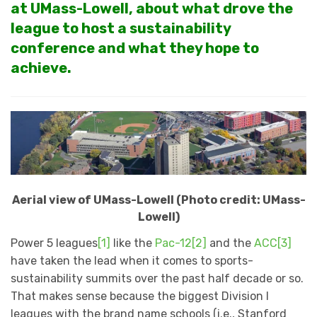
at UMass-Lowell, about what drove the
league to host a sustainability
conference and what they hope to
achieve.
Aerial view of UMass-Lowell (Photo credit: UMass-
Lowell)
Power 5 leagues
[1]
like the
Pac-12
[2]
and the
ACC
[3]
have taken the lead when it comes to sports-
sustainability summits over the past half decade or so.
That makes sense because the biggest Division I
leagues with the brand name schools (i.e., Stanford