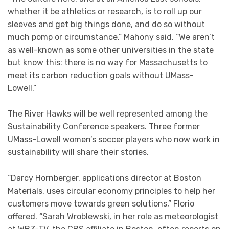
whether it be athletics or research, is to roll up our
sleeves and get big things done, and do so without
much pomp or circumstance,” Mahony said. “We aren’t
as well-known as some other universities in the state
but know this: there is no way for Massachusetts to
meet its carbon reduction goals without UMass-
Lowell.”
The River Hawks will be well represented among the
Sustainability Conference speakers. Three former
UMass-Lowell women’s soccer players who now work in
sustainability will share their stories.
“Darcy Hornberger, applications director at Boston
Materials, uses circular economy principles to help her
customers move towards green solutions,” Florio
offered. “Sarah Wroblewski, in her role as meteorologist