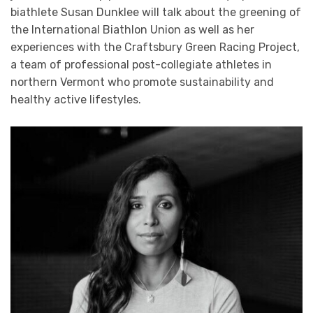
biathlete Susan Dunklee will talk about the greening of
the International Biathlon Union as well as her
experiences with the Craftsbury Green Racing Project,
a team of professional post-collegiate athletes in
northern Vermont who promote sustainability and
healthy active lifestyles.