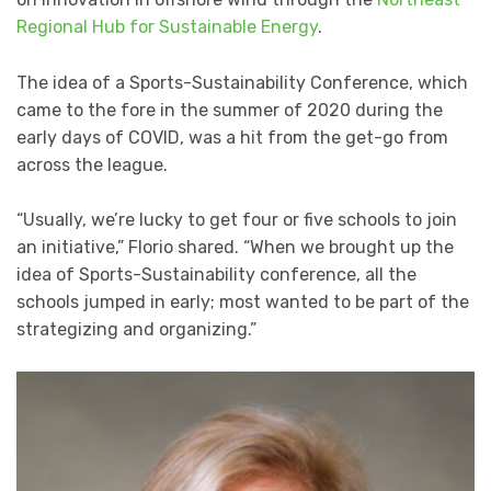
Regional Hub for Sustainable Energy
.
The idea of a Sports-Sustainability Conference, which
came to the fore in the summer of 2020 during the
early days of COVID, was a hit from the get-go from
across the league.
“Usually, we’re lucky to get four or five schools to join
an initiative,” Florio shared. “When we brought up the
idea of Sports-Sustainability conference, all the
schools jumped in early; most wanted to be part of the
strategizing and organizing.”