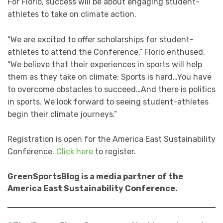
For Florio, success will be about engaging student-
athletes to take on climate action.
“We are excited to offer scholarships for student-
athletes to attend the Conference,” Florio enthused.
“We believe that their experiences in sports will help
them as they take on climate: Sports is hard…You have
to overcome obstacles to succeed…And there is politics
in sports. We look forward to seeing student-athletes
begin their climate journeys.”
Registration is open for the America East Sustainability
Conference.
Click here
to register.
GreenSportsBlog is a media partner of the
America East Sustainability Conference.