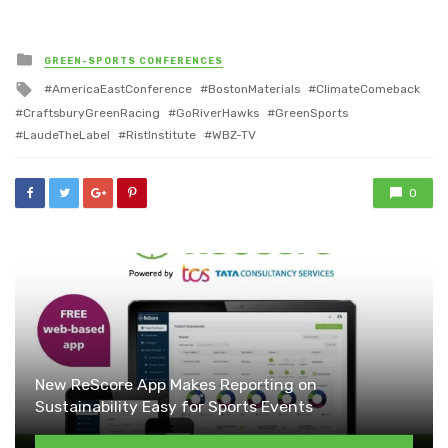
Posted
GREEN-SPORTS CONFERENCES
in
Tagged
AmericaEastConference
BostonMaterials
ClimateComeback
with
CraftsburyGreenRacing
GoRiverHawks
GreenSports
LaudeTheLabel
RistInstitute
WBZ-TV
0
New ReScore App Makes Reporting on
Sustainability Easy for Sports Events