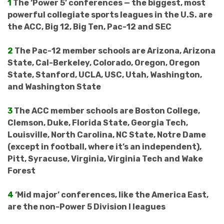
1
The ‘Power 5’ conferences — the biggest, most
powerful collegiate sports leagues in the U.S. are
the ACC, Big 12, Big Ten, Pac-12 and SEC
2
The Pac-12 member schools are Arizona, Arizona
State, Cal-Berkeley, Colorado, Oregon, Oregon
State, Stanford, UCLA, USC, Utah, Washington,
and Washington State
3
The ACC member schools are Boston College,
Clemson, Duke, Florida State, Georgia Tech,
Louisville, North Carolina, NC State, Notre Dame
(except in football, where it’s an independent),
Pitt, Syracuse, Virginia, Virginia Tech and Wake
Forest
4
‘Mid major’ conferences, like the America East,
are the non-Power 5 Division I leagues