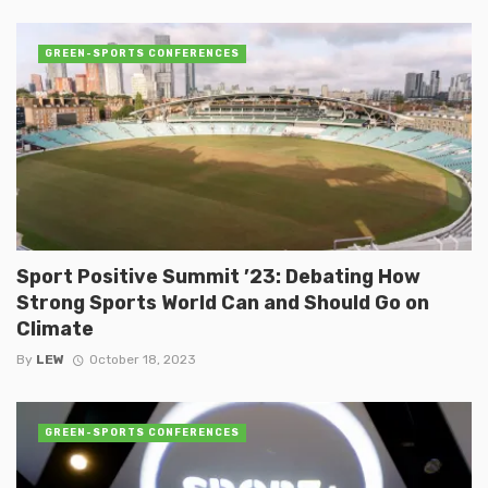
GREEN-SPORTS CONFERENCES
Sport Positive Summit ’23: Debating How
Strong Sports World Can and Should Go on
Climate
By
LEW
October 18, 2023
GREEN-SPORTS CONFERENCES