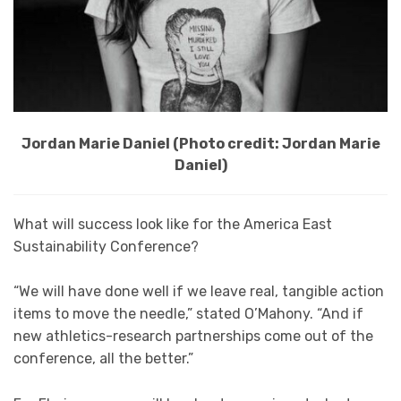
Jordan Marie Daniel (Photo credit: Jordan Marie
Daniel)
What will success look like for the America East
Sustainability Conference?
“We will have done well if we leave real, tangible action
items to move the needle,” stated O’Mahony. “And if
new athletics-research partnerships come out of the
conference, all the better.”