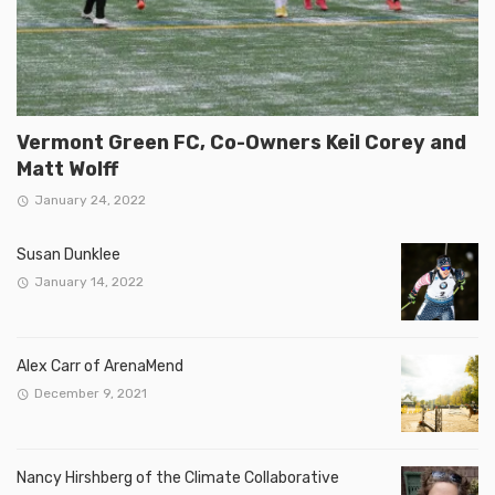
Vermont Green FC, Co-Owners Keil Corey and
Matt Wolff
January 24, 2022
Susan Dunklee
January 14, 2022
Alex Carr of ArenaMend
December 9, 2021
Nancy Hirshberg of the Climate Collaborative