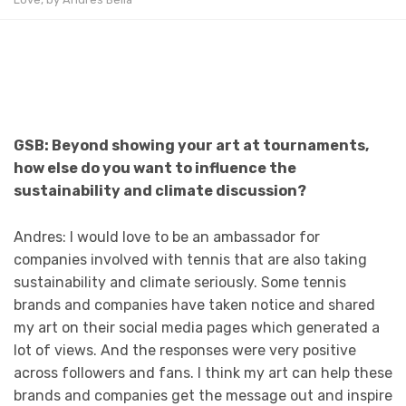
GSB: Beyond showing your art at tournaments,
how else do you want to influence the
sustainability and climate discussion?
Andres: I would love to be an ambassador for
companies involved with tennis that are also taking
sustainability and climate seriously. Some tennis
brands and companies have taken notice and shared
my art on their social media pages which generated a
lot of views. And the responses were very positive
across followers and fans. I think my art can help these
brands and companies get the message out and inspire