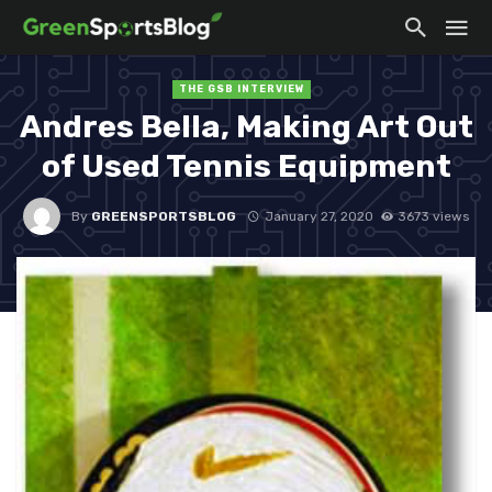
THE GSB INTERVIEW
Andres Bella, Making Art Out
of Used Tennis Equipment
By
GREENSPORTSBLOG
January 27, 2020
3673 views