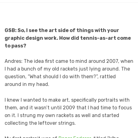
GSB: So, I see the art side of things with your
graphic design work. How did tennis-as-art come
to pass?
Andres: The idea first came to mind around 2007, when
I had a bunch of my old rackets just lying around. The
question, “What should I do with them?”, rattled
around in my head.
I knew I wanted to make art, specifically portraits with
them, and it wasn’t until 2009 that I had time to focus
on it. I strung my own rackets as well and started
collecting the leftover strings.