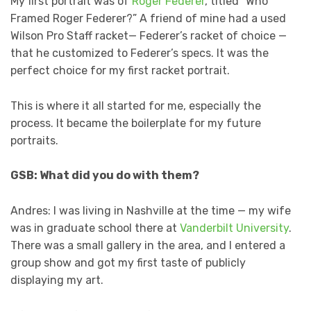
My first portrait was of
Roger Federer
, titled “Who
Framed Roger Federer?” A friend of mine had a used
Wilson Pro Staff racket— Federer’s racket of choice —
that he customized to Federer’s specs. It was the
perfect choice for my first racket portrait.
This is where it all started for me, especially the
process. It became the boilerplate for my future
portraits.
GSB: What did you do with them?
Andres: I was living in Nashville at the time — my wife
was in graduate school there at
Vanderbilt University
.
There was a small gallery in the area, and I entered a
group show and got my first taste of publicly
displaying my art.