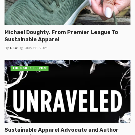
Michael Doughty, From Premier League To
Sustainable Apparel
By
LEW
July 28, 2021
THE GSB INTERVIEW
Sustainable Apparel Advocate and Author