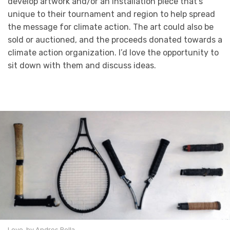
develop artwork and/or an installation piece that’s
unique to their tournament and region to help spread
the message for climate action. The art could also be
sold or auctioned, and the proceeds donated towards a
climate action organization. I’d love the opportunity to
sit down with them and discuss ideas.
Love, by Andres Bella