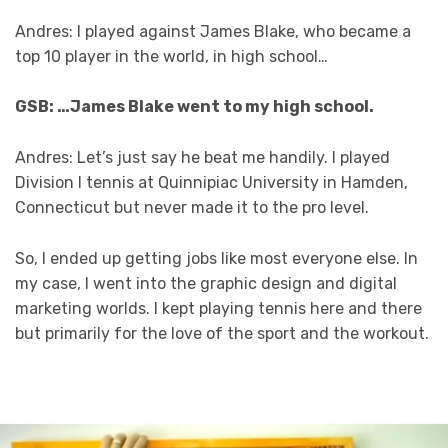
Andres: I played against James Blake, who became a
top 10 player in the world, in high school…
GSB: …James Blake went to my high school.
Andres: Let’s just say he beat me handily. I played
Division I tennis at Quinnipiac University in Hamden,
Connecticut but never made it to the pro level.
So, I ended up getting jobs like most everyone else. In
my case, I went into the graphic design and digital
marketing worlds. I kept playing tennis here and there
but primarily for the love of the sport and the workout.