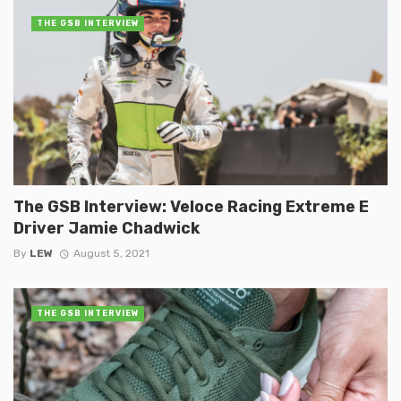
THE GSB INTERVIEW
The GSB Interview: Veloce Racing Extreme E
Driver Jamie Chadwick
By
LEW
August 5, 2021
THE GSB INTERVIEW