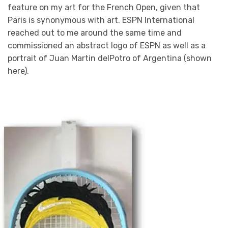
feature on my art for the French Open, given that
Paris is synonymous with art. ESPN International
reached out to me around the same time and
commissioned an abstract logo of ESPN as well as a
portrait of Juan Martin delPotro of Argentina (shown
here).