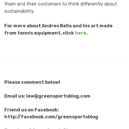
them and their customers to think differently about
sustainability.
For more about Andres Bella and his art made
from tennis equipment, click
here
.
Please comment below!
Email us: lew@greensportsblog.com
Friend us on Facebook:
http://facebook.com/greensportsblog