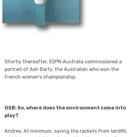
Shortly thereafter, ESPN Australia commissioned a
portrait of Ash Barty, the Australian who won the
French women’s championship.
GSB: So, where does the environment come into
play?
Andres: At minimum, saving the rackets from landfill,