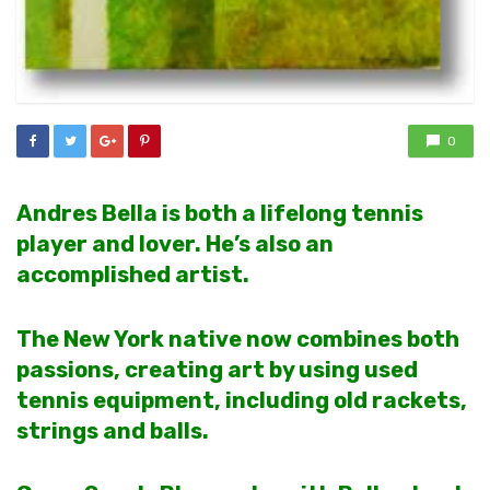
0
Andres Bella is both a lifelong tennis
player and lover. He’s also an
accomplished artist.
The New York native now combines both
passions, creating art by using used
tennis equipment, including old rackets,
strings and balls.