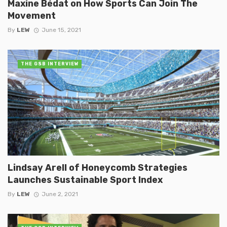
Maxine Bédat on How Sports Can Join The
Movement
By
LEW
June 15, 2021
THE GSB INTERVIEW
Lindsay Arell of Honeycomb Strategies
Launches Sustainable Sport Index
By
LEW
June 2, 2021