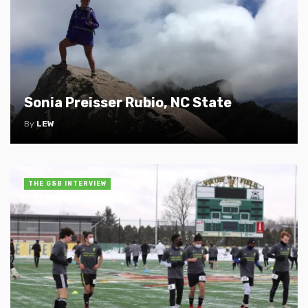
Sonia Preisser Rubio, NC State
By
LEW
THE GSB INTERVIEW