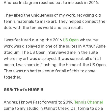
Andres: Instagram reached out to me back in 2016.
They liked the uniqueness of my work, recycling old
tennis materials to make art. They helped connect the
dots with the tennis world and as a result,
I was featured during the 2016
US Open
where my
work was displayed in one of the suites in Arthur Ashe
Stadium. The US Open interviewed me in the suite
where my art was displayed. It was surreal, all of it. I
mean, I was born in Flushing, the home of the US Open.
There was no better venue for all of this to come
together.
GSB: That’s HUGE!!!
Andres: I know! Fast forward to 2019.
Tennis Channel
came to my studio in Walnut Creek, California to do a