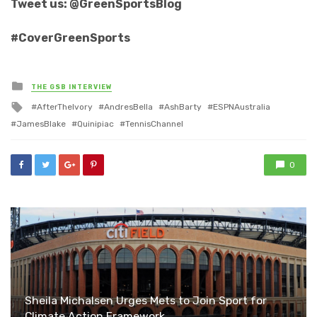
Tweet us: @GreenSportsBlog
#CoverGreenSports
Posted
THE GSB INTERVIEW
in
Tagged
AfterTheIvory
AndresBella
AshBarty
ESPNAustralia
with
JamesBlake
Quinipiac
TennisChannel
0
Sheila Michalsen Urges Mets to Join Sport for
Climate Action Framework