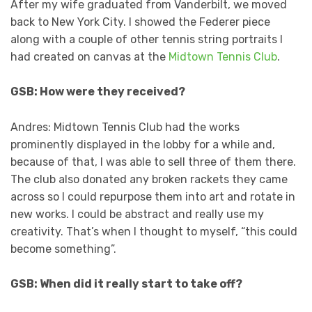
After my wife graduated from Vanderbilt, we moved
back to New York City. I showed the Federer piece
along with a couple of other tennis string portraits I
had created on canvas at the
Midtown Tennis Club
.
GSB: How were they received?
Andres: Midtown Tennis Club had the works
prominently displayed in the lobby for a while and,
because of that, I was able to sell three of them there.
The club also donated any broken rackets they came
across so I could repurpose them into art and rotate in
new works. I could be abstract and really use my
creativity. That’s when I thought to myself, “this could
become something”.
GSB: When did it really start to take off?