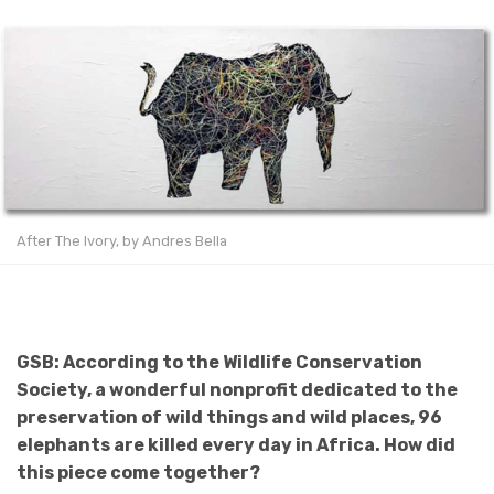
After The Ivory, by Andres Bella
GSB: According to the Wildlife Conservation
Society, a wonderful nonprofit dedicated to the
preservation of wild things and wild places, 96
elephants are killed every day in Africa. How did
this piece come together?