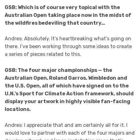
GSB: Which is of course very topical with the
Australian Open taking place now in the midst of
the wildfires bedeviling that country…
Andres: Absolutely. It’s heartbreaking what’s going on
there. I’ve been working through some ideas to create
a series of pieces related to this.
GSB: The four major championships — the
Australian Open, Roland Garros, Wimbledon and
the U.S. Open, all of which have signed on to the
U.N.’s Sport for Climate Action framework, should
display your artwork in highly visible fan-facing
locations.
Andres: I appreciate that and am certainly all for it. I
would love to partner with each of the four majors and