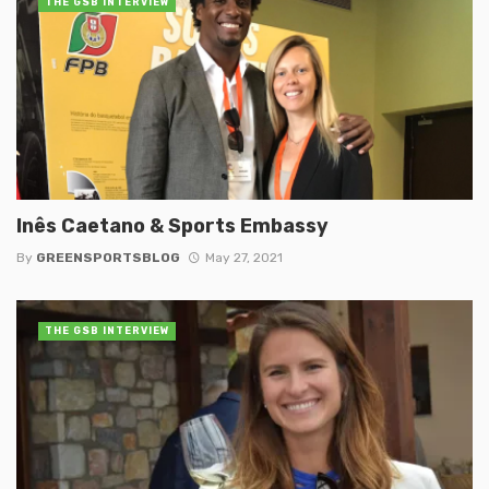
THE GSB INTERVIEW
Inês Caetano & Sports Embassy
By
GREENSPORTSBLOG
May 27, 2021
THE GSB INTERVIEW