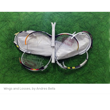
Wings and Losses, by Andres Bella