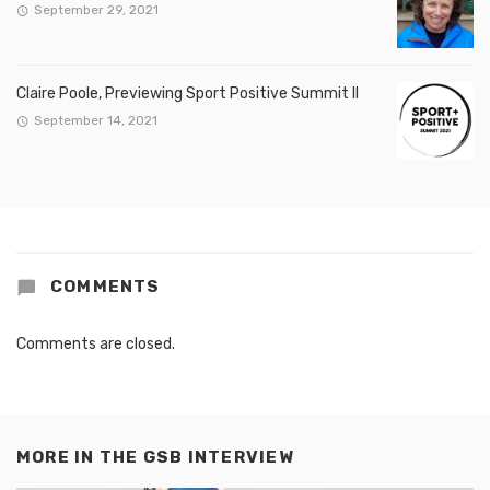
September 29, 2021
Claire Poole, Previewing Sport Positive Summit II
September 14, 2021
COMMENTS
Comments are closed.
MORE IN
THE GSB INTERVIEW