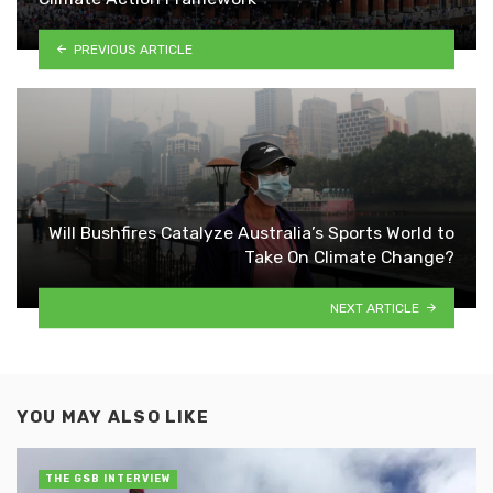
PREVIOUS ARTICLE
Will Bushfires Catalyze Australia’s Sports World to
Take On Climate Change?
NEXT ARTICLE
YOU MAY ALSO LIKE
THE GSB INTERVIEW