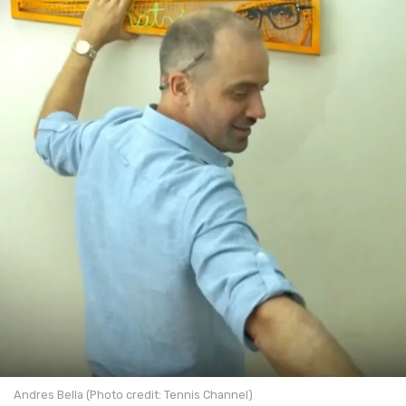
Andres Bella (Photo credit: Tennis Channel)