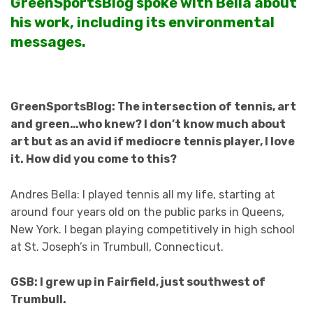
GreenSportsBlog spoke with Bella about
his work, including its environmental
messages.
GreenSportsBlog: The intersection of tennis, art
and green…who knew? I don’t know much about
art but as an avid if mediocre tennis player, I love
it. How did you come to this?
Andres Bella: I played tennis all my life, starting at
around four years old on the public parks in Queens,
New York. I began playing competitively in high school
at St. Joseph’s in Trumbull, Connecticut.
GSB: I grew up in Fairfield, just southwest of
Trumbull.