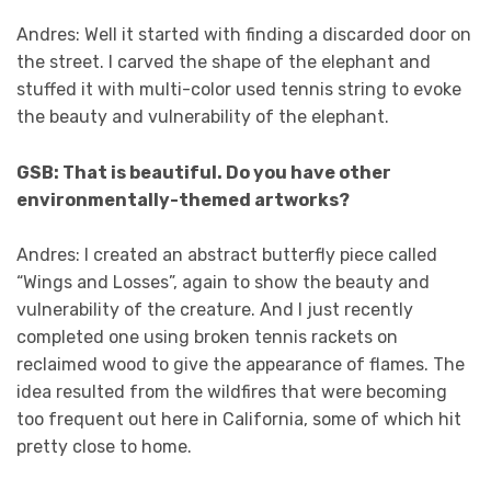
Andres: Well it started with finding a discarded door on
the street. I carved the shape of the elephant and
stuffed it with multi-color used tennis string to evoke
the beauty and vulnerability of the elephant.
GSB: That is beautiful. Do you have other
environmentally-themed artworks?
Andres: I created an abstract butterfly piece called
“Wings and Losses”, again to show the beauty and
vulnerability of the creature. And I just recently
completed one using broken tennis rackets on
reclaimed wood to give the appearance of flames. The
idea resulted from the wildfires that were becoming
too frequent out here in California, some of which hit
pretty close to home.