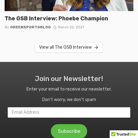
The GSB Interview: Phoebe Champion
By
GREENSPORTSBLOG
March 22, 2021
View all The GSB Interview
Join our Newsletter!
Enter your email to receive our newsletter.
Don't worry, we don't spam
Email
Address
Subscribe