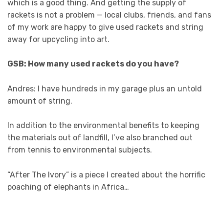
which is a good thing. And getting the supply of
rackets is not a problem — local clubs, friends, and fans
of my work are happy to give used rackets and string
away for upcycling into art.
GSB: How many used rackets do you have?
Andres: I have hundreds in my garage plus an untold
amount of string.
In addition to the environmental benefits to keeping
the materials out of landfill, I’ve also branched out
from tennis to environmental subjects.
“After The Ivory” is a piece I created about the horrific
poaching of elephants in Africa…