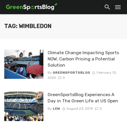
TAG: WIMBLEDON
Climate Change Impacting Sports
NOW; Carbon Pricing a Potential
Solution
By
GREENSPORTSBLOG
February 13,
2020
0
GreenSportsBlog Experiences A
Day in The Green Life at US Open
By
LEW
August 23, 2019
0