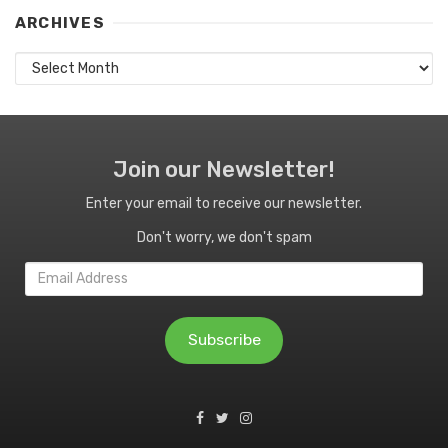
ARCHIVES
Archives
Join our Newsletter!
Enter your email to receive our newsletter.
Don't worry, we don't spam
Email
Address
Subscribe