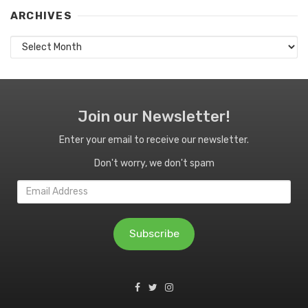
ARCHIVES
Archives
Join our Newsletter!
Enter your email to receive our newsletter.
Don't worry, we don't spam
Email
Address
Subscribe