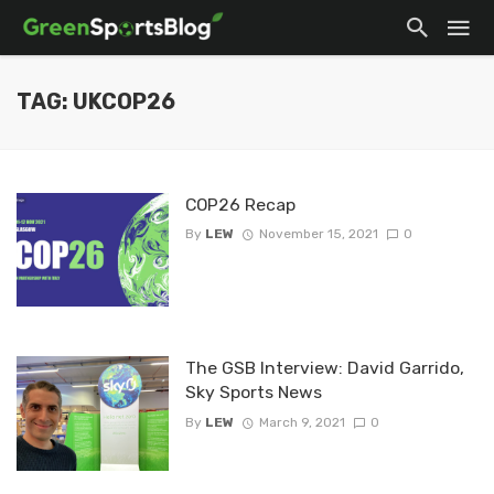
TAG: UKCOP26
COP26 Recap
By
LEW
November 15, 2021
0
The GSB Interview: David Garrido,
Sky Sports News
By
LEW
March 9, 2021
0