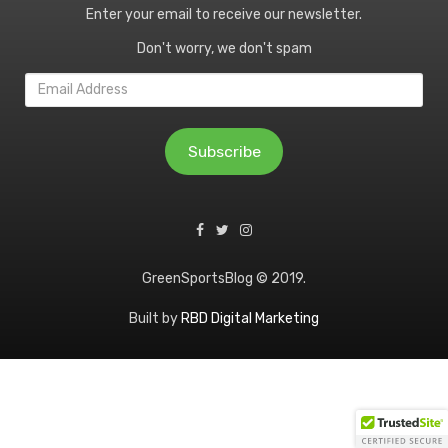
Enter your email to receive our newsletter.
Don't worry, we don't spam
Email
Address
Subscribe
GreenSportsBlog © 2019.
Built by
RBD Digital Marketing