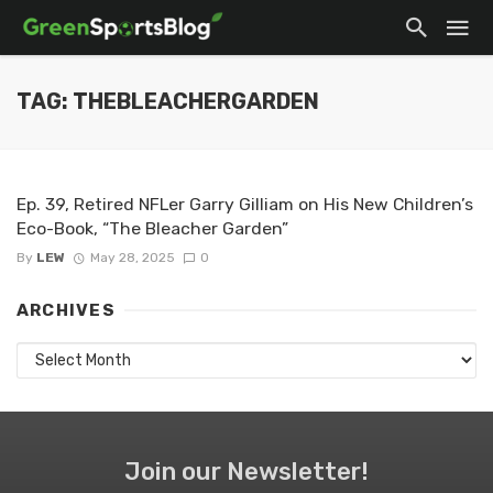
TAG: THEBLEACHERGARDEN
Ep. 39, Retired NFLer Garry Gilliam on His New Children’s
Eco-Book, “The Bleacher Garden”
By
LEW
May 28, 2025
0
ARCHIVES
Archives
Join our Newsletter!