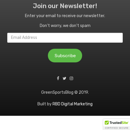
Join our Newsletter!
Enter your email to receive our newsletter.
Don't worry, we don't spam
Email
Address
Subscribe
GreenSportsBlog © 2019.
Built by
RBD Digital Marketing