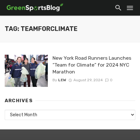
TAG: TEAMFORCLIMATE
New York Road Runners Launches
“Team for Climate” for 2024 NYC
Marathon
By
LEW
August 29, 2024
0
ARCHIVES
Archives