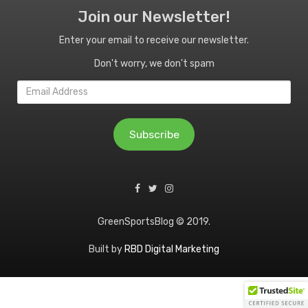
Join our Newsletter!
Enter your email to receive our newsletter.
Don't worry, we don't spam
Email
Address
Subscribe
GreenSportsBlog © 2019.
Built by
RBD Digital Marketing