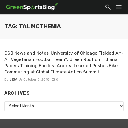
TAG: TAL MCTHENIA
GSB News and Notes: University of Chicago Fielded An-
All Vegetarian Football Team*; Green Roof on Indiana
Pacers Training Facility; Andrea Learned Pushes Bike
Commuting at Global Climate Action Summit
By
LEW
October 3, 2018
0
ARCHIVES
Archives