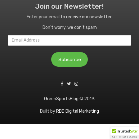
Join our Newsletter!
Enter your email to receive our newsletter.
Don't worry, we don't spam
Email
Address
Subscribe
GreenSportsBlog © 2019.
Built by
RBD Digital Marketing