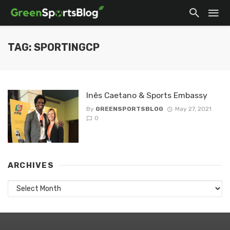
TAG: SPORTINGCP
Inês Caetano & Sports Embassy
By
GREENSPORTSBLOG
May 27, 2021
0
ARCHIVES
Archives