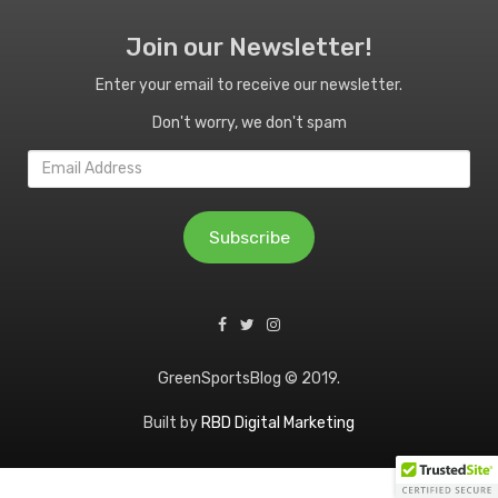
Join our Newsletter!
Enter your email to receive our newsletter.
Don't worry, we don't spam
Email
Address
Subscribe
GreenSportsBlog © 2019.
Built by
RBD Digital Marketing