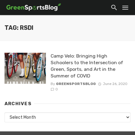
TAG: RSDI
Camp Velo: Bringing High
Schoolers to the Intersection of
Green, Sports, and Art in the
Summer of COVID
By
GREENSPORTSBLOG
June 26, 2020
0
ARCHIVES
Archives