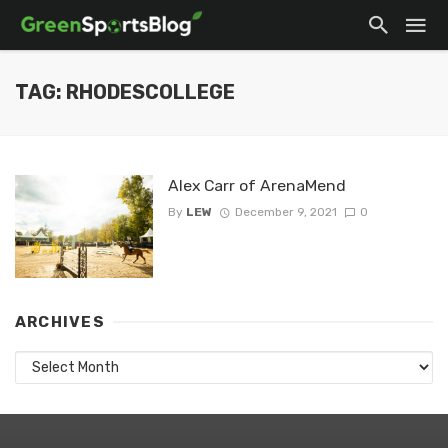
TAG: RHODESCOLLEGE
Alex Carr of ArenaMend
By
LEW
December 9, 2021
0
ARCHIVES
Archives