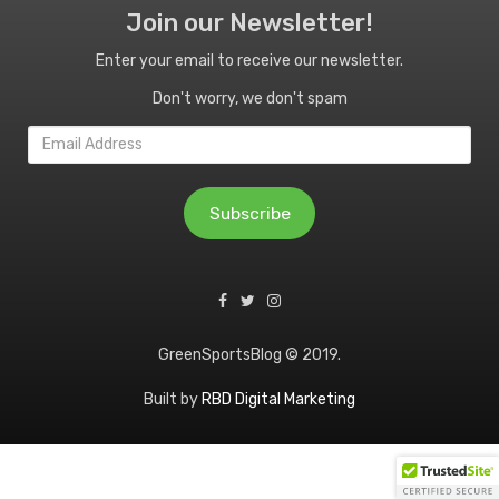
Join our Newsletter!
Enter your email to receive our newsletter.
Don't worry, we don't spam
Email
Address
Subscribe
GreenSportsBlog © 2019.
Built by
RBD Digital Marketing