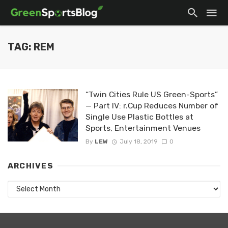
TAG: REM
“Twin Cities Rule US Green-Sports”
— Part IV: r.Cup Reduces Number of
Single Use Plastic Bottles at
Sports, Entertainment Venues
By
LEW
July 18, 2019
0
ARCHIVES
Archives