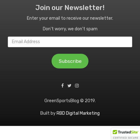
Join our Newsletter!
Enter your email to receive our newsletter.
Don't worry, we don't spam
Email
Address
Subscribe
GreenSportsBlog © 2019.
Built by
RBD Digital Marketing