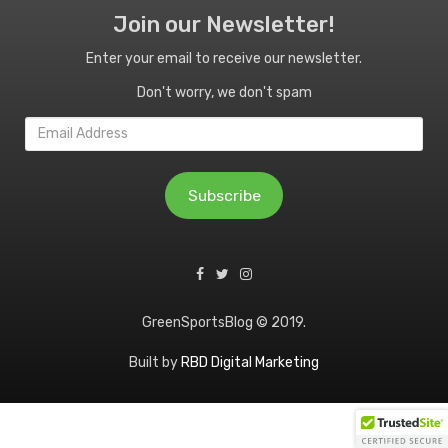
Join our Newsletter!
Enter your email to receive our newsletter.
Don't worry, we don't spam
Email
Address
Subscribe
GreenSportsBlog © 2019.
Built by
RBD Digital Marketing