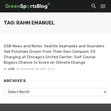
TAG: RAHM EMANUEL
GSB News and Notes: Seattle Seahawks and Sounders
Sell Potatoes Grown from Their Own Compost; EV
Charging at Chicago's United Center; Golf Course
Bogeys Chance to Score on Climate Change
By
LEW
November 16, 2017
0
ARCHIVES
Archives