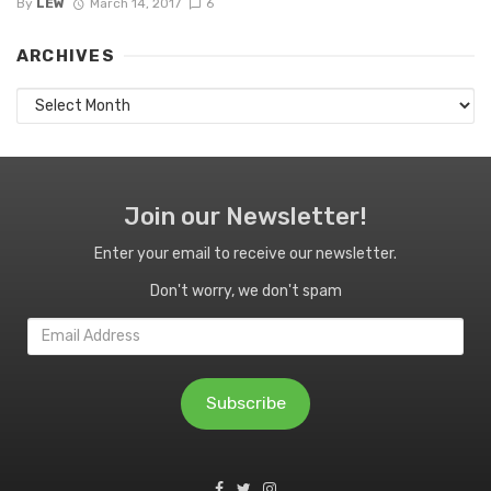
By
LEW
March 14, 2017
6
ARCHIVES
Archives
Join our Newsletter!
Enter your email to receive our newsletter.
Don't worry, we don't spam
Email
Address
Subscribe