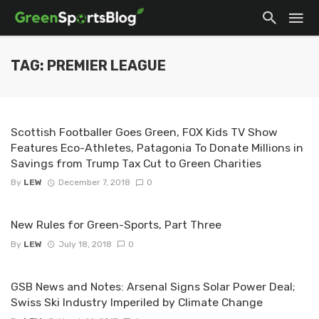
TAG: PREMIER LEAGUE
Scottish Footballer Goes Green, FOX Kids TV Show
Features Eco-Athletes, Patagonia To Donate Millions in
Savings from Trump Tax Cut to Green Charities
By
LEW
December 7, 2018
0
New Rules for Green-Sports, Part Three
By
LEW
July 18, 2018
0
GSB News and Notes: Arsenal Signs Solar Power Deal;
Swiss Ski Industry Imperiled by Climate Change