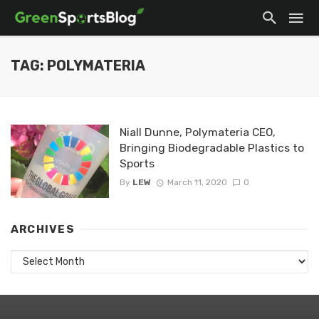
TAG: POLYMATERIA
Niall Dunne, Polymateria CEO,
Bringing Biodegradable Plastics to
Sports
By
LEW
March 11, 2020
0
ARCHIVES
Archives