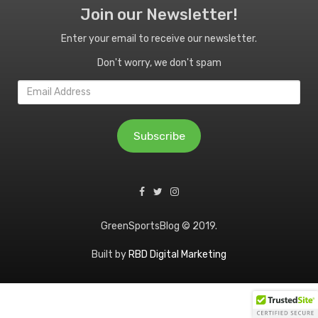
Join our Newsletter!
Enter your email to receive our newsletter.
Don't worry, we don't spam
Email
Address
Subscribe
GreenSportsBlog © 2019.
Built by
RBD Digital Marketing